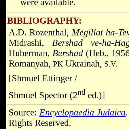
were available.
BIBLIOGRAPHY:
A.D. Rozenthal,
Megillat ha-Te
Midrashi,
Bershad ve-ha-Ha
Huberman,
Bershad
(Heb., 195
Romanyah,
Ukrainah,
PK
S.V.
[Shmuel Ettinger /
nd
Shmuel Spector (2
ed.)]
Source:
Encyclopaedia Judaica
Rights Reserved.