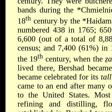
century. They were butcher
bands during the
*Chmieln
th
18
century by the
*Haida
numbered 438 in 1765; 650 
6,600 (out of a total of 8,8
census; and 7,400 (61%) in 
th
the 19
century, when the
ẓa
lived there, Bershad became
became celebrated for its
tall
came to an end after many o
to the United States. Most
refining and distilling, fl