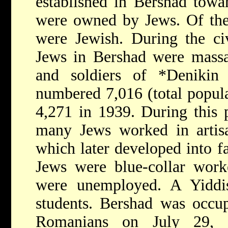
established in Bershad towa
were owned by Jews. Of the 
were Jewish. During the ci
Jews in Bershad were massa
and soldiers of
*Deniki
numbered 7,016 (total popula
4,271 in 1939. During this p
many Jews worked in artisa
which later developed into f
Jews were blue-collar work
were unemployed. A Yiddi
students. Bershad was occu
Romanians on July 29, 