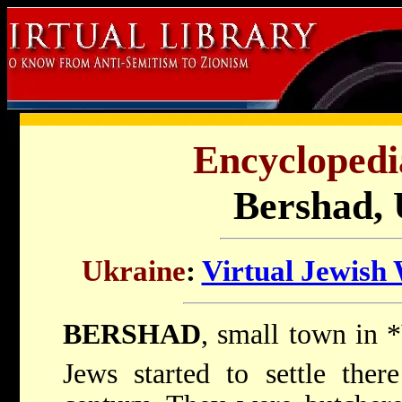
Encyclopedi
Bershad, 
Ukraine
:
Virtual Jewish
BERSHAD
, small town in
*
Jews started to settle the