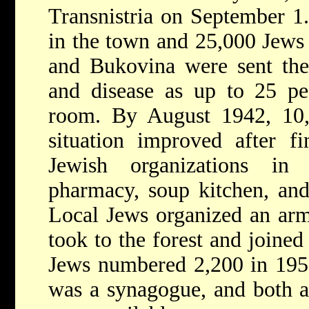
Transnistria on September 1.
in the town and 25,000 Jews
and Bukovina were sent the
and disease as up to 25 pe
room. By August 1942, 10
situation improved after fi
Jewish organizations in 
pharmacy, soup kitchen, an
Local Jews organized an arm
took to the forest and joined
Jews numbered 2,200 in 195
was a synagogue, and both a