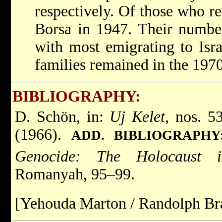
respectively. Of those who re
Borsa in 1947. Their number
with most emigrating to Isra
families remained in the 1970
BIBLIOGRAPHY:
D. Schön, in:
Uj Kelet
, nos. 5
(1966).
ADD. BIBLIOGRAPHY
Genocide: The Holocaust 
Romanyah, 95–99.
[Yehouda Marton / Randolph Br