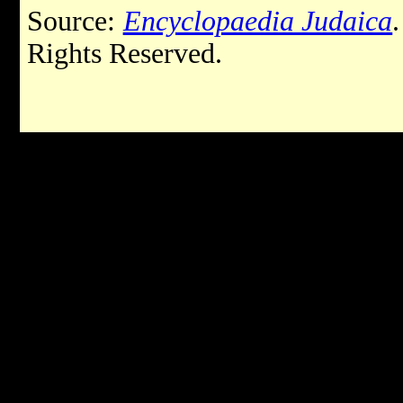
Source:
Encyclopaedia Judaica
Rights Reserved.