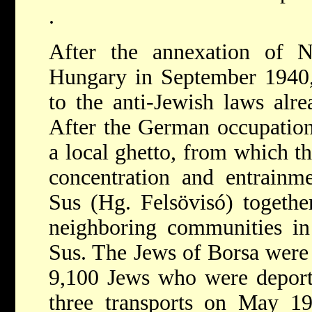
.
After the annexation of N
Hungary in September 1940,
to the anti-Jewish laws alre
After the German occupation
a local ghetto, from which th
concentration and entrainm
Sus
(Hg. Felsövisó) togeth
neighboring communities in 
Sus. The Jews of Borsa were
9,100 Jews who were deport
three transports on May 