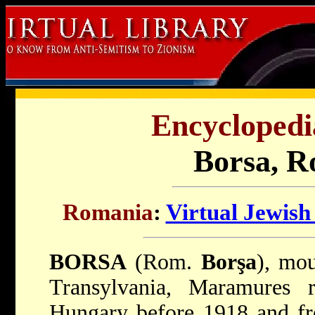
Encyclopedi
Borsa, R
Romania
:
Virtual Jewish
BORSA
(Rom.
Borşa
), mou
Transylvania, Maramures 
Hungary before 1918 and fr