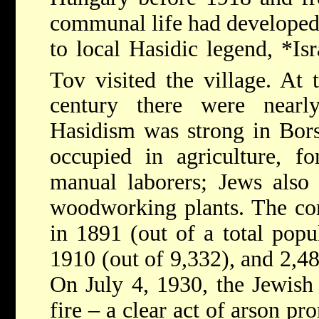
communal life had developed
to local Hasidic legend,
*Isr
Tov visited the village. At
century there were nearl
Hasidism was strong in Bor
occupied in agriculture, fo
manual laborers; Jews also
woodworking plants. The c
in 1891 (out of a total popu
1910 (out of 9,332), and 2,48
On July 4, 1930, the Jewish
fire – a clear act of arson p