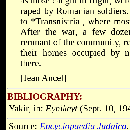
as those caught in flight, w
raped by Romanian soldiers.
to
*Transnistria
, where most
After the war, a few dozen
remnant of the community, re
their homes occupied by 
there.
[Jean Ancel]
BIBLIOGRAPHY:
Yakir, in:
Eynikeyt
(Sept. 10, 19
Source:
Encyclopaedia Judaica