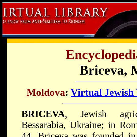
Encyclopedi
Briceva, 
Moldova
:
Virtual Jewish
BRICEVA
, Jewish agric
Bessarabia, Ukraine; in Ro
44. Briceva was founded in