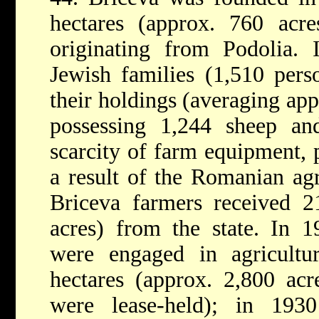
hectares (approx. 760 acre
originating from Podolia.
Jewish families (1,510 per
their holdings (averaging app
possessing 1,244 sheep an
scarcity of farm equipment, 
a result of the Romanian ag
Briceva farmers received 2
acres) from the state. In 1
were engaged in agricult
hectares (approx. 2,800 acr
were lease-held); in 193