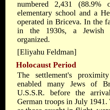
numbered 2,431 (88.9% o
elementary school and a H
operated in Briceva. In the f
in the 1930s, a Jewish 
organized.
[Eliyahu Feldman]
Holocaust Period
The settlement's proximit
enabled many Jews of Br
U.S.S.R. before the arri
German troops in July 1941. 