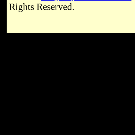
Rights Reserved.