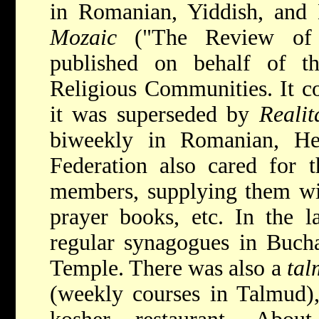
in Romanian, Yiddish, and
Mozaic
("The Review of J
published on behalf of t
Religious Communities. It c
it was superseded by
Realit
biweekly in Romanian, He
Federation also cared for t
members, supplying them wit
prayer books, etc. In the l
regular synagogues in Bucha
Temple. There was also a
tal
(weekly courses in Talmud),