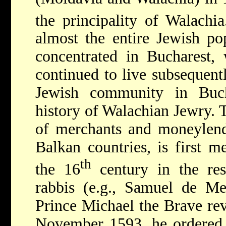
the principality of Walachi
almost the entire Jewish po
concentrated in Bucharest, 
continued to live subsequentl
Jewish community in Bucha
history of Walachian Jewry. 
of merchants and moneylend
Balkan countries, is first m
th
the 16
century in the res
rabbis (e.g., Samuel de Me
Prince Michael the Brave rev
November 1593, he ordered 