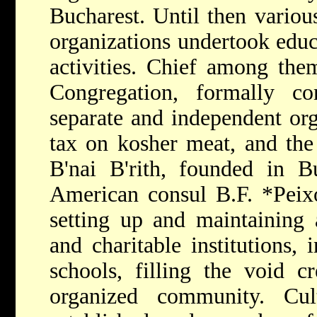
Bucharest. Until then variou
organizations undertook educ
activities. Chief among th
Congregation, formally c
separate and independent org
tax on kosher meat, and the
B'nai B'rith, founded in B
American consul B.F.
*Peix
setting up and maintaining 
and charitable institutions,
schools, filling the void c
organized community. Cul