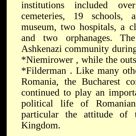
institutions included o
cemeteries, 19 schools, a
museum, two hospitals, a cl
and two orphanages. The
Ashkenazi community during 
*Niemirower
, while the out
*Filderman
. Like many oth
Romania, the Bucharest co
continued to play an importa
political life of Romanian
particular the attitude o
Kingdom.