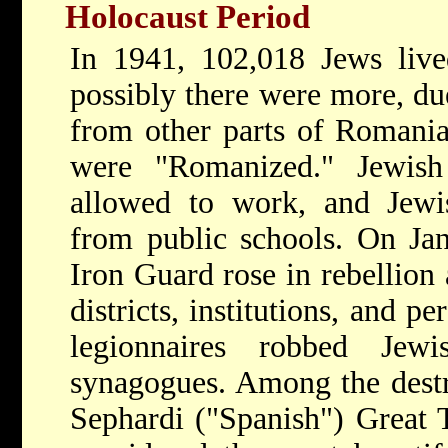
Holocaust Period
In 1941, 102,018 Jews live
possibly there were more, due
from other parts of Romania
were "Romanized." Jewish
allowed to work, and Jewi
from public schools. On Ja
Iron Guard rose in rebellion
districts, institutions, and 
legionnaires robbed Jew
synagogues. Among the dest
Sephardi ("Spanish") Great 