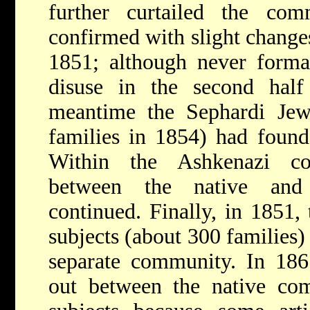
further curtailed the co
confirmed with slight changes
1851; although never formall
disuse in the second half
meantime the Sephardi Je
families in 1854) had foun
Within the Ashkenazi co
between the native and
continued. Finally, in 1851,
subjects (about 300 families)
separate community. In 1861
out between the native co