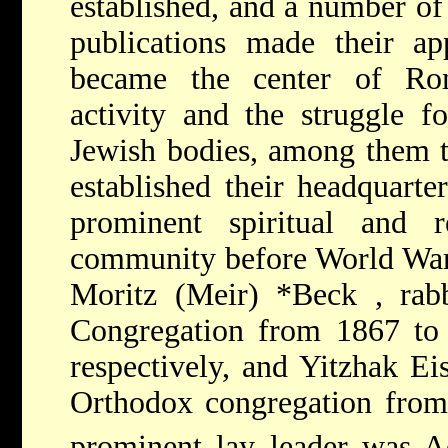
established, and a number of
publications made their ap
became the center of Rom
activity and the struggle f
Jewish bodies, among them t
established their headquart
prominent spiritual and r
community before World Wa
Moritz (Meir) *Beck
, rab
Congregation from 1867 to
respectively, and
Yitzhak Ei
Orthodox congregation from
prominent lay leader was
A