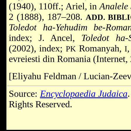
(1940), 110ff.; Ariel, in
Analele 
2 (1888), 187–208.
ADD. BIBL
Toledot ha-Yehudim be-Roma
index; J. Ancel,
Toledot ha-
(2002), index;
Romanyah,
PK
I
evreiesti din Romania (Internet,
[Eliyahu Feldman / Lucian-Zeev
Source:
Encyclopaedia Judaica
Rights Reserved.