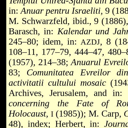
Templul Unirea-Sfanta din Bucu
in:
Anuar pentru Israeliti,
9 (188
M. Schwarzfeld, ibid., 9 (1886)
Barasch, in:
Kalendar und Jahr
245–80; idem, in:
, 8 (18
AZDJ
108–11, 177–79, 444–47, 480–
(1957), 214–38;
Anuarul Evreil
83;
Comunitatea Evreilor di
activitatii cultului mosaic
(1943
Archives, Jerusalem, and in:
concerning the Fate of Ro
Holocaust,
(1985)); M. Carp,
C
I
48), index; Herbert, in:
Journ