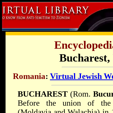
Encyclopedi
Bucharest,
Romania
:
Virtual Jewish W
BUCHAREST
(Rom.
Bucur
Before the union of the 
(Moldavia and Walachia) in 1