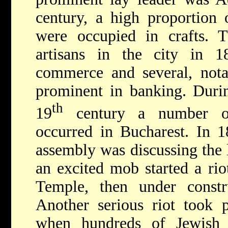
century, a high proportion 
were occupied in crafts. 
artisans in the city in 
commerce and several, nota
prominent in banking. Durin
th
19
century a number of 
occurred in Bucharest. In 1
assembly was discussing the l
an excited mob started a ri
Temple, then under constr
Another serious riot took 
when hundreds of Jewish