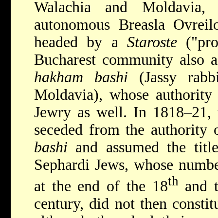
Walachia and Moldavia,
autonomous Breasla Ovreilo
headed by a
Staroste
("pro
Bucharest community also ac
hakham bashi
(Jassy rabb
Moldavia), whose authority
Jewry as well. In 1818–21,
seceded from the authority
bashi
and assumed the title
Sephardi Jews, whose number
th
at the end of the 18
and t
century, did not then consti