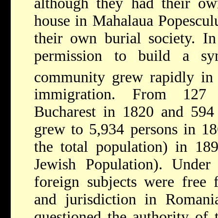
although they had their ow
house in Mahalaua Popesculu
their own burial society. I
permission to build a sy
community grew rapidly in
immigration. From 127 f
Bucharest in 1820 and 594
grew to 5,934 persons in 1
the total population) in 18
Jewish Population). Under 
foreign subjects were free 
and jurisdiction in Romani
questioned the authority of