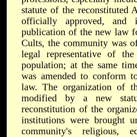
statute of the reconstitute
officially approved, and
publication of the new law f
Cults, the community was off
legal representative of the
population; at the same tim
was amended to conform to 
law. The organization of 
modified by a new stat
reconstitution of the organi
institutions were brought un
community's religious, e