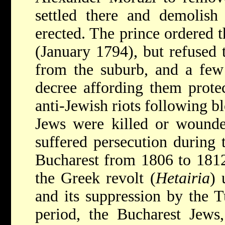
settled there and demolish
erected. The prince ordered 
(January 1794), but refused
from the suburb, and a few 
decree affording them prote
anti-Jewish riots following b
Jews were killed or wound
suffered persecution during 
Bucharest from 1806 to 1812,
the Greek revolt (
Hetairia
) 
and its suppression by the T
period, the Bucharest Jews,