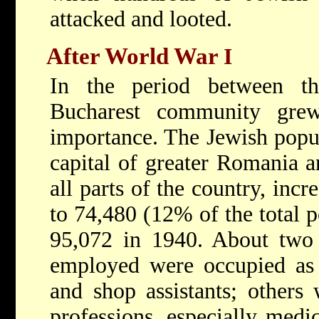
attacked and looted.
After World War
I
In the period between t
Bucharest community gre
importance. The Jewish popul
capital of greater Romania an
all parts of the country, inc
to 74,480 (12% of the total p
95,072 in 1940. About two t
employed were occupied as a
and shop assistants; others 
professions, especially medi