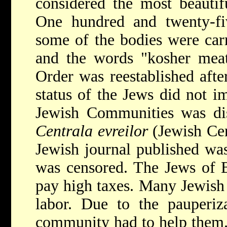
considered the most beautif
One hundred and twenty-f
some of the bodies were carr
and the words "kosher meat
Order was reestablished after
status of the Jews did not i
Jewish Communities was dis
Centrala evreilor
(Jewish Cen
Jewish journal published w
was censored. The Jews of B
pay high taxes. Many Jewis
labor. Due to the pauperiz
community had to help them.