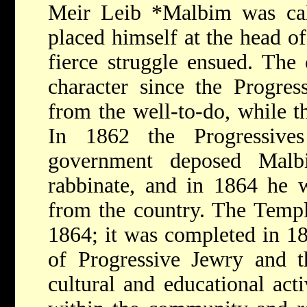
Meir Leib *Malbim
was ca
placed himself at the head o
fierce struggle ensued. The 
character since the Progre
from the well-to-do, while 
In 1862 the Progressives
government deposed Malb
rabbinate, and in 1864 he w
from the country. The Templ
1864; it was completed in 1
of Progressive Jewry and t
cultural and educational acti