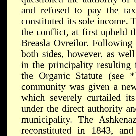
and refused to pay the ta
constituted its sole income. 
the conflict, at first upheld t
Breasla Ovreilor. Following
both sides, however, as well
in the principality resultin
the Organic Statute (see
*
community was given a new c
which severely curtailed it
under the direct authority an
municipality. The Ashken
reconstituted in 1843, and