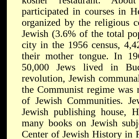
kosher restaurant. Abou
participated in courses in 
organized by the religious 
Jewish (3.6% of the total pop
city in the 1956 census, 4,4
their mother tongue. In 19
50,000 Jews lived in Buc
revolution, Jewish communal
the Communist regime was re
of Jewish Communities. Jew
Jewish publishing house, H
many books on Jewish subje
Center of Jewish History in