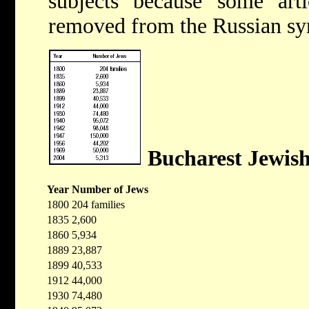
subjects because some arti
removed from the Russian sy
Bucharest Jewis
Year
Number of Jews
1800
204 families
1835
2,600
1860
5,934
1889
23,887
1899
40,533
1912
44,000
1930
74,480