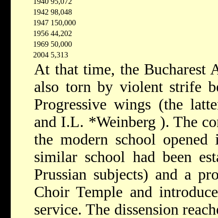
1940
95,072
1942
98,048
1947
150,000
1956
44,202
1969
50,000
2004
5,313
At that time, the Bucharest
also torn by violent strife
Progressive wings (the lat
and
I.L. *Weinberg
).
The co
the modern school opened i
similar school had been est
Prussian subjects) and a pr
Choir Temple and introduce 
service. The dissension reach