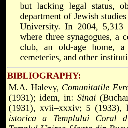
but lacking legal status, o
department of Jewish studies
University. In 2004, 5,313 
where three synagogues, a c
club, an old-age home, a k
cemeteries, and other institut
BIBLIOGRAPHY:
M.A. Halevy,
Comunitatile Evre
(1931); idem, in:
Sinai
(Buchare
(1931), xvii–xxxiv; 5 (1933), 
istorica a Templului Coral d