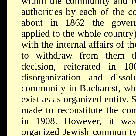
within the community and re
authorities by each of the c
about in 1862 the govern
applied to the whole country)
with the internal affairs of 
to withdraw from them the
decision, reiterated in 1
disorganization and disso
community in Bucharest, whi
exist as as organized entity. 
made to reconstitute the co
in 1908. However, it wa
organized Jewish community 