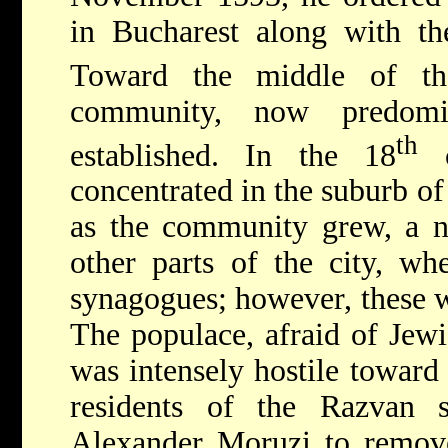
in Bucharest along with the
Toward the middle of t
community, now predomi
th
established. In the 18
c
concentrated in the suburb o
as the community grew, a 
other parts of the city, wh
synagogues; however, these w
The populace, afraid of Jew
was intensely hostile toward
residents of the Razvan s
Alexander Moruzi to remov