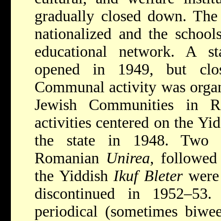
gradually closed down. The 
nationalized and the school
educational network. A s
opened in 1949, but clo
Communal activity was organ
Jewish Communities in Ro
activities centered on the Yi
the state in 1948. Two 
Romanian
Unirea
, followed
the Yiddish
Ikuf Bleter
were 
discontinued in 1952–53
periodical (sometimes biwe