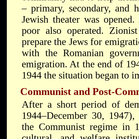
– primary, secondary, and 
Jewish theater was opened. 
poor also operated. Zionist
prepare the Jews for emigrati
with the Romanian govern
emigration. At the end of 19
1944 the situation began to i
Communist and Post-Comm
After a short period of dem
1944–December 30, 1947), a
the Communist regime in 19
cultural, and welfare insti