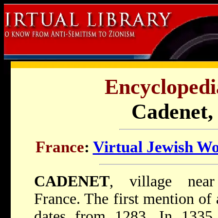
Encyclopedi
Cadenet,
France
:
Virtual Jewish W
CADENET
, village near
France. The first mention of
dates from 1283. In 1335 