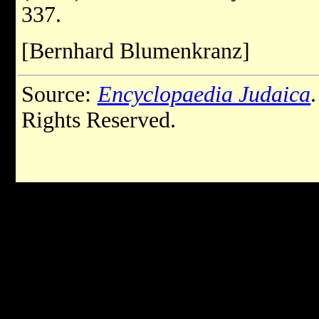
337.
[Bernhard Blumenkranz]
Source:
Encyclopaedia Judaica
Rights Reserved.