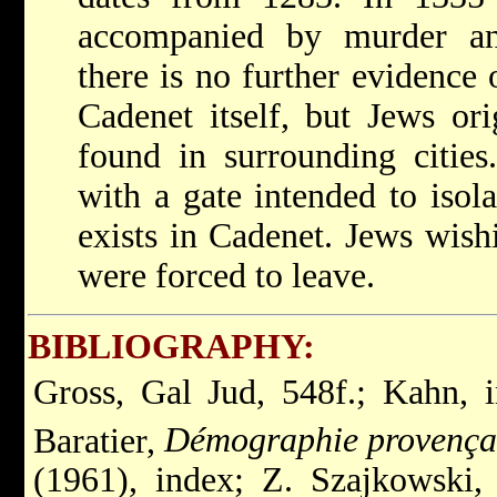
accompanied by murder and
there is no further evidence 
Cadenet itself, but Jews or
found in surrounding cities
with a gate intended to isola
exists in Cadenet. Jews wishi
were forced to leave.
BIBLIOGRAPHY:
Gross, Gal Jud, 548f.; Kahn, 
Baratier,
Démographie provença
(1961), index; Z. Szajkowski