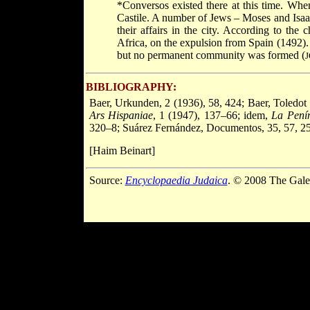
*Conversos
existed there at this time. W
Castile. A number of Jews – Moses and Isaa
their affairs in the city. According to the
Africa, on the expulsion from Spain (1492
but no permanent community was formed (
J
BIBLIOGRAPHY:
Baer, Urkunden, 2 (1936), 58, 424; Baer, Toledot 
Ars Hispaniae
, 1 (1947), 137–66; idem,
La Penín
320–8; Suárez Fernández, Documentos, 35, 57, 25
[Haim Beinart]
Source:
Encyclopaedia Judaica
. © 2008 The Gale