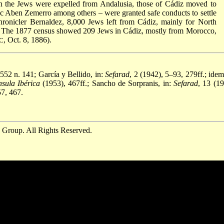
hen the Jews were expelled from Andalusia, those of Cádiz moved to
c Aben Zemerro among others – were granted safe conducts to settle
 chronicler Bernaldez, 8,000 Jews left from Cádiz, mainly for North
). The 1877 census showed 209 Jews in Cádiz, mostly from Morocco,
, Oct. 8, 1886).
C
552 n. 141; García y Bellido, in:
Sefarad
, 2 (1942), 5–93, 279ff.; idem
sula Ibérica
(1953), 467ff.; Sancho de Sorpranis, in:
Sefarad
, 13 (19
7, 467.
 Group. All Rights Reserved.