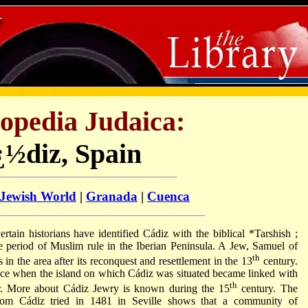
opedia Judaica:
¿½diz, Spain
 Jewish World
|
Granada
|
Cuenca
ertain historians have identified Cádiz with the biblical
*Tarshish
;
 period of Muslim rule in the Iberian Peninsula. A Jew, Samuel of
th
in the area after its reconquest and resettlement in the 13
century.
nce when the island on which Cádiz was situated became linked with
th
ir. More about Cádiz Jewry is known during the 15
century. The
 from Cádiz tried in 1481 in Seville shows that a community of