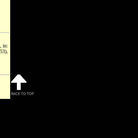
, in:
53),
BACK TO TOP