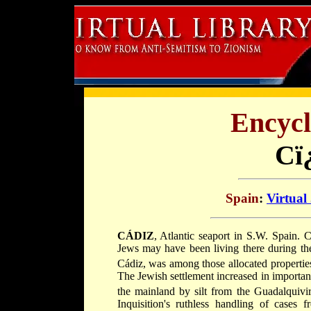
Encycl
Cï
Spain
:
Virtual
CÁDIZ
, Atlantic seaport in S.W. Spain. C
Jews may have been living there during the
Cádiz, was among those allocated properties 
The Jewish settlement increased in importa
the mainland by silt from the Guadalquiv
Inquisition's ruthless handling of cases