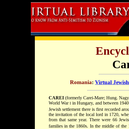
Encycl
Car
Romania
:
Virtual Jewis
CAREI
(formerly Carei-Mare; Hung. Nagykàroly; Heb. קרלאי), town in Northern T
World War
in Hungary, and between 1940 
I
Jewish settlement there is first recorded ar
the invitation of the local lord in 1720, w
from that same year. There were 66 Jewish
families in the 1860s. In the middle of the