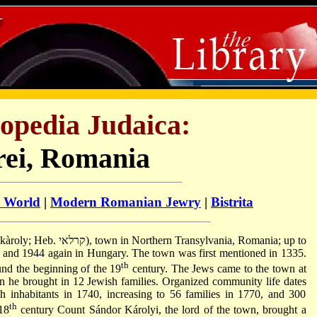
opedia Judaica:
ei, Romania
h World
|
Modern Romanian Jewry
|
Bistrita
ransylvania, Romania; up to
and 1944 again in Hungary. The town was first mentioned in 1335.
th
ound the beginning of the 19
century. The Jews came to the town at
hen he brought in 12 Jewish families. Organized community life dates
 inhabitants in 1740, increasing to 56 families in 1770, and 300
th
 18
century Count Sándor Károlyi, the lord of the town, brought a