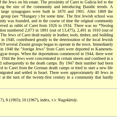
f the Jews on his estate. The proximity of Carei to Galicia led to the
sing the size of the community and introducing Ḥasidic trends. A
large synagogues were built in 1870 and 1901. After 1869 the
group (see
*Hungary
) for some time. The first Jewish school was
ity was founded, and in the course of time the original community
erved as rabbi of Carei from 1926 to 1934. There was no
*Neolog
ion numbered 2,073 in 1891 (out of 13,475), 2,491 in 1910 (out of
The Jews of Carei dealt mainly in leather, tools, timber, and building
in 1940, contributed greatly to the deterioration of the local Jewish
19 several Zionist groups began to operate in the town. Immediately
 in 1940 the "foreign Jews" from Carei were deported to Kamenets-
gyar troops. When the deportations commenced in 1944, there were
 1944 the Jews were concentrated in certain streets and confined in a
nd subsequently to the death camps. By 1947 their number had been
d to Carei from the German death camps or tried to start a new life
igrated and settled in Israel. There were approximately 40 Jews in
at the turn of the twenty-first century in a community that hardly
37), 8 (1965); 10 (1967), index,
Nagykároly
.
S.V.