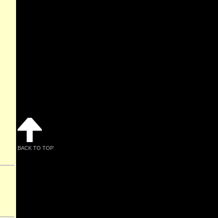
BACK TO TOP