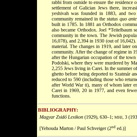
rabbi from outside to ensure the residence o
settlement of Galician Jews there, increa
yeshivah was founded in 1883, and two 
community remained in the
status quo ante
built in 1785. In 1881 an Orthodox commun
also became Orthodox. Joel
*Teitelbaum
s
community in the town. The Jewish populat
16,078), and 2,394 in 1930 (out of 16,042). 
material. The changes in 1919, and later on 
community. After the change of regime in 19
after the Hungarian occupation of the town
Podolski, where they were murdered by Ma
2,255 Jews living in Carei. In the summer of
ghetto before being deported to Szatmár a
reduced to 590 (including those who returne
after World War
), many of whom later em
II
Carei in 1969, 20 in 1977, and even fewer 
functions.
BIBLIOGRAPHY:
Magyar Zsidó Lexikon
(1929), 630–1;
, 3 (19
MHJ
nd
[Yehouda Marton / Paul Schveiger (2
ed.)]