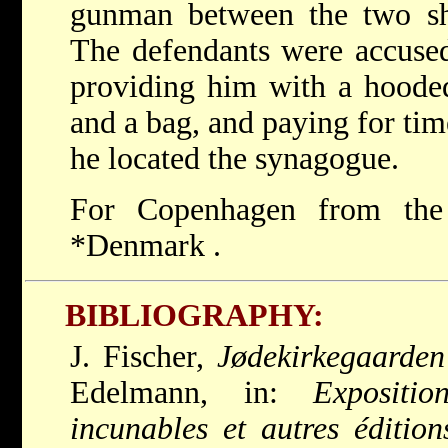
gunman between the two sh
The defendants were accused
providing him with a hooded
and a bag, and paying for tim
he located the synagogue.
For Copenhagen from the
*Denmark
.
BIBLIOGRAPHY:
J. Fischer,
Jødekirkegaarden
Edelmann, in:
Expositi
incunables et autres édition