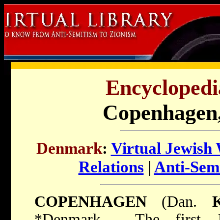
Encyclopedi
Copenhagen
Denmark
:
Virtual Jewish
Relations
|
Anti-Sem
COPENHAGEN
(Dan.
*Denmark
. The first J