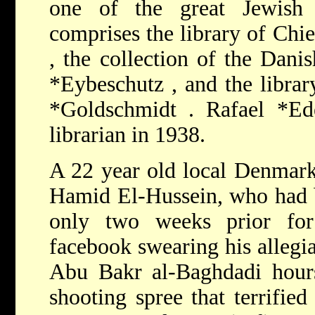
one of the great Jewish 
comprises the library of Chi
, the collection of the Dan
*Eybeschutz
, and the libr
*Goldschmidt
.
Rafael *E
librarian in 1938.
A 22 year old local Denma
Hamid El-Hussein, who had b
only two weeks prior for
facebook swearing his allegia
Abu Bakr al-Baghdadi hour
shooting spree that terrifi