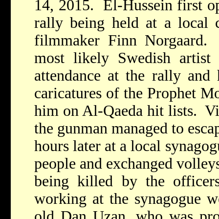
14, 2015. El-Hussein first op
rally being held at a local 
filmmaker Finn Norgaard. 
most likely Swedish artist
attendance at the rally and 
caricatures of the Prophet 
him on Al-Qaeda hit lists. V
the gunman managed to escape
hours later at a local synago
people and exchanged volleys 
being killed by the officer
working at the synagogue w
old Dan Uzan, who was prov