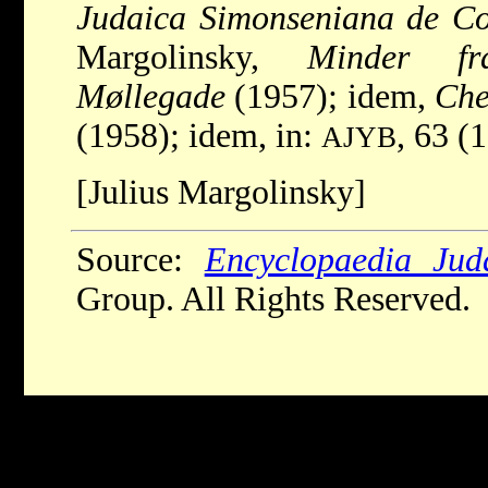
Judaica Simonseniana de C
Margolinsky,
Minder fr
Møllegade
(1957); idem,
Che
(1958); idem, in:
, 63 (
AJYB
[Julius Margolinsky]
Source:
Encyclopaedia Jud
Group. All Rights Reserved.