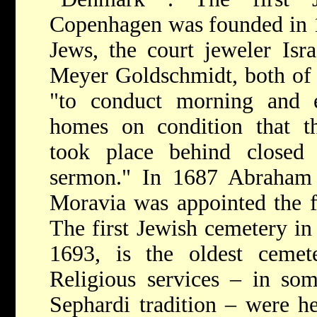
Copenhagen was founded in 
Jews, the court jeweler Isr
Meyer Goldschmidt, both of
"to conduct morning and e
homes on condition that th
took place behind closed
sermon." In 1687 Abraham
Moravia was appointed the f
The first Jewish cemetery in
1693, is the oldest cemet
Religious services – in som
Sephardi tradition – were he