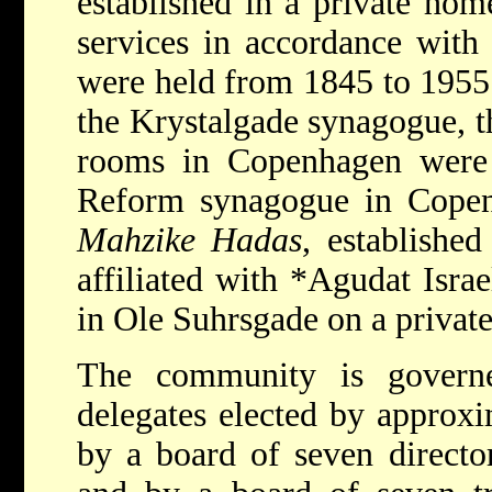
established in a private hom
services in accordance with t
were held from 1845 to 1955.
the Krystalgade synagogue, t
rooms in Copenhagen were
Reform synagogue in Copen
Mahzike Hadas
, establishe
affiliated with
*Agudat Isra
in Ole Suhrsgade on a private
The community is govern
delegates elected by approxi
by a board of seven director