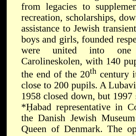
from legacies to supplement
recreation, scholarships, dow
assistance to Jewish transien
boys and girls, founded resp
were united into one c
Carolineskolen, with 140 pu
th
the end of the 20
century i
close to 200 pupils. A Lubav
1958 closed down, but 1997 sa
*Ḥabad
representative in 
the Danish Jewish Museum
Queen of Denmark. The op