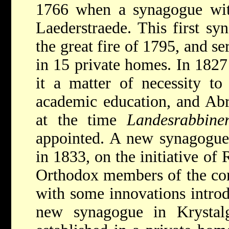
1766 when a synagogue with
Laederstraede. This first s
the great fire of 1795, and se
in 15 private homes. In 1827
it a matter of necessity to
academic education, and
Abr
at the time
Landesrabbine
appointed. A new synagogue 
in 1833, on the initiative of 
Orthodox members of the com
with some innovations introdu
new synagogue in Krystal