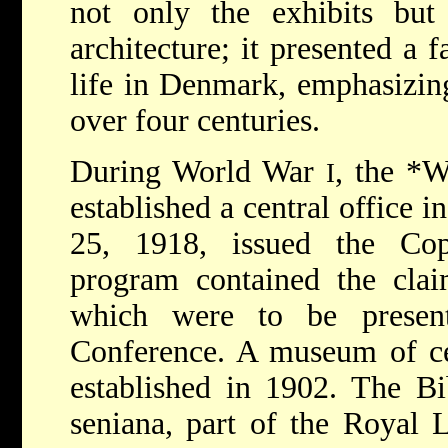
not only the exhibits but 
architecture; it presented a 
life in Denmark, emphasizing
over four centuries.
During World War
, the
*Wo
I
established a central office 
25, 1918, issued the Co
program contained the clai
which were to be presen
Conference. A museum of ce
established in 1902. The Bi
seniana, part of the Royal 