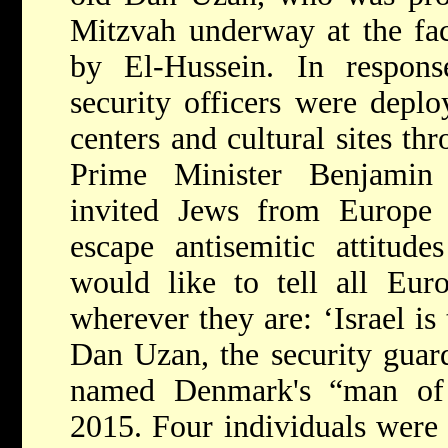
Mitzvah underway at the faci
by El-Hussein. In respons
security officers were depl
centers and cultural sites t
Prime Minister Benjamin
invited Jews from Europe t
escape antisemitic attitude
would like to tell all Eur
wherever they are: ‘Israel i
Dan Uzan, the security guard
named Denmark's “man of
2015. Four individuals were p