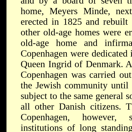
and by a board of seven tru
home, Meyers Minde, next
erected in 1825 and rebuilt
other old-age homes were er
old-age home and infirma
Copenhagen were dedicated i
Queen Ingrid of Denmark. Al
Copenhagen was carried out 
the Jewish community until
subject to the same general so
all other Danish citizens.
Copenhagen, however, st
institutions of long standi