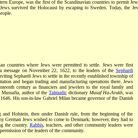
n Europe, was the first of the Scandinavian countries to permit Jew
h Jews survived the Holocaust by escaping to Sweden. Today, the Je
eople.
an countries where Jews were permitted to settle. Jews were first
 a message on November 22, 1622, to the leaders of the
Sephardi
nviting Sephardi Jews to settle in the recently established township of
tation and began trading and manufacturing operations there. Jews
teenth century as financiers and jewelers to the royal family and
 Mussafia, author of the
Talmudic
dictionary
Musaf Ha-Arukh
, was
in 1646. His son-in-law Gabriel Milan became governor of the Danish
 and Holstein, then under Danish rule, from the beginning of the
many German Jews wished to come to Denmark; however, they had to
ng the country.
Rabbis
, teachers, and other community leaders were
 permission of the leaders of the community.