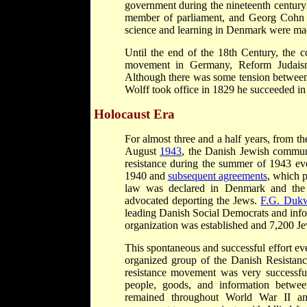
government during the nineteenth century
member of parliament, and Georg Cohn wa
science and learning in Denmark were mad
Until the end of the 18th Century, the 
movement in Germany, Reform Judais
Although there was some tension betwe
Wolff took office in 1829 he succeeded in 
Holocaust Era
For almost three and a half years, from 
August
1943
, the Danish Jewish commun
resistance during the summer of 1943 e
1940 and
subsequent agreements
, which 
law was declared in Denmark and the 
advocated deporting the Jews.
F.G. Dukw
leading Danish Social Democrats and info
organization was established and 7,200 Je
This spontaneous and successful effort ev
organized group of the Danish Resista
resistance movement was very successful
people, goods, and information betw
remained throughout World War II and