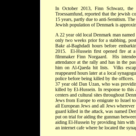
In October 2013, Finn Schwarz, the
Troessamfund, reported that the jewish co
15 years, partly due to anti-Semitism. Th
Jewish population of Denmark is approxim
A 22 year old local Denmark man named 
only two weeks prior for a stabbing, pos
Bakr al-Baghdadi hours before embarkin
2015. El-Hussein first opened fire at a 
filmmaker Finn Norgaard. His intended
attendance at the rally and has in the p
him on Al-Qaeda hit lists. Vilks esc
reappeared hours later at a local synagog
police before being killed by the office
37 year old Dan Uzan, who was providing 
killed by El-Hussein. In response to thi
centers and cultural sites throughout De
Jews from Europe to emigrate to Israel to e
all European Jews and all Jews wherever t
guard killed in the attack, was named De
put on trial for aiding the gunman betwe
aiding El-Hussein by providing him with 
an internet cafe where he located the syn