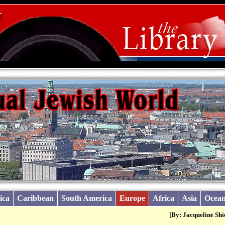
ica
Caribbean
South America
Europe
Africa
Asia
Ocean
[By: Jacqueline Shi