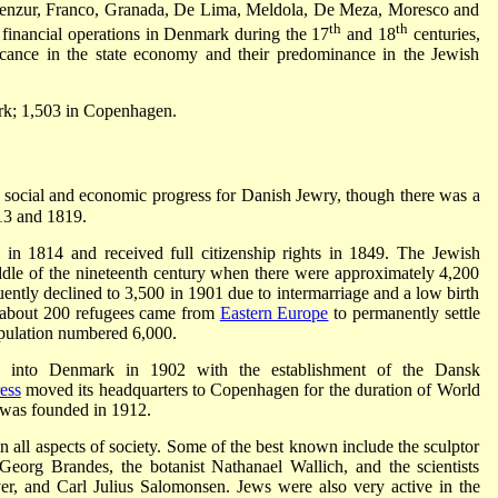
benzur, Franco, Granada, De Lima, Meldola, De Meza, Moresco and
th
th
 financial operations in Denmark during the 17
and 18
centuries,
ificance in the state economy and their predominance in the Jewish
rk; 1,503 in Copenhagen.
, social and economic progress for Danish Jewry, though there was a
13 and 1819.
 in 1814 and received full citizenship rights in 1849. The Jewish
iddle of the nineteenth century when there were approximately 4,200
ntly declined to 3,500 in 1901 due to intermarriage and a low birth
about 200 refugees came from
Eastern Europe
to permanently settle
pulation numbered 6,000.
into Denmark in 1902 with the establishment of the Dansk
ess
moved its headquarters to Copenhagen for the duration of World
 was founded in 1912.
all aspects of society. Some of the best known include the sculptor
c Georg Brandes, the botanist Nathanael Wallich, and the scientists
, and Carl Julius Salomonsen. Jews were also very active in the