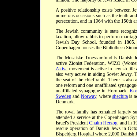
A positive relationship exists between
numerous occasions such as the tenth and
persecution, and in 1964 with the 150th an
The Jewish community is state recognize
taxation, allow rabbis to perform marriag
Jewish Day School, founded in 1805, 
Copenhagen houses the Bibliotheca Simon
The Mosaiske Troessamfund is Danish Je
active Zionist Federation, WIZO (Women'
Akiva
movement is active in Jewish life 
also very active in aiding Soviet Jewry
the seat of the chief rabbi. There is als
one reform and one unaffiliated synagogu
unaffiliated synagogue in Hornbaek.
Kos
Sweden
and
Norway
, where
shechita
is n
Denmark.
The royal family has remained largely 
attended a service at the Copenhagen Sy
Israel's President
Chaim Herzog
, and in 1
rescue operation of Danish Jews in Octo
Bispebjerg Hospital where 2,000 Danish 