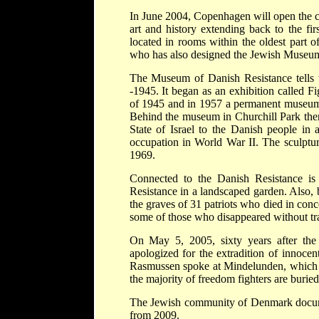
In June 2004, Copenhagen will open the ci
art and history extending back to the f
located in rooms within the oldest part o
who has also designed the Jewish Museum
The Museum of Danish Resistance tells t
-1945. It began as an exhibition called 
of 1945 and in 1957 a permanent museum 
Behind the museum in Churchill Park the
State of Israel to the Danish people in 
occupation in World War II. The sculptur
1969.
Connected to the Danish Resistance i
Resistance in a landscaped garden. Also,
the graves of 31 patriots who died in co
some of those who disappeared without tr
On May 5, 2005, sixty years after the
apologized for the extradition of innoc
Rasmussen spoke at Mindelunden, which s
the majority of freedom fighters are burie
The Jewish community of Denmark docume
from 2009.