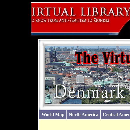
World Map
North America
Central Amer