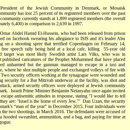
 President of the Jewish Community in Denmark, or Mosaisk
mmunity has lost 25 percent of its registered members over the past
e community currently stands at 1,899 registered members (the overall
ately 6,400) in comparison to 2,639 in 1997.
Omar Abdel Hamid El-Hussein, who had been released from prison
ted on facebook swearing his allegiance to ISIS and it's leader Abu
g on a shooting spree that terrified Copenhagen on February 14,
free speech rally being held at a local cafe, killing 55-year old
 target was most likely Swedish artist Lars Vilks, who was in
ast published caricatures of the Prophet Mohammed that have placed
aped unharmed but the gunman managed to escape in a taxi and
ue, where he shot multiple people and exchanged volleys of fire with
rs. Two security officers working at the synagogue were wounded and
security for a Bat Mitzvah underway at the facility, was shot and
s attack, armed security officers were deployed at Jewish community
nmark. Israeli Prime Minister Benjamin Netanyahu once again invited
scape antisemitic attitudes in response, stating "I would like to tell
hey are: ‘Israel is the home of every Jew.’" Dan Uzan, the security
nmark's “man of the year” in December 2015. Four individuals were
en the two shootings, in March 2016. The defendants were accused of
a hooded sweatshirt, ammunition, and a bag, and paying for time at
agogue.