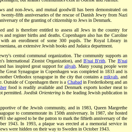
 Jews and non-Jews, and mutual goodwill has been demonstrated on
 twenty-fifth anniversaries of the rescue of Danish Jewry from Nazi
niversary of the granting of citizenship to Jews in Denmark.
d and is therefore entitled to assess all Jews in the country for
es and register births and deaths. Copenhagen also has the Caroline
with an enrollment of some 300 pupils. The Royal Library in
seniana, an extensive Jewish books and Judaica department.
wry's central communal organization. The community supports an
s International Zionist Organization), and
B'nai B'rith
. The
B'nai
and has inspired great support for
aliyah
. Many young people were
. The Great Synagogue in Copenhagen was completed in 1833 and is
o another Orthodox synagogue in the city that contains a
mikvah
, and
e. Outside of Copenhagen there is a
Chabad
in Frederiksberg and an
her
food is readily available and Denmark exports kosher meat to
ot permitted.
Joedisk Orientering
is the leading Jewish publication in
supportive of the Jewish community, and in 1983, Queen Margrethe
nagogue to commemorate its 150th anniversary. In 1987, she hosted
993 she agreed to be the patron to mark the fiftieth anniversary of the
ber 1943. In 1993, a plaque was erected at a memorial service in
Jews were hidden on their way to Sweden in October 1943.