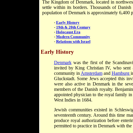
The Kingdom of Denmark, located in northwester
settle within its borders. Thousands of Danis
population of Denmark is approximately 6,400 p
-
Early History
-
19th & 20th Century
-
Holocaust Era
-
Modern Community
-
Relations with Israel
Early History
Denmark
was the first of the Scandinavi
invited by King Christian IV, who sent
community in
Amsterdam
and
Hamburg
i
Gluckstadt. Some Jews accepted this invi
were also active in Denmark in the seven
members of the Danish royalty. Benjamin
appointed physician to the royal family 
West Indies in 1684.
Jewish communities existed in Schleswig
seventeenth century. Around this time 
produce royal authorization before enteri
permitted to practice in Denmark with the