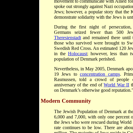
movement to communicate with Allied for
spoke out strongly against Nazi occupatio
Jews; however, a popular story that the
demonstrate solidarity with the Jews is unt
During the first night of persecution
Germans seized fewer than 500 Je
Theresienstadt
and remained there until 
those who survived were brought to Swe
Swedish Red Cross. An estimated 120 Je
in the
Holocaust
; however, less than t
population of Denmark perished.
Nevertheless, in May 2005, Denmark apolo
19 Jews to
concentration camps
. Prim
Rasmussen, told a crowd of people 
anniversary of the end of
World War II
th
on Denmark’s otherwise good reputation.
Modern Community
The Jewish Population of Denmark at th
6,000 and 7,000, with only one percent o
the Jews who were rescued during World W
rate continues to be low. There are abo
million. The majority of Jews reside in C