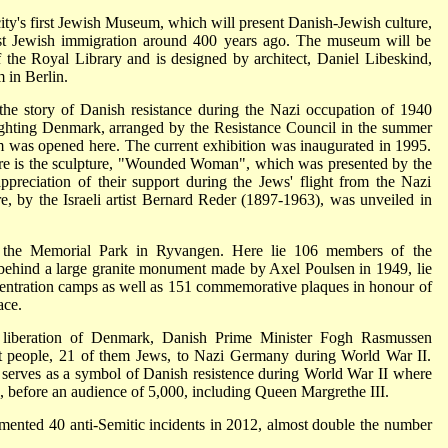
ty's first Jewish Museum, which will present Danish-Jewish culture,
irst Jewish immigration around 400 years ago. The museum will be
f the Royal Library and is designed by architect, Daniel Libeskind,
 in Berlin.
he story of Danish resistance during the Nazi occupation of 1940
Fighting Denmark, arranged by the Resistance Council in the summer
was opened here. The current exhibition was inaugurated in 1995.
re is the sculpture, "Wounded Woman", which was presented by the
appreciation of their support during the Jews' flight from the Nazi
e, by the Israeli artist Bernard Reder (1897-1963), was unveiled in
s the Memorial Park in Ryvangen. Here lie 106 members of the
 behind a large granite monument made by Axel Poulsen in 1949, lie
ncentration camps as well as 151 commemorative plaques in honour of
ace.
 liberation of Denmark, Danish Prime Minister Fogh Rasmussen
ent people, 21 of them Jews, to Nazi Germany during World War II.
erves as a symbol of Danish resistence during World War II where
d, before an audience of 5,000, including Queen Margrethe III.
nted 40 anti-Semitic incidents in 2012, almost double the number