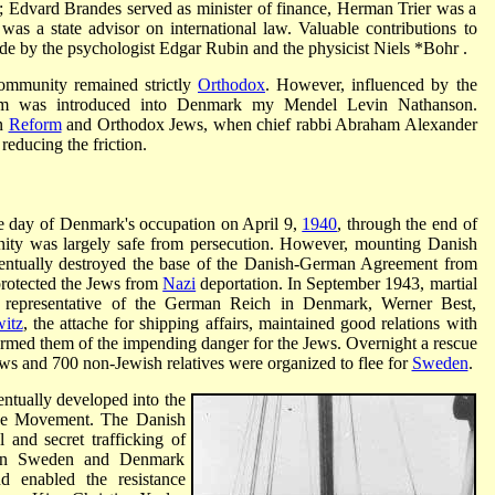
; Edvard Brandes served as minister of finance, Herman Trier was a
s a state advisor on international law. Valuable contributions to
e by the psychologist Edgar Rubin and the physicist
Niels *Bohr
.
community remained strictly
Orthodox
. However, influenced by the
m was introduced into Denmark my Mendel Levin Nathanson.
en
Reform
and Orthodox Jews, when chief rabbi Abraham Alexander
reducing the friction.
the day of Denmark's occupation on April 9,
1940
, through the end of
ity was largely safe from persecution. However, mounting Danish
ventually destroyed the base of the Danish-German Agreement from
protected the Jews from
Nazi
deportation. In September 1943, martial
representative of the German Reich in Denmark, Werner Best,
itz
, the attache for shipping affairs, maintained good relations with
rmed them of the impending danger for the Jews. Overnight a rescue
ws and 700 non-Jewish relatives were organized to flee for
Sweden
.
entually developed into the
nce Movement. The Danish
 and secret trafficking of
een Sweden and Denmark
 enabled the resistance