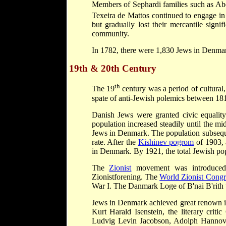
Members of Sephardi families such as A
Texeira de Mattos continued to engage in
but gradually lost their mercantile sign
community.
In 1782, there were 1,830 Jews in Denma
19th & 20th Century
th
The 19
century was a period of cultural
spate of anti-Jewish polemics between 18
Danish Jews were granted civic equality
population increased steadily until the m
Jews in Denmark. The population subseque
rate. After the
Kishinev pogrom
of 1903, 
in Denmark. By 1921, the total Jewish po
The
Zionist
movement was introduced 
Zionistforening. The
World Zionist Congr
War I. The Danmark Loge of B'nai B'rith
Jews in Denmark achieved great renown in 
Kurt Harald Isenstein, the literary criti
Ludvig Levin Jacobson, Adolph Hannover