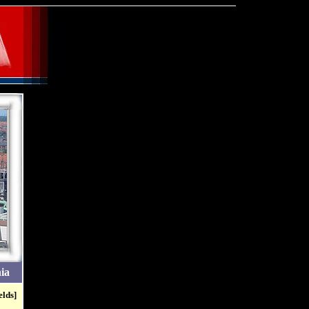
ia
elds]