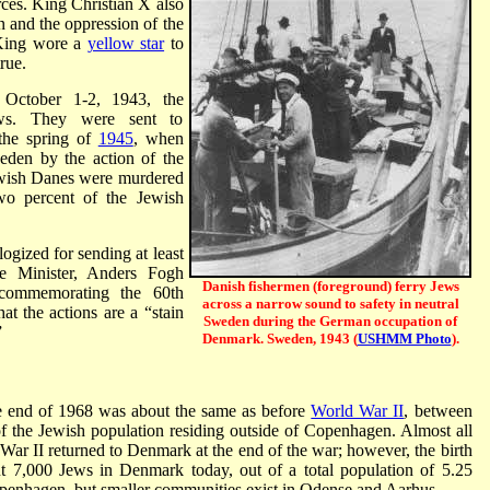
ces. King Christian X also
n and the oppression of the
 King wore a
yellow star
to
rue.
, October 1-2, 1943, the
ws. They were sent to
the spring of
1945
, when
den by the action of the
wish Danes were murdered
wo percent of the Jewish
gized for sending at least
e Minister, Anders Fogh
Danish fishermen (foreground) ferry Jews
commemorating the 60th
across a narrow sound to safety in neutral
at the actions are a “stain
Sweden during the German occupation of
”
Denmark. Sweden, 1943 (
USHMM Photo
).
e end of 1968 was about the same as before
World War II
, between
f the Jewish population residing outside of Copenhagen. Almost all
ar II returned to Denmark at the end of the war; however, the birth
ut 7,000 Jews in Denmark today, out of a total population of 5.25
openhagen, but smaller communities exist in Odense and Aarhus.