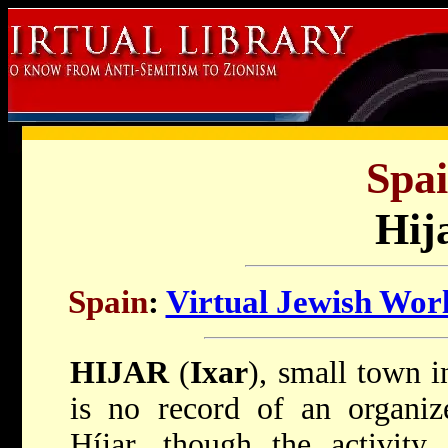
Spai
Hij
Spain
:
Virtual Jewish Wor
HIJAR
(
Ixar
), small town 
is no record of an organi
Híjar, though the activity 