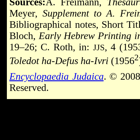
Sources:
A. Freimann,
Thesaur
Meyer,
Supplement to A. Frei
Bibliographical notes, Short Tit
Bloch,
Early Hebrew Printing i
19–26; C. Roth, in:
, 4 (195
JJS
2
Toledot ha-Defus ha-Ivri
(1956
Encyclopaedia Judaica
. © 2008
Reserved.