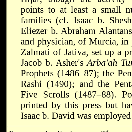
points to at least a small 
families (cf. Isaac b. Shes
Eliezer b. Abraham Alantansi
and physician, of Murcia, in
Zalmati of Jativa, set up a p
Jacob b. Asher's
Arba'ah Tu
Prophets (1486–87); the Pen
Rashi (1490); and the Pen
Five Scrolls (1487–88). Po
printed by this press but h
Isaac b. David was employed 