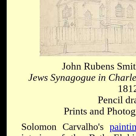
John Rubens Smit
Jews Synagogue in Charl
181
Pencil dr
Prints and Photog
Solomon Carvalho's
painti