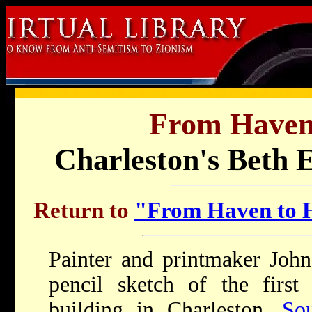
From Haven
Charleston's Beth 
Return to
"From Haven to H
Painter and printmaker Joh
pencil sketch of the fir
building in Charleston,
So