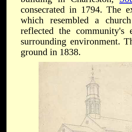
consecrated in 1794. The ex
which resembled a church
reflected the community's e
surrounding environment. Th
ground in 1838.