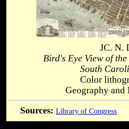
JC. N. 
Bird's Eye View of the
South Carol
Color lithog
Geography and 
Sources:
Library of Congress