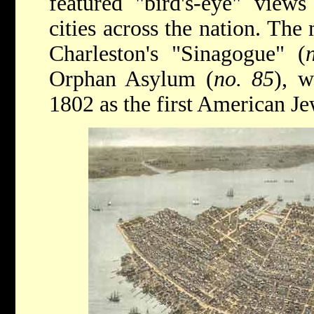
featured "bird's-eye" view
cities across the nation. The
Charleston's "Sinagogue" (
Orphan Asylum (
no. 85
), w
1802 as the first American J