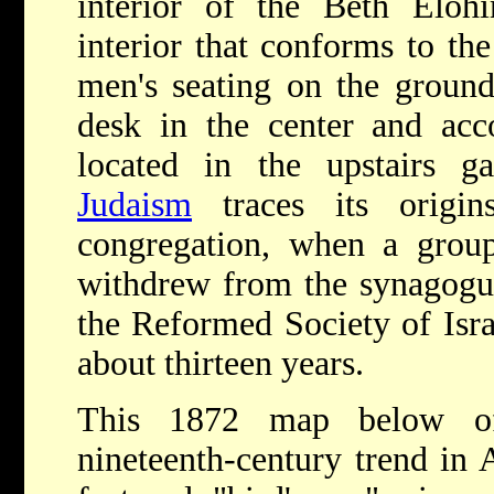
interior of the Beth Elo
interior that conforms to th
men's seating on the ground 
desk in the center and a
located in the upstairs g
Judaism
traces its origi
congregation, when a gro
withdrew from the synagogue
the Reformed Society of Isra
about thirteen years.
This 1872 map below of 
nineteenth-century trend in