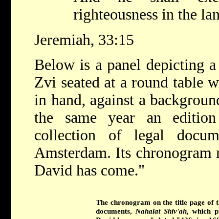
righteousness in the la
Jeremiah, 33:15
Below is a panel depicting a 
Zvi seated at a round table w
in hand, against a backgroun
the same year an editi
collection of legal docu
Amsterdam. Its chronogram r
David has come."
The chronogram on the title page of 
documents,
Nahalat Shiv'ah,
which p