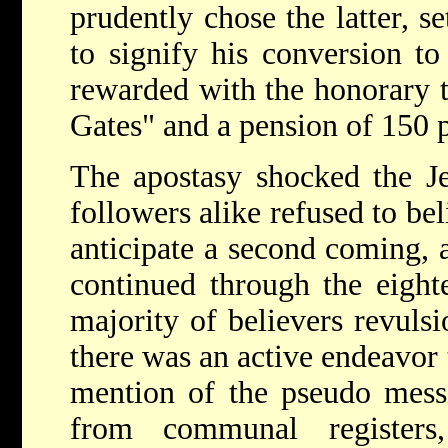
prudently chose the latter, s
to signify his conversion t
rewarded with the honorary t
Gates" and a pension of 150 p
The apostasy shocked the J
followers alike refused to be
anticipate a second coming, a
continued through the eighte
majority of believers revuls
there was an active endeavor 
mention of the pseudo mess
from communal register