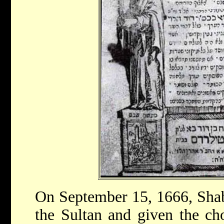
On September 15, 1666, Shab
the Sultan and given the cho