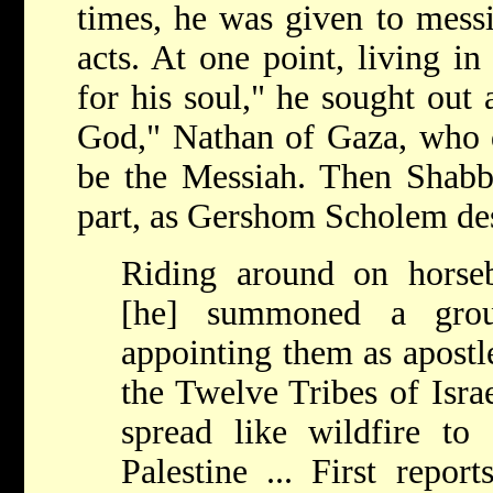
times, he was given to messi
acts. At one point, living i
for his soul," he sought out
God," Nathan of Gaza, who d
be the Messiah. Then Shabbe
part, as Gershom Scholem des
Riding around on horseb
[he] summoned a grou
appointing them as apostle
the Twelve Tribes of Isra
spread like wildfire to
Palestine ... First repor