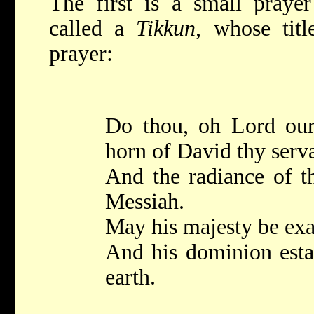
The first is a small pray
called a
Tikkun,
whose tit
prayer:
Do thou, oh Lord our
horn of David thy serv
And the radiance of th
Messiah.
May his majesty be exa
And his dominion estab
earth.