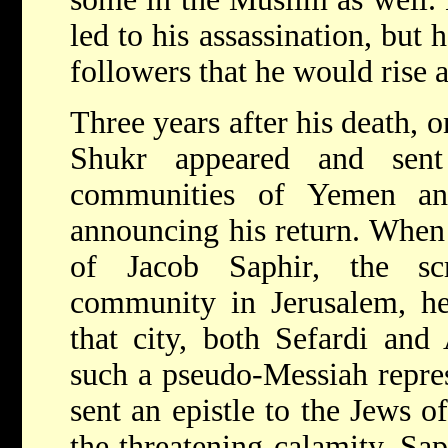
led to his assassination, but 
followers that he would rise 
Three years after his death, o
Shukr appeared and sent
communities of Yemen and
announcing his return. When 
of Jacob Saphir, the sc
community in Jerusalem, he 
that city, both Sefardi and
such a pseudo-Messiah repres
sent an epistle to the Jews 
the threatening calamity. Sap