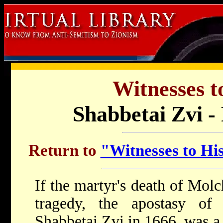
Witnesses t
Shabbetai Zvi -
Return to
"Witnesses to His
If the martyr's death of Mol
tragedy, the apostasy of t
Shabbetai Zvi in 1666, was a 