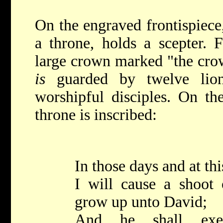
On the engraved frontispiece
a throne, holds a scepter. 
large crown marked "the crow
is
guarded by twelve lion
worshipful disciples. On th
throne is inscribed:
In those days and at thi
I will cause a shoot 
grow up unto David;
And he shall exec