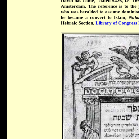
David has come," dated 5426, i.e. 1666
Amsterdam. The reference is to the 
who was heralded to assume dominion 
he became a convert to Islam,
Naha
Hebraic Section,
Library of Congress