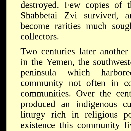
destroyed. Few copies of t
Shabbetai Zvi survived, 
become rarities much sough
collectors.
Two centuries later anothe
in the Yemen, the southwest
peninsula which harbor
community not often in co
communities. Over the cent
produced an indigenous cul
liturgy rich in religious p
existence this community li