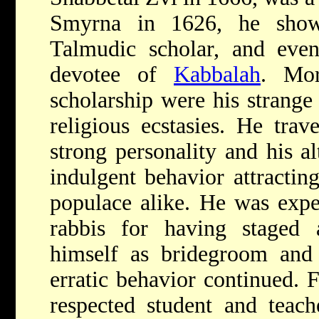
Smyrna in 1626, he show
Talmudic scholar, and eve
devotee of
Kabbalah
. Mor
scholarship were his strange
religious ecstasies. He trave
strong personality and his al
indulgent behavior attractin
populace alike. He was expe
rabbis for having staged
himself as bridegroom and 
erratic behavior continued. 
respected student and teac