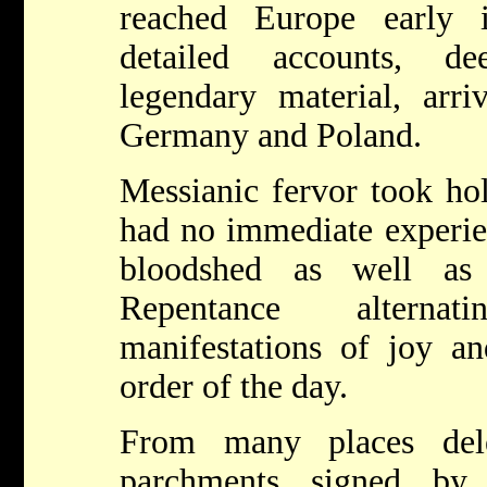
reached Europe early 
detailed accounts, d
legendary material, arri
Germany and Poland.
Messianic fervor took ho
had no immediate experie
bloodshed as well as 
Repentance alterna
manifestations of joy a
order of the day.
From many places dele
parchments signed by