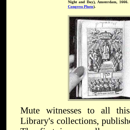
Night and Day), Amsterdam, 1666. 
Congress Photo
).
Mute witnesses to all th
Library's collections, publi