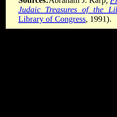
Sources:
Abraham J. Karp,
Fr
Judaic Treasures of the Li
Library of Congress
, 1991).