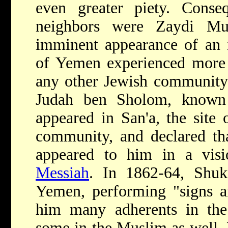
even greater piety. Conseq
neighbors were Zaydi Mu
imminent appearance of an 
of Yemen experienced more 
any other Jewish community.
Judah ben Sholom, known
appeared in San'a, the site 
community, and declared th
appeared to him in a vis
Messiah
. In 1862-64, Shuk
Yemen, performing "signs a
him many adherents in th
some in the Muslim as well. H