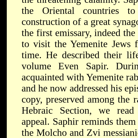
the Oriental countries t
construction of a great syna
the first emissary, indeed th
to visit the Yemenite Jews f
time. He described their lif
volume Even Sapir. Duri
acquainted with Yemenite ra
and he now addressed his epis
copy, preserved among the ra
Hebraic Section, we read
appeal. Saphir reminds them 
the Molcho and Zvi messiani