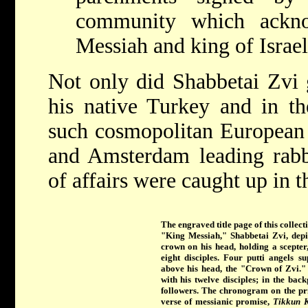
community which ackn
Messiah and king of Israel
Not only did Shabbetai Zvi g
his native Turkey and in th
such cosmopolitan European c
and Amsterdam leading rabb
of affairs were caught up in t
The engraved title page of this collecti
"King Messiah," Shabbetai Zvi, depic
crown on his head, holding a scepter
eight disciples. Four putti angels 
above his head, the "Crown of Zvi." 
with his twelve disciples; in the bac
followers. The chronogram on the prin
verse of messianic promise,
Tikkun K