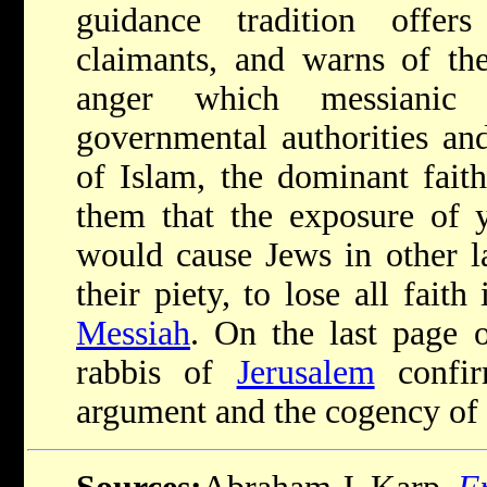
guidance tradition offer
claimants, and warns of the
anger which messianic
governmental authorities an
of Islam, the dominant faith
them that the exposure of 
would cause Jews in other l
their piety, to lose all fait
Messiah
. On the last page o
rabbis of
Jerusalem
confir
argument and the cogency of 