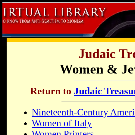
Judaic Tr
Women & Je
Return to
Judaic Treasur
Nineteenth-Century Ameri
Women of Italy
Women Printers