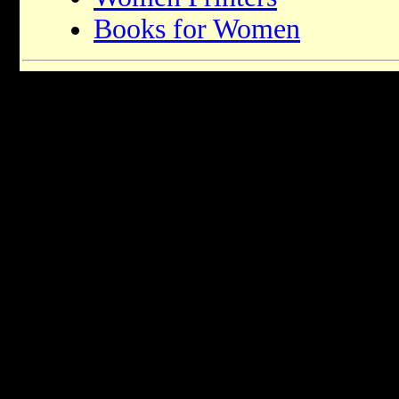
Books for Women