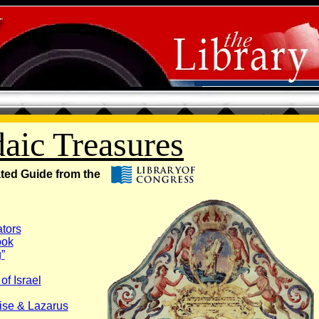
daic Treasures
ated Guide from the
ators
ook
”
of Israel
ise & Lazarus