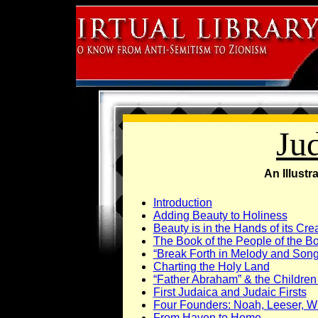
Ju
An Illustr
Introduction
Adding Beauty to Holiness
Beauty is in the Hands of its Cre
The Book of the People of the B
“Break Forth in Melody and Song
Charting the Holy Land
“Father Abraham” & the Children 
First Judaica and Judaic Firsts
Four Founders: Noah, Leeser, W
From Haven to Home