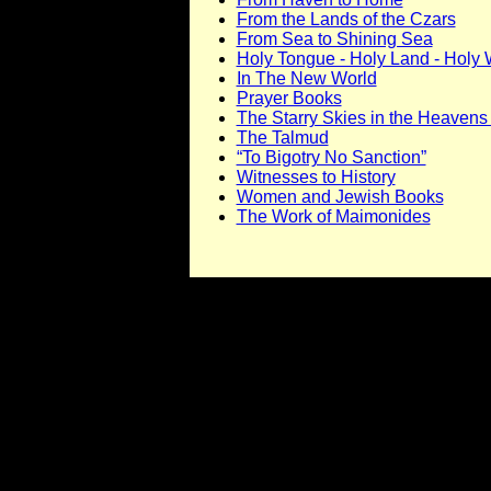
From the Lands of the Czars
From Sea to Shining Sea
Holy Tongue - Holy Land - Holy
In The New World
Prayer Books
The Starry Skies in the Heaven
The Talmud
“To Bigotry No Sanction”
Witnesses to History
Women and Jewish Books
The Work of Maimonides