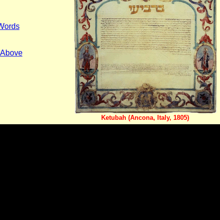
 Words
s Above
Ketubah (Ancona, Italy, 1805)