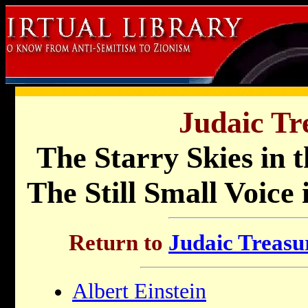
Judaic Tr
The Starry Skies in 
The Still Small Voice
Return to
Judaic Treasur
Albert Einstein