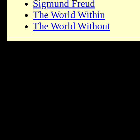
Sigmund Freud
The World Within
The World Without