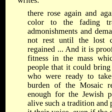
writes:
there rose again and a
color to the fading tr
admonishments and dema
not rest until the los
regained ... And it is proo
fitness in the mass wh
people that it could brin
who were ready to take
burden of the Mosaic rel
enough for the Jewish pe
alive such a tradition an