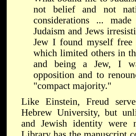
not belief and not nat
considerations ... made 
Judaism and Jews irresisti
Jew I found myself free
which limited others in the
and being a Jew, I wa
opposition and to renoun
"compact majority."
Like Einstein, Freud ser
Hebrew University, but unli
and Jewish identity were 
Library has the manuscript 