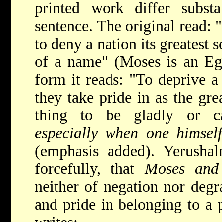
printed work differ substa
sentence. The original read: 
to deny a nation its greatest
of a name" (Moses is an Egy
form it reads: "To deprive 
they take pride in as the grea
thing to be gladly or c
especially when one himself
(emphasis added). Yerushal
forcefully, that
Moses and
neither of negation nor degr
and pride in belonging to a