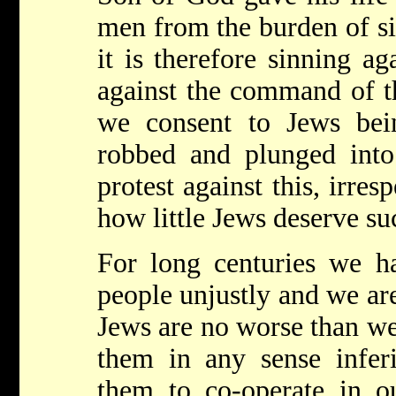
men from the burden of si
it is therefore sinning ag
against the command of th
we consent to Jews being
robbed and plunged int
protest against this, irre
how little Jews deserve su
For long centuries we ha
people unjustly and we are
Jews are no worse than we 
them in any sense infer
them to co-operate in ou