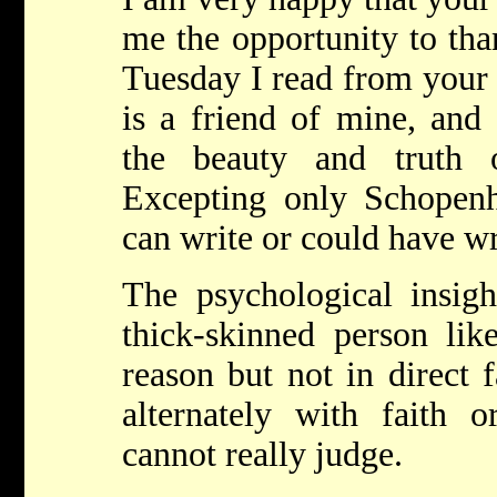
me the opportunity to tha
Tuesday I read from your
is a friend of mine, and
the beauty and truth o
Excepting only Schopenh
can write or could have wr
The psychological insigh
thick-skinned person l
reason but not in direct f
alternately with faith o
cannot really judge.