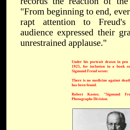
records the reaction of the
"From beginning to end, ever
rapt attention to Freud'
audience expressed their gr
unrestrained applause."
Under his portrait drawn in pen 
1925, for inclusion in a book on
Sigmund Freud wrote:
There is no medicine against death
has been found.
Robert Kastor, "Sigmund Fr
Photographs Division.