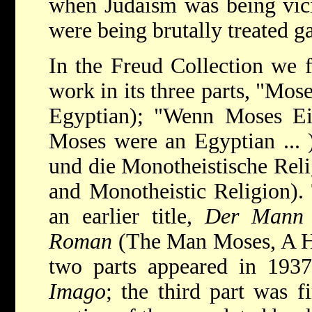
when Judaism was being vic
were being brutally treated g
In the Freud Collection we f
work in its three parts, "Mo
Egyptian); "Wenn Moses Ein
Moses were an Egyptian ... 
und die Monotheistische Reli
and Monotheistic Religion).
an earlier title,
Der Mann M
Roman
(The Man Moses, A His
two parts appeared in 1937
Imago
; the third part was fi