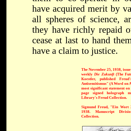
have acquired merit by va
all spheres of science, a
they have richly repaid o
cease at last to hand the
have a claim to justice.
The November 25, 1938, issue
weekly
Die Zukunft
(The Futu
Koestler, published Fre
Antisemitismus" (A Word on A
most significant statement on 
page signed holograph ma
Library's Freud Collection.
Sigmund Freud, "Ein Wort 
1938. Manuscript Divis
Collection.