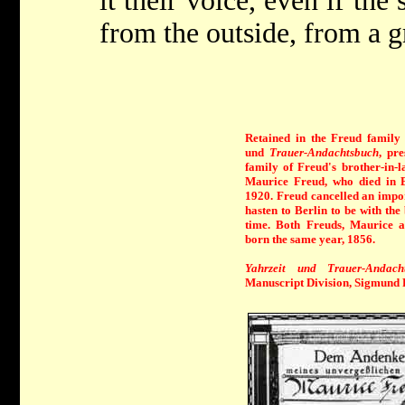
it their voice, even if the
from the outside, from a gr
Retained in the Freud family 
und
Trauer-Andachtsbuch
, pr
family of Freud's brother-in-l
Maurice Freud, who died in 
1920. Freud cancelled an impor
hasten to Berlin to be with the
time. Both Freuds, Maurice 
born the same year, 1856.
Yahrzeit und Trauer-Andach
Manuscript Division, Sigmund 