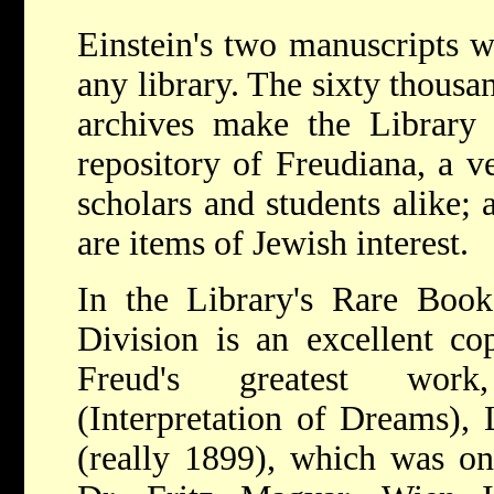
Einstein's two manuscripts 
any library. The sixty thousa
archives make the Library 
repository of Freudiana, a ve
scholars and students alike;
are items of Jewish interest.
In the Library's Rare Book
Division is an excellent cop
Freud's greatest wo
(Interpretation of Dreams),
(really 1899), which was on