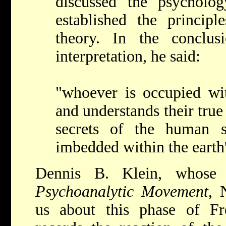
discussed the psycholo
established the principl
theory. In the conclus
interpretation, he said:
"whoever is occupied w
and understands their true
secrets of the human s
imbedded within the earth'
Dennis B. Klein, whos
Psychoanalytic Movement
, 
us about this phase of Freu