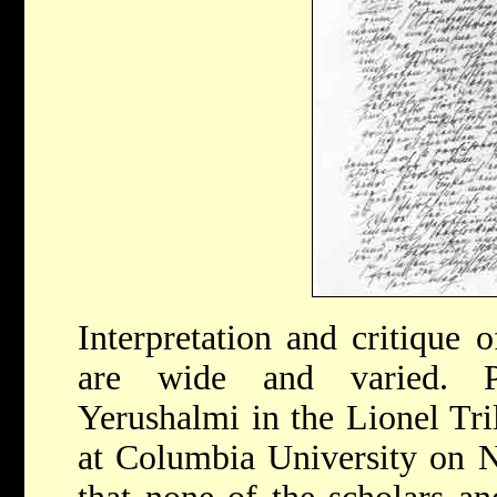
Interpretation and critique 
are wide and varied. P
Yerushalmi in the Lionel Tri
at Columbia University on 