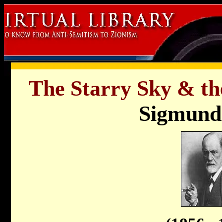
The Starry Sky & the
Sigmund