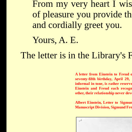
From my very heart I wis
of pleasure you provide th
and cordially greet you.
Yours, A. E.
The letter is in the Library's
A letter from Einstein to Freud 
seventy-fifth birthday, April 29,
informal in tone, is rather reserv
Einstein and Freud each recogn
other, their relationship never dev
Albert Einstein, Letter to Sigmu
Manuscript Division, Sigmund Fre