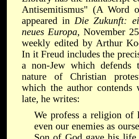
Antisemitismus" (A Word o
appeared in
Die Zukunft: e
neues Europa
, November 25
weekly edited by Arthur Koes
In it Freud includes the preci
a non-Jew which defends th
nature of Christian protes
which the author contends 
late, he writes:
We profess a religion of 
even our enemies as ourse
Son of God gave his life 