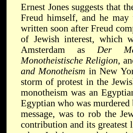
Ernest Jones suggests that t
Freud himself, and he may 
written soon after Freud com
of Jewish interest, which 
Amsterdam as
Der M
Monotheistische Religion
, a
and Monotheism
in New York
storm of protest in the Jewi
monotheism was an Egyptian
Egyptian who was murdered b
message, was to rob the Jewi
contribution and its greatest 