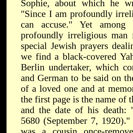
Sophie, about which he wr
"Since I am profoundly irreli
can accuse." Yet among h
profoundly irreligious man 
special Jewish prayers deal
we find a black-covered Yah
Berlin undertaker, which co
and German to be said on the
of a loved one and at memori
the first page is the name of
and the date of his death: 
5680 (September 7, 1920)."
was a cousin once-remov