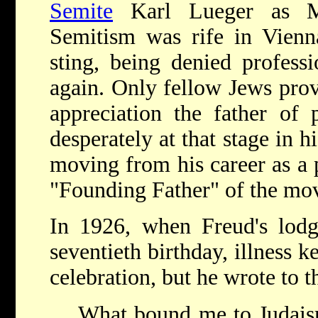
Semite
Karl Lueger as 
Semitism was rife in Vienna
sting, being denied profess
again. Only fellow Jews prov
appreciation the father of 
desperately at that stage in h
moving from his career as a 
"Founding Father" of the mo
In 1926, when Freud's lodge
seventieth birthday, illness 
celebration, but he wrote to 
What bound me to Judaism