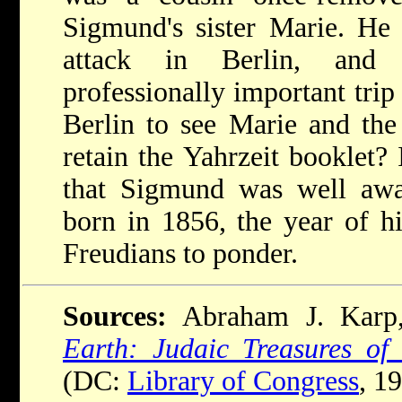
Sigmund's sister Marie. He 
attack in Berlin, and
professionally important trip
Berlin to see Marie and th
retain the Yahrzeit booklet? 
that Sigmund was well awa
born in 1856, the year of hi
Freudians to ponder.
Sources:
Abraham J. Kar
Earth: Judaic Treasures of
(DC:
Library of Congress
, 1