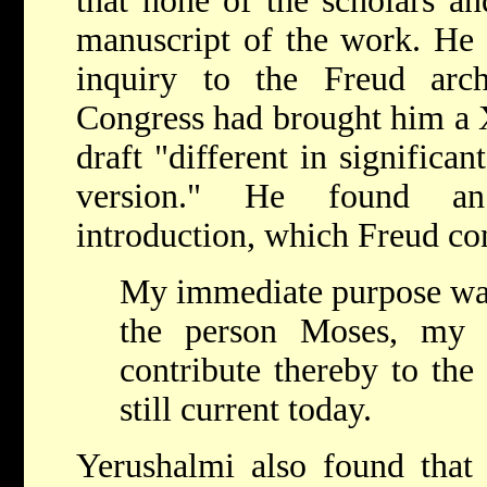
that none of the scholars an
manuscript of the work. He e
inquiry to the Freud arc
Congress had brought him a X
draft "different in significa
version." He found an 
introduction, which Freud co
My immediate purpose was
the person Moses, my 
contribute thereby to the
still current today.
Yerushalmi also found that 