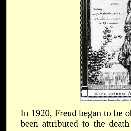
In 1920, Freud began to be o
been attributed to the death