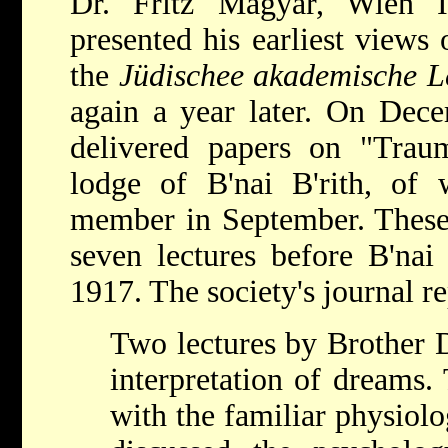
Dr. Fritz Magyar, Wien I
presented his earliest views 
the
Jüdischee akademische L
again a year later. On Dec
delivered papers on "Trau
lodge of B'nai B'rith, o
member in September. These 
seven lectures before B'nai
1917. The society's journal re
Two lectures by Brother 
interpretation of dreams.
with the familiar physiolo