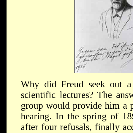
Why did Freud seek out a 
scientific lectures? The answ
group would provide him a p
hearing. In the spring of 1
after four refusals, finally 