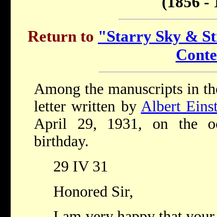
(1856 - 
Return to
"Starry Sky & Sti
Conte
Among the manuscripts in the 
letter written by
Albert Eins
April 29, 1931, on the o
birthday.
29 IV 31
Honored Sir,
I am very happy that your