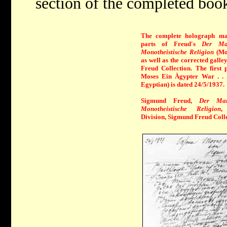
section of the completed boo
The complete holograph man
parts of Freud's
Der Man
Monotheistische Religion
(Mo
as well as the corrected galley
Freud Collection. The firs
Moses Ein Ägypter War . . 
Egyptian) is dated 24/5/1937.
Sigmund Freud,
Der Ma
Monotheistische Religion
,
Division, Sigmund Freud Colle