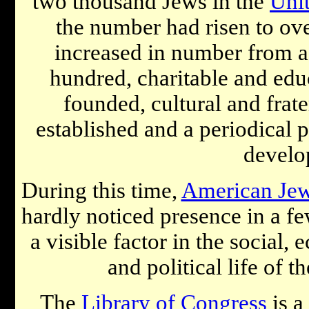
two thousand Jews in the
Unit
the number had risen to ove
increased in number from a 
hundred, charitable and educ
founded, cultural and frat
established and a periodical 
develo
During this time,
American Je
hardly noticed presence in a fe
a visible factor in the social, 
and political life of 
The
Library of Congress
is a