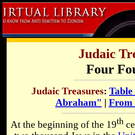
Judaic Tr
Four Fo
Judaic Treasures
:
Table
Abraham"
|
From 
th
At the beginning of the 19
ce