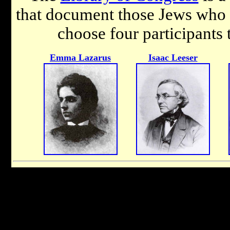
that document those Jews who 
choose four participants 
Emma Lazarus
Isaac Leeser