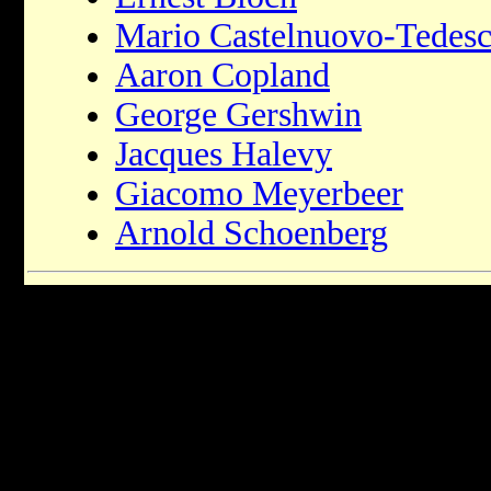
Mario Castelnuovo-Tedes
Aaron Copland
George Gershwin
Jacques Halevy
Giacomo Meyerbeer
Arnold Schoenberg