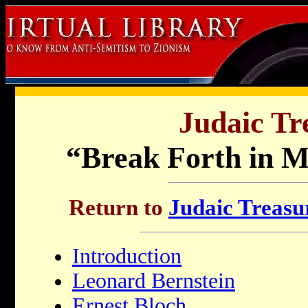
Judaic Tr
“Break Forth in M
Return to
Judaic Treasur
Introduction
Leonard Bernstein
Ernest Bloch