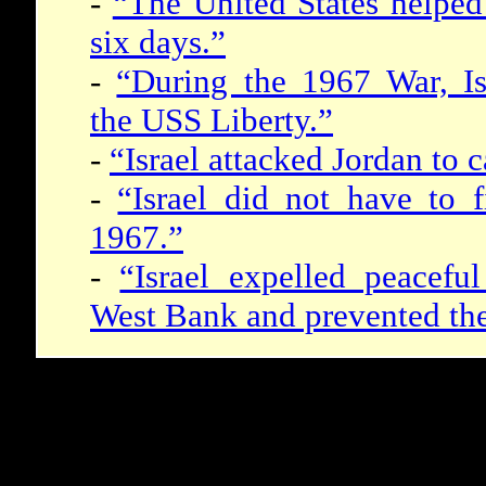
-
“The United States helped 
six days.”
-
“During the 1967 War, Isr
the USS Liberty.”
-
“Israel attacked Jordan to 
-
“Israel did not have to f
1967.”
-
“Israel expelled peacefu
West Bank and prevented thei