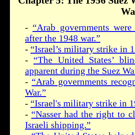
Chapter 5: The 1956 Suez 
Wa
-
“Arab governments were p
after the 1948 war.”
-
“Israel’s military strike i
-
“The United States’ blin
apparent during the Suez Wa
-
“Arab governments recogni
War.”
-
“Israel's military strike i
-
“Nasser had the right to cl
Israeli shipping.”