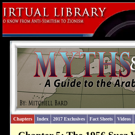
Chapters
Index
2017 Exclusives
Fact Sheets
Videos