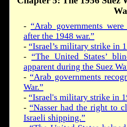
Chapter 5: The 1956 Suez 
Wa
-
“Arab governments were p
after the 1948 war.”
-
“Israel’s military strike i
-
“The United States’ blin
apparent during the Suez Wa
-
“Arab governments recogni
War.”
-
“Israel's military strike i
-
“Nasser had the right to cl
Israeli shipping.”