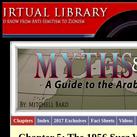
Chapters
Index
2017 Exclusives
Fact Sheets
Videos