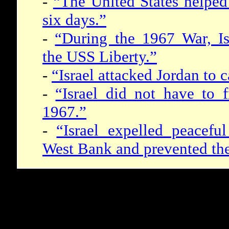
-
“The United States helped 
six days.”
-
“During the 1967 War, Isr
the USS Liberty.”
-
“Israel attacked Jordan to 
-
“Israel did not have to f
1967.”
-
“Israel expelled peacefu
West Bank and prevented thei