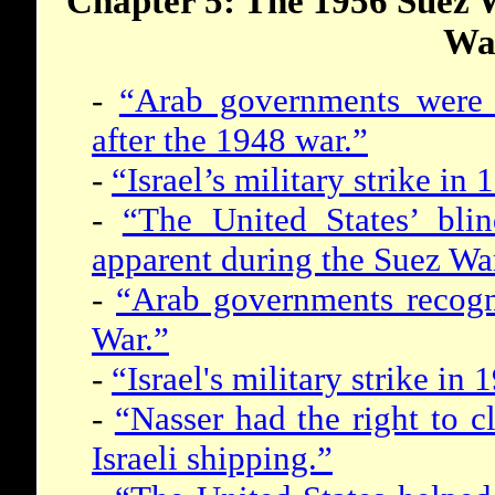
Chapter 5: The 1956 Suez 
Wa
-
“Arab governments were p
after the 1948 war.”
-
“Israel’s military strike i
-
“The United States’ blin
apparent during the Suez Wa
-
“Arab governments recogni
War.”
-
“Israel's military strike i
-
“Nasser had the right to cl
Israeli shipping.”