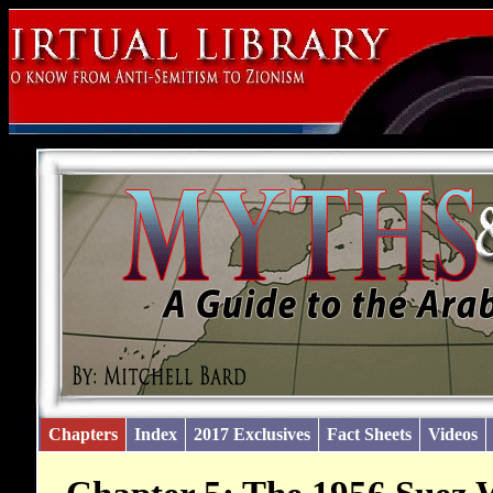
Chapters
Index
2017 Exclusives
Fact Sheets
Videos