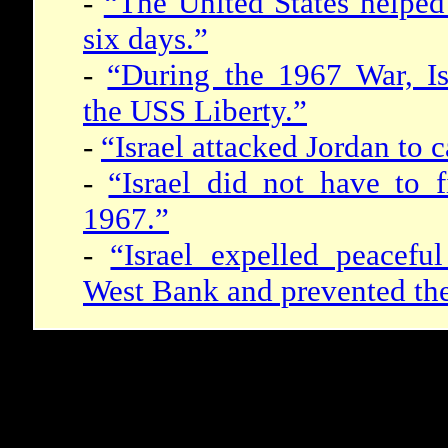
-
“The United States helped 
six days.”
-
“During the 1967 War, Isr
the USS Liberty.”
-
“Israel attacked Jordan to 
-
“Israel did not have to f
1967.”
-
“Israel expelled peacefu
West Bank and prevented thei