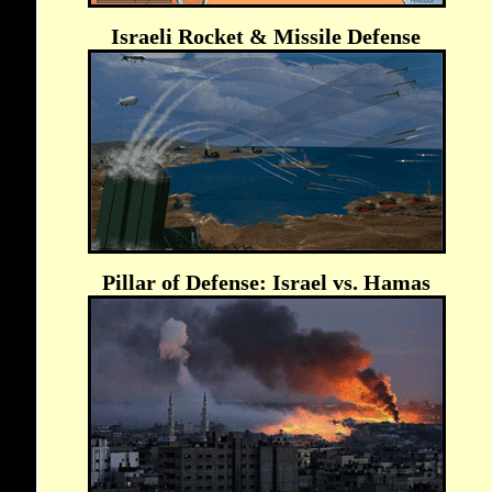
Israeli Rocket & Missile Defense
Pillar of Defense: Israel vs. Hamas