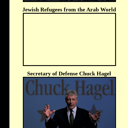
Jewish Refugees from the Arab World
Secretary of Defense Chuck Hagel