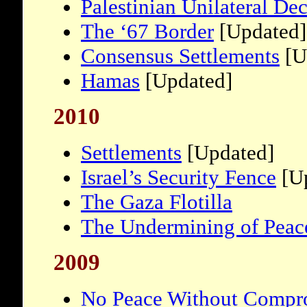
Palestinian Unilateral De
The ‘67 Border
[Updated]
Consensus Settlements
[U
Hamas
[Updated]
2010
Settlements
[Updated]
Israel’s Security Fence
[Up
The Gaza Flotilla
The Undermining of Peac
2009
No Peace Without Compr