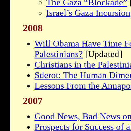
The Gaza “Blockade”
Israel’s Gaza Incursion
2008
Will Obama Have Time For
Palestinians?
[Updated]
Christians in the Palestin
Sderot: The Human Dime
Lessons From the Annapo
2007
Good News, Bad News on
Prospects for Success of a