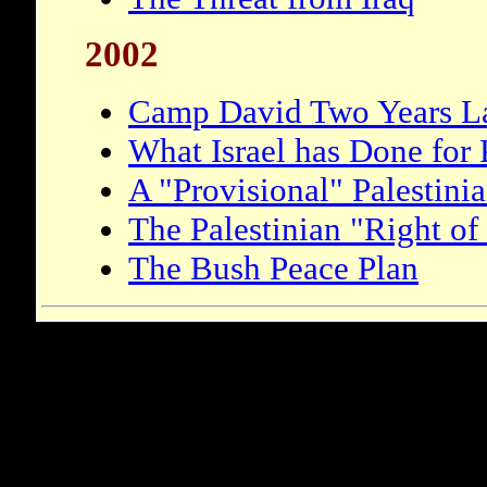
2002
Camp David Two Years La
What Israel has Done for 
A "Provisional" Palestinia
The Palestinian "Right of
The Bush Peace Plan