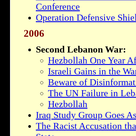
Conference
Operation Defensive Shiel
2006
Second Lebanon War:
Hezbollah One Year Af
Israeli Gains in the W
Beware of Disinformat
The UN Failure in Le
Hezbollah
Iraq Study Group Goes As
The Racist Accusation that