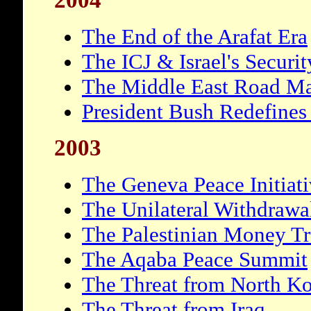
2004
The End of the Arafat Era
The ICJ & Israel's Securi
The Middle East Road M
President Bush Redefines
2003
The Geneva Peace Initiat
The Unilateral Withdrawa
The Palestinian Money Tr
The Aqaba Peace Summit
The Threat from North Ko
The Threat from Iraq