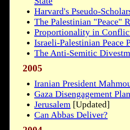
State
Harvard's Pseudo-Scholars
The Palestinian "Peace" 
Proportionality in Conflic
Israeli-Palestinian Peace 
The Anti-Semitic Divest
2005
Iranian President Mahmo
Gaza Disengagement Pla
Jerusalem
[Updated]
Can Abbas Deliver?