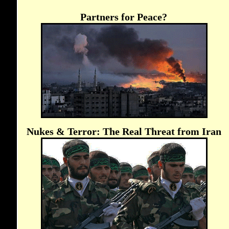
Partners for Peace?
Nukes & Terror: The Real Threat from Iran