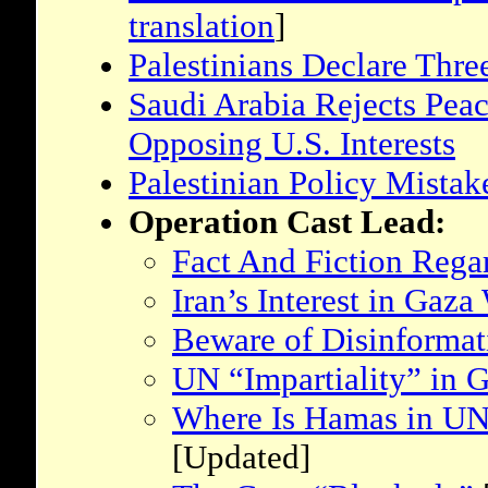
translation
]
Palestinians Declare Thre
Saudi Arabia Rejects Peac
Opposing U.S. Interests
Palestinian Policy Mistak
Operation Cast Lead:
Fact And Fiction Rega
Iran’s Interest in Gaza
Beware of Disinforma
UN “Impartiality” in 
Where Is Hamas in UN 
[Updated]