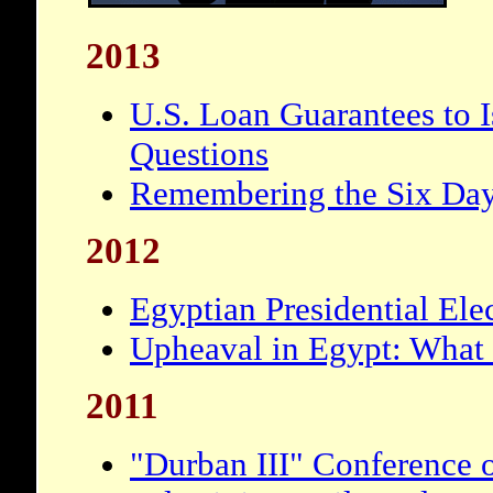
2013
U.S. Loan Guarantees to I
Questions
Remembering the Six Da
2012
Egyptian Presidential Ele
Upheaval in Egypt: What
2011
"Durban III" Conference 