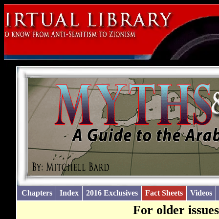
Chapters
Index
2016 Exclusives
Fact Sheets
Videos
For older issue