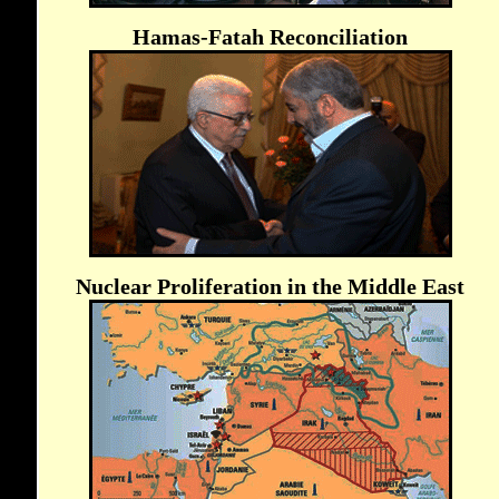
Hamas-Fatah Reconciliation
Nuclear Proliferation in the Middle East