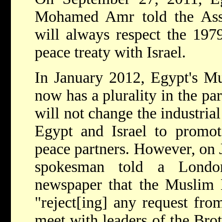
Mohamed Amr told the Asso
will always respect the 197
peace treaty with Israel.
In January 2012, Egypt's M
now has a plurality in the pa
will not change the industria
Egypt and Israel to promot
peace partners. However, on 
spokesman told a London
newspaper that the Muslim B
"reject[ing] any request fro
meet with leaders of the Brot