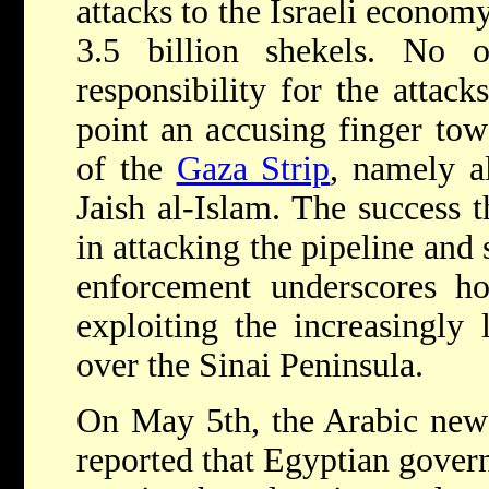
attacks to the Israeli economy
3.5 billion shekels. No o
responsibility for the attac
point an accusing finger tow
of the
Gaza Strip
, namely a
Jaish al-Islam. The success 
in attacking the pipeline and
enforcement underscores ho
exploiting the increasingly 
over the Sinai Peninsula.
On May 5th, the Arabic ne
reported that Egyptian gover