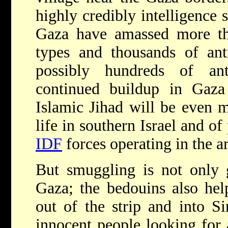
highly credibly intelligence s
Gaza have amassed more tha
types and thousands of ant
possibly hundreds of anti
continued buildup in Gaz
Islamic Jihad will be even m
life in southern Israel and of
IDF
forces operating in the a
But smuggling is not only g
Gaza; the bedouins also hel
out of the strip and into 
innocent people looking for 