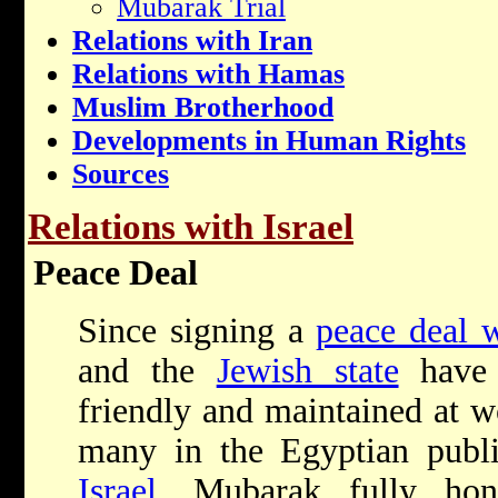
Mubarak Trial
Relations with Iran
Relations with Hamas
Muslim Brotherhood
Developments in Human Rights
Sources
Relations with Israel
Peace Deal
Since signing a
peace deal w
and the
Jewish state
have 
friendly and maintained at w
many in the Egyptian publi
Israel
, Mubarak fully hon