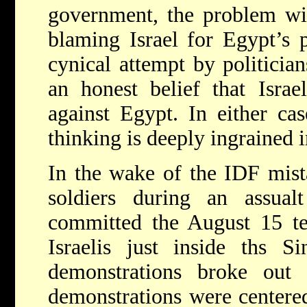
government, the problem wi
blaming Israel for Egypt’s 
cynical attempt by politician
an honest belief that Israe
against Egypt. In either cas
thinking is deeply ingrained 
In the wake of the IDF mist
soldiers during an assualt
committed the August 15 ter
Israelis just inside ths Si
demonstrations broke out
demonstrations were centered