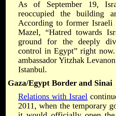
As of September 19, Isra
reoccupied the building 
According to former Israeli
Mazel, “Hatred towards Is
ground for the deeply divi
control in Egypt” right now
ambassador Yitzhak Levanon 
Istanbul.
Gaza/Egypt Border and Sinai
Relations with Israel
continu
2011, when the temporary g
it would officially open th