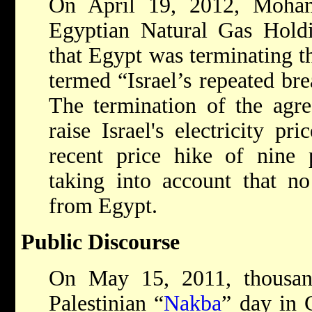
On April 19, 2012, Moha
Egyptian Natural Gas Hol
that Egypt was terminating t
termed “Israel’s repeated br
The termination of the agre
raise Israel's electricity pr
recent price hike of nine
taking into account that n
from Egypt.
Public Discourse
On May 15, 2011, thousan
Palestinian “
Nakba
” day in 