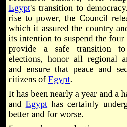
Egypt
's transition to democracy
rise to power, the Council rel
which it assured the country an
its intention to suspend the fou
provide a safe transition 
elections, honor all regional a
and ensure that peace and sec
citizens of
Egypt
.
It has been nearly a year and a h
and
Egypt
has certainly under
better and for worse.