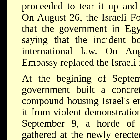
proceeded to tear it up and 
On August 26, the Israeli F
that the government in Egy
saying that the incident b
international law. On Aug
Embassy replaced the Israeli 
At the begining of Septe
government built a concre
compound housing Israel's em
it from violent demonstrations
September 9, a horde of 
gathered at the newly erect