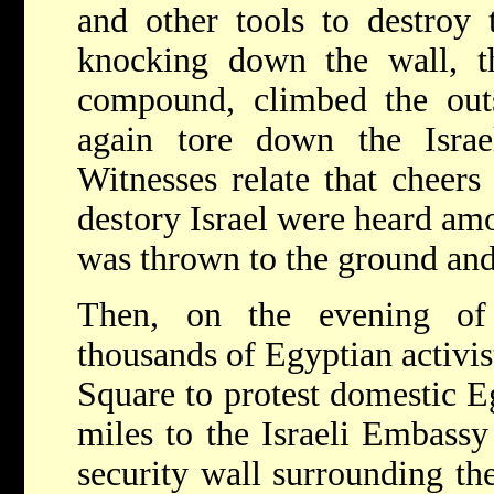
and other tools to destroy t
knocking down the wall, th
compound, climbed the outs
again tore down the Israel
Witnesses relate that cheers
destory Israel were heard amo
was thrown to the ground and
Then, on the evening of
thousands of Egyptian activi
Square to protest domestic E
miles to the Israeli Embass
security wall surrounding th