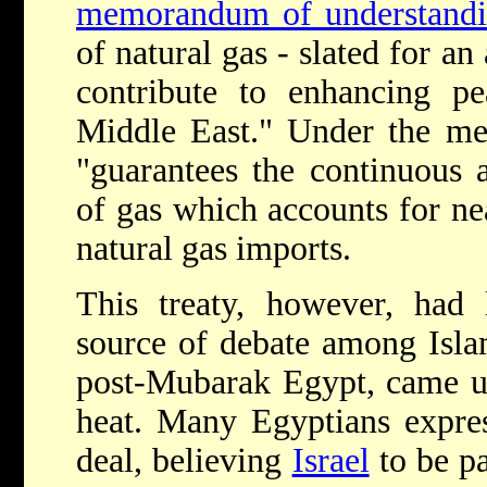
memorandum of understand
of natural gas - slated for an
contribute to enhancing pe
Middle East." Under the me
"guarantees the continuous 
of gas which accounts for n
natural gas imports.
This treaty, however, had 
source of debate among Isla
post-Mubarak Egypt, came u
heat. Many Egyptians expres
deal, believing
Israel
to be p