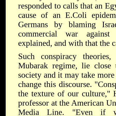
responded to calls that an Eg
cause of an E.Coli epidemi
Germans by blaming Israe
commercial war against 
explained, and with that the 
Such conspiracy theories,
Mubarak regime, lie close 
society and it may take more 
change this discourse. "Consp
the texture of our culture,"
professor at the American Uni
Media Line. "Even if 