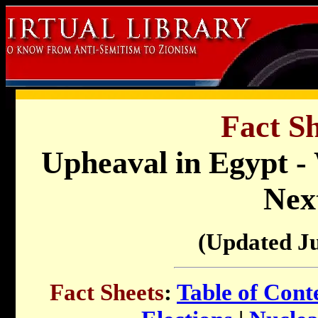
Fact Sh
Upheaval in Egypt -
Nex
(Updated J
Fact Sheets
:
Table of Cont