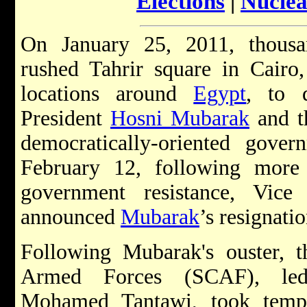
Elections
|
Nuclea
On January 25, 2011, thousa
rushed Tahrir square in Cairo
locations around
Egypt
, to 
President
Hosni Mubarak
and t
democratically-oriented gov
February 12, following more
government resistance, Vice
announced
Mubarak
’s resignati
Following Mubarak's ouster, 
Armed Forces (SCAF), led
Mohamed Tantawi, took tempo