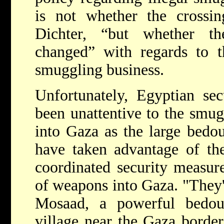
is not whether the crossin
Dichter, “but whether t
changed” with regards to th
smuggling business.
Unfortunately, Egyptian sec
been unattentive to the smu
into Gaza as the large bedou
have taken advantage of the
coordinated security measur
of weapons into Gaza. "They'
Mosaad, a powerful bedou
village near the Gaza border