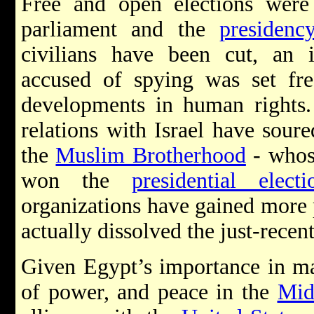
Free and open elections were 
parliament and the
presidenc
civilians have been cut, an i
accused of spying was set fre
developments in human rights. 
relations with Israel have sour
the
Muslim Brotherhood
- whos
won the
presidential electi
organizations have gained more 
actually dissolved the just-recen
Given Egypt’s importance in mai
of power, and peace in the
Mid