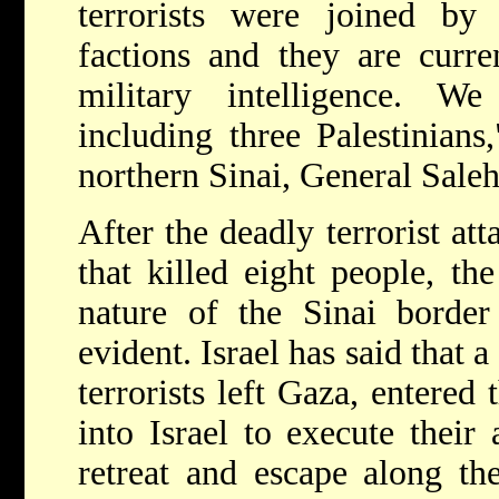
terrorists were joined by
factions and they are curre
military intelligence. We
including three Palestinians
northern Sinai, General Saleh
After the deadly terrorist at
that killed eight people, th
nature of the Sinai borde
evident. Israel has said that 
terrorists left Gaza, entered
into Israel to execute their
retreat and escape along th