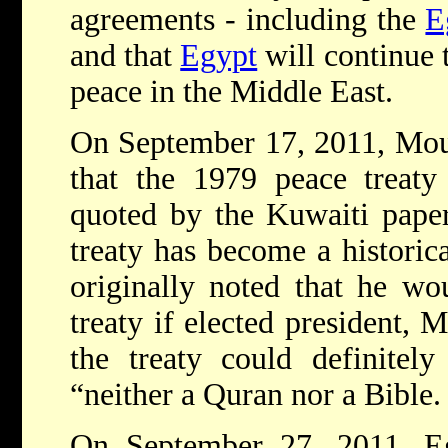
agreements - including the
E
and that
Egypt
will continue 
peace in the Middle East.
On September 17, 2011, Mouss
that the 1979 peace treaty
quoted by the Kuwaiti paper 
treaty has become a historic
originally noted that he wo
treaty if elected president, 
the treaty could definitel
“neither a Quran nor a Bible.
On September 27, 2011, Eg