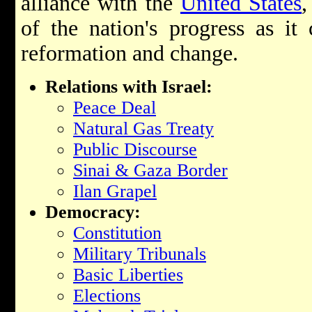
alliance with the
United States
,
of the nation's progress as it
reformation and change.
Relations with Israel:
Peace Deal
Natural Gas Treaty
Public Discourse
Sinai & Gaza Border
Ilan Grapel
Democracy:
Constitution
Military Tribunals
Basic Liberties
Elections