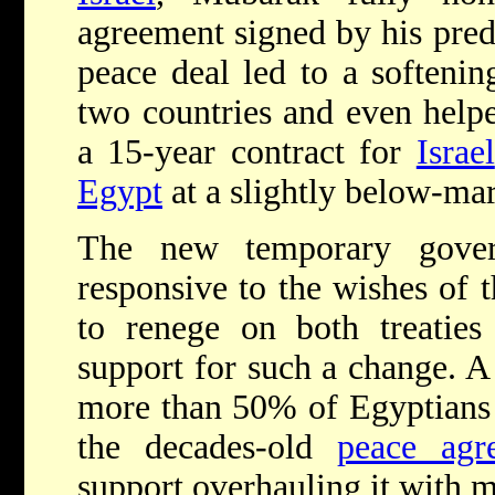
agreement signed by his pre
peace deal led to a softenin
two countries and even helped
a 15-year contract for
Israel
Egypt
at a slightly below-mar
The new temporary gov
responsive to the wishes of 
to renege on both treatie
support for such a change. A
more than 50% of Egyptians a
the decades-old
peace agr
support overhauling it with 