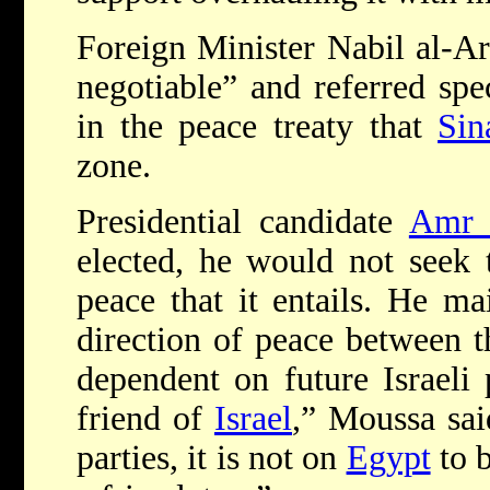
Foreign Minister Nabil al-Ara
negotiable” and referred spec
in the peace treaty that
Sin
zone.
Presidential candidate
Amr 
elected, he would not seek t
peace that it entails. He ma
direction of peace between t
dependent on future Israeli
friend of
Israel
,” Moussa sai
parties, it is not on
Egypt
to b