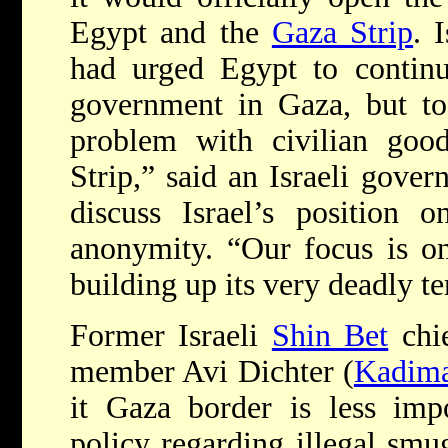
Egypt and the
Gaza Strip
. 
had urged Egypt to contin
government in Gaza, but to 
problem with civilian good
Strip,” said an Israeli gove
discuss Israel’s position 
anonymity. “Our focus is o
building up its very deadly te
Former Israeli
Shin Bet
chie
member Avi Dichter (
Kadim
it Gaza border is less impo
policy regarding illegal smu