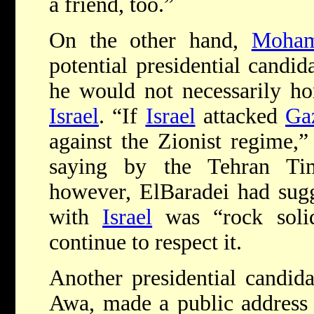
a friend, too.”
On the other hand,
Moham
potential presidential candid
he would not necessarily h
Israel
. “If
Israel
attacked
Ga
against the Zionist regime,
saying by the Tehran Ti
however, ElBaradei had sug
with
Israel
was “rock soli
continue to respect it.
Another presidential candi
Awa, made a public address 