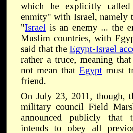
which he explicitly called
enmity" with Israel, namely t
"
Israel
is an enemy ... the e
Muslim countries, with Egyp
said that the
Egypt-Israel acc
rather a truce, meaning that
not mean that
Egypt
must t
friend.
On July 23, 2011, though, t
military council Field Ma
announced publicly that 
intends to obey all previou