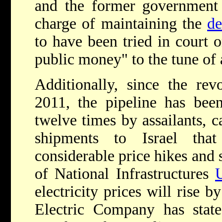
and the former government 
charge of maintaining the
de
to have been tried in court 
public money" to the tune of
Additionally, since the rev
2011, the pipeline has bee
twelve times by assailants, 
shipments to Israel tha
considerable price hikes and s
of National Infrastructures
electricity prices will rise 
Electric Company has state