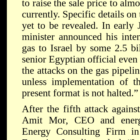
to raise the sale price to alm
currently. Specific details on
yet to be revealed. In early 
minister announced his inten
gas to Israel by some 2.5 bi
senior Egyptian official even
the attacks on the gas pipeli
unless implementation of th
present format is not halted.”
After the fifth attack against
Amit Mor, CEO and energy
Energy Consulting Firm in 