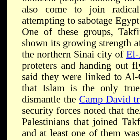
also come to join radica
attempting to sabotage Egypt'
One of these groups, Takfi
shown its growing strength aft
the northern Sinai city of
El-
proteters and handing out fly
said they were linked to Al
that Islam is the only tru
dismantle the
Camp David tr
security forces noted that t
Palestinians that joined Tak
and at least one of them was