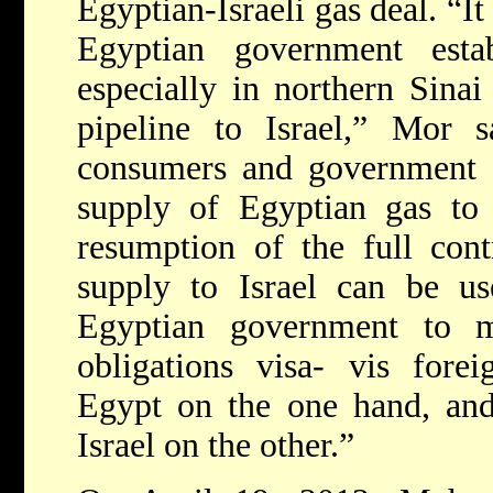
Egyptian-Israeli gas deal. “It 
Egyptian government establ
especially in northern Sinai
pipeline to Israel,” Mor s
consumers and government a
supply of Egyptian gas to 
resumption of the full cont
supply to Israel can be us
Egyptian government to mai
obligations visa- vis forei
Egypt on the one hand, and 
Israel on the other.”