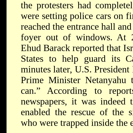
the protesters had complete
were setting police cars on fi
reached the entrance hall an
foyer out of windows. At 2
Ehud Barack reported that Isr
States to help guard its C
minutes later, U.S. President
Prime Minister Netanyahu th
can.” According to repor
newspapers, it was indeed t
enabled the rescue of the si
who were trapped inside the 