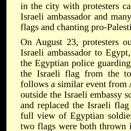
in the city with protesters ca
Israeli ambassador and many
flags and chanting pro-Palest
On August 23, protesters ou
Israeli ambassador to Egypt
the Egyptian police guardin
the Israeli flag from the t
follows a similar event from
outside the Israeli embassy s
and replaced the Israeli fla
full view of Egyptian soldie
two flags were both thrown 