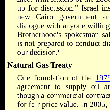
up for discussion." Israel ins
new Cairo government an
dialogue with anyone willing 
Brotherhood's spokesman sai
is not prepared to conduct dia
our decision."
Natural Gas Treaty
One foundation of the
1979
agreement to supply oil a
though a commercial contract
for fair price value. In 2005