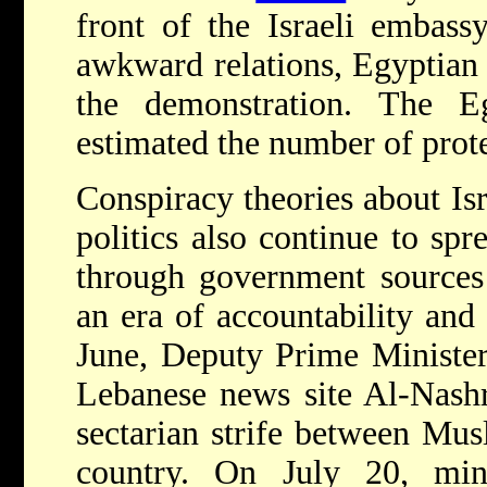
front of the Israeli embassy
awkward relations, Egyptian
the demonstration. The E
estimated the number of prote
Conspiracy theories about Isr
politics also continue to sp
through government sources 
an era of accountability an
June, Deputy Prime Minister
Lebanese news site Al-Nashra
sectarian strife between Mus
country. On July 20, mi