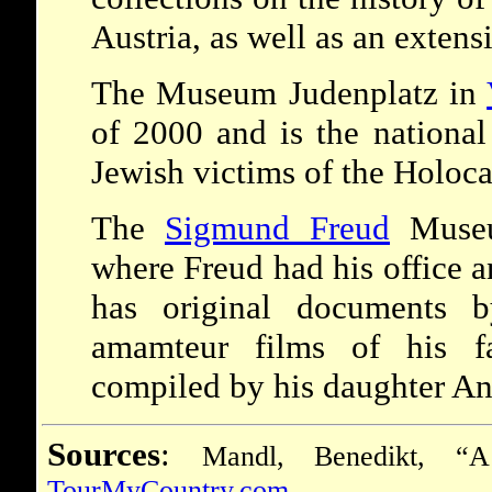
Austria, as well as an extens
The Museum Judenplatz in
of 2000 and is the national
Jewish victims of the Holoca
The
Sigmund Freud
Muse
where Freud had his office 
has original documents b
amamteur films of his fa
compiled by his daughter An
Sources
:
Mandl, Benedikt, “A
TourMyCountry.com