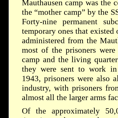
Mauthausen camp was the cen
the “mother camp” by the SS 
Forty-nine permanent sub
temporary ones that existed 
administered from the Maut
most of the prisoners were
camp and the living quarter
they were sent to work in 
1943, prisoners were also a
industry, with prisoners f
almost all the larger arms fac
Of the approximately 50,