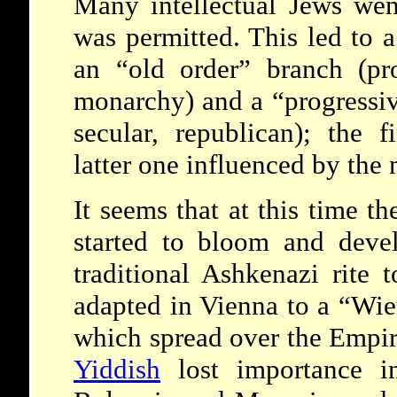
Many intellectual Jews went
was permitted. This led to a
an “old order” branch (pr
monarchy) and a
“progressi
secular, republican); the f
latter one influenced by the 
It seems that at this time t
started to bloom and devel
traditional Ashkenazi rite 
adapted in Vienna to a “Wien
which spread over the Empir
Yiddish
lost importance in