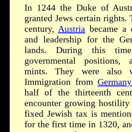
In 1244 the Duke of Austri
granted Jews certain rights. 
century,
Austria
became a c
and leadership for the Ge
lands. During this tim
governmental positions, 
mints. They were also v
Immigration from
Germany
half of the thirteenth ce
encounter growing hostility
fixed Jewish tax is mentio
for the first time in 1320, a