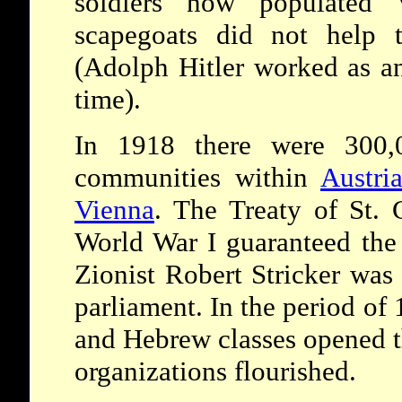
soldiers now populated 
scapegoats did not help t
(Adolph Hitler worked as an 
time).
In 1918 there were 300,0
communities within
Austri
Vienna
. The Treaty of St.
World War I guaranteed the 
Zionist Robert Stricker was
parliament. In the period of
and Hebrew classes opened th
organizations flourished.