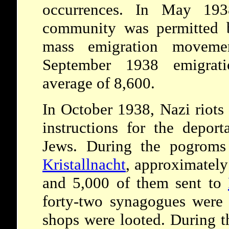
occurrences. In May 193
community was permitted b
mass emigration moveme
September 1938 emigrat
average of 8,600.
In October 1938, Nazi riot
instructions for the depor
Jews. During the pogroms
Kristallnacht
, approximately
and 5,000 of them sent to
forty-two synagogues were
shops were looted. During th