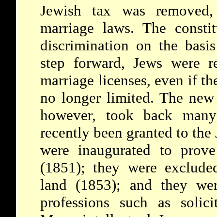
Jewish tax was removed, 
marriage laws. The consti
discrimination on the basis
step forward, Jews were re
marriage licenses, even if t
no longer limited. The new
however, took back many 
recently been granted to the 
were inaugurated to prove
(1851); they were exclude
land (1853); and they wer
professions such as solici