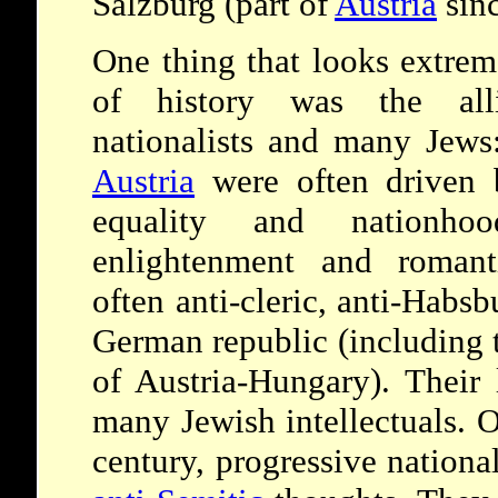
Salzburg (part of
Austria
sinc
One thing that looks extrem
of history was the al
nationalists and many Jews:
Austria
were often driven 
equality and nationh
enlightenment and romanti
often anti-cleric, anti-Habsb
German republic (including 
of Austria-Hungary). Their 
many Jewish intellectuals. O
century, progressive nationa