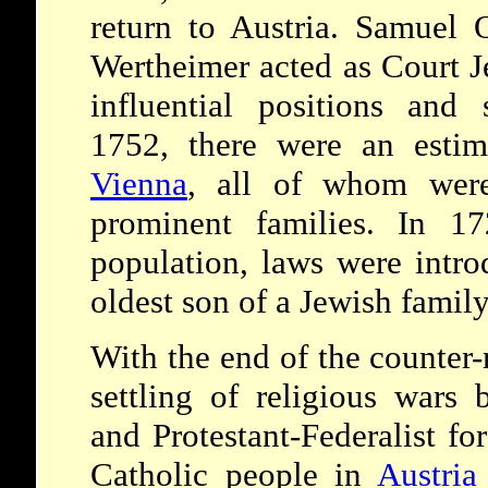
return to Austria. Samuel
Wertheimer acted as Court J
influential positions and s
1752, there were an estim
Vienna
, all of whom were
prominent families. In 17
population, laws were intro
oldest son of a Jewish family
With the end of the counter-
settling of religious wars 
and Protestant-Federalist for
Catholic people in
Austria