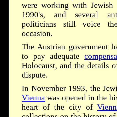
were working with Jewish 
1990's, and several ant
politicians still voice t
occasion.
The Austrian government ha
to pay adequate
compensa
Holocaust, and the details o
dispute.
In November 1993, the Jewi
Vienna
was opened in the his
heart of the city of
Vienn
collections on the history o