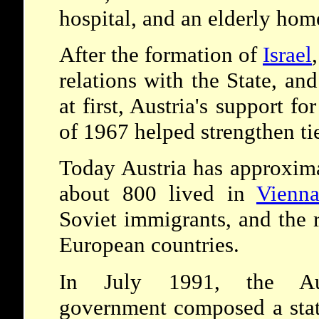
hospital, and an elderly hom
After the formation of
Israel
relations with the State, a
at first, Austria's support fo
of 1967 helped strengthen ti
Today Austria has approxim
about 800 lived in
Vienn
Soviet immigrants, and the r
European countries.
In July 1991, the Aus
government composed a sta