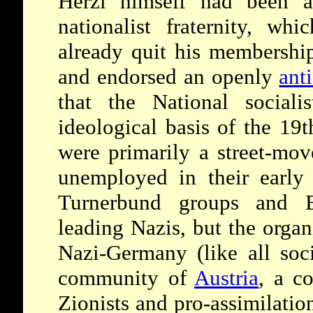
Herzl himself had been 
nationalist fraternity, whi
already quit his membershi
and endorsed an openly
ant
that the National sociali
ideological basis of the 19t
were primarily a street-mov
unemployed in their earl
Turnerbund groups and B
leading Nazis, but the organ
Nazi-Germany (like all soci
community of
Austria
, a c
Zionists and pro-assimilati