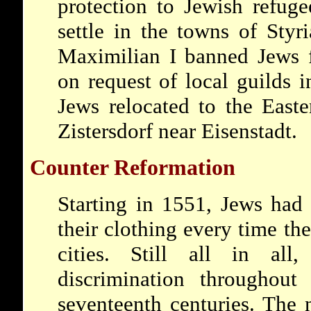
protection to Jewish refug
settle in the towns of Styr
Maximilian I banned Jews f
on request of local guilds 
Jews relocated to the East
Zistersdorf near Eisenstadt.
Counter Reformation
Starting in 1551, Jews had
their clothing every time th
cities. Still all in all
discrimination throughout
seventeenth centuries. The