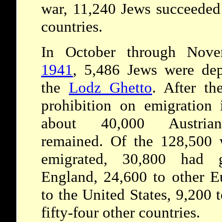
war, 11,240 Jews succeeded 
countries.
In October through Nove
1941
, 5,486 Jews were dep
the
Lodz Ghetto
. After the
prohibition on emigration 
about 40,000 Austri
remained. Of the 128,500
emigrated, 30,800 had 
England, 24,600 to other E
to the United States, 9,200 
fifty-four other countries.