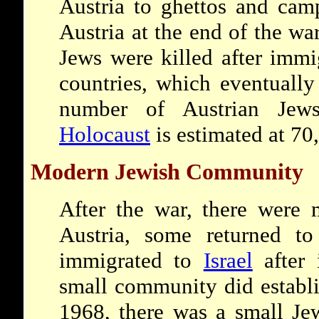
Austria to ghettos and cam
Austria at the end of the wa
Jews were killed after immi
countries, which eventually
number of Austrian Jew
Holocaust
is estimated at 70
Modern Jewish Community
After the war, there were 
Austria, some returned t
immigrated to
Israel
after 
small community did establi
1968, there was a small Je