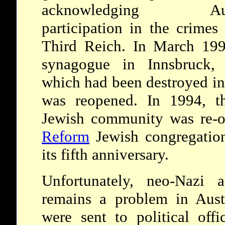
acknowledging Aust
participation in the crimes
Third Reich. In March 199
synagogue in Innsbruck, 
which had been destroyed in
was reopened. In 1994, t
Jewish community was re-o
Reform
Jewish congregatio
its fifth anniversary.
Unfortunately, neo-Nazi a
remains a problem in Austr
were sent to political offi