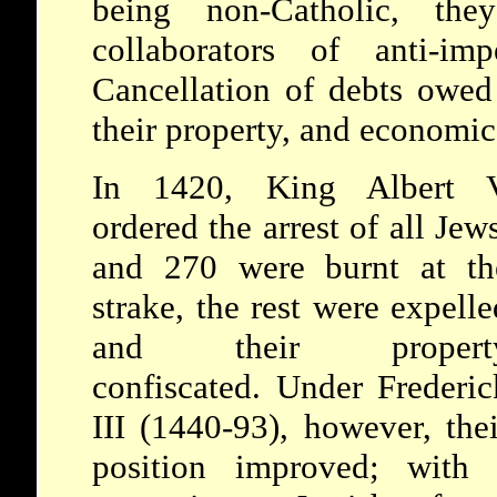
being non-Catholic, th
collaborators of anti-impe
Cancellation of debts owed 
their property, and economic 
In 1420, King Albert 
ordered the arrest of all Jews
and 270 were burnt at th
strake, the rest were expelle
and their propert
confiscated. Under Frederic
III (1440-93), however, thei
position improved; with