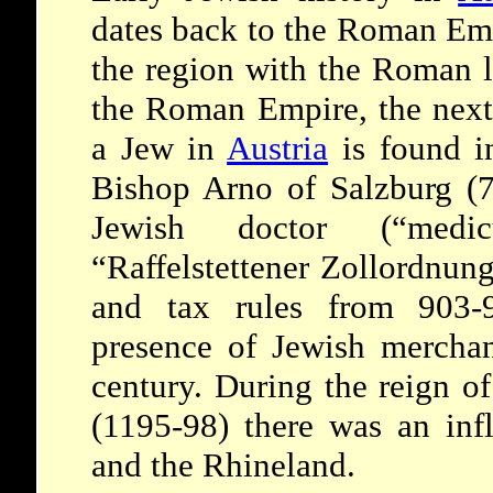
dates back to the Roman Emp
the region with the Roman l
the Roman Empire, the next 
a Jew in
Austria
is found i
Bishop Arno of Salzburg (7
Jewish doctor (“medi
“Raffelstettener Zollordnun
and tax rules from 903-
presence of Jewish mercha
century. During the reign o
(1195-98) there was an inf
and the Rhineland.