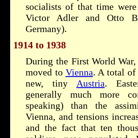
socialists of that time wer
Victor Adler and Otto B
Germany).
1914 to 1938
During the First World War,
moved to
Vienna
. A total o
new, tiny
Austria
. East
generally much more co
speaking) than the assim
Vienna, and tensions increa
and the fact that ten tho