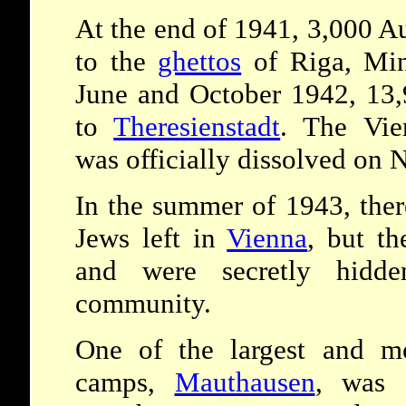
At the end of 1941, 3,000 A
to the
ghettos
of Riga, Mi
June and October 1942, 13,
to
Theresienstadt
. The Vie
was officially dissolved on
In the summer of 1943, the
Jews left in
Vienna
, but t
and were secretly hid
community.
One of the largest and mos
camps,
Mauthausen
, was 