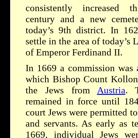
consistently increased t
century and a new cemete
today’s 9th district. In 1
settle in the area of today’s
of Emperor Ferdinand II.
In 1669 a commission was a
which Bishop Count Kollonc
the Jews from
Austria
. 
remained in force until 18
court Jews were permitted to
and servants. As early as te
1669, individual Jews wer