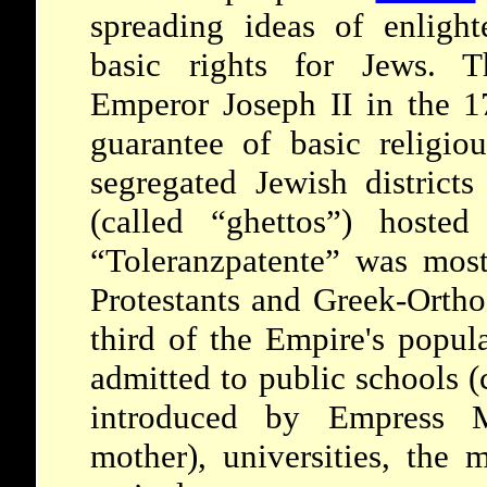
spreading ideas of enligh
basic rights for Jews. T
Emperor Joseph II in the 17
guarantee of basic religio
segregated Jewish district
(called “ghettos”) hoste
“Toleranzpatente” was most
Protestants and Greek-Ortho
third of the Empire's popul
admitted to
public schools 
introduced by Empress Ma
mother), universities, the m