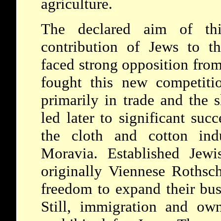
agriculture.
The declared aim of thi
contribution of Jews to t
faced strong opposition from 
fought this new competiti
primarily in trade and the s
led later to significant suc
the cloth and cotton ind
Moravia. Established Jewi
originally Viennese Rothsch
freedom to expand their busi
Still, immigration and ow