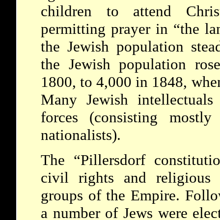
children to attend Chri
permitting prayer in “the lan
the Jewish population stea
the Jewish population ros
1800, to 4,000 in 1848, when
Many Jewish intellectuals 
forces (consisting mostly
nationalists).
The “Pillersdorf constitut
civil rights and religious
groups of the Empire. Follo
a number of Jews were elect