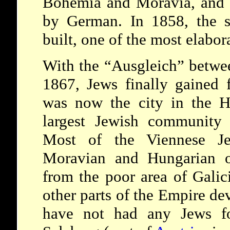
Bohemia and Moravia, and w
by German. In 1858, the 
built, one of the most elabor
With the “Ausgleich” betw
1867, Jews finally gained f
was now the city in the H
largest Jewish community 
Most of the Viennese J
Moravian and Hungarian or
from the poor area of Galic
other parts of the Empire dev
have not had any Jews fo