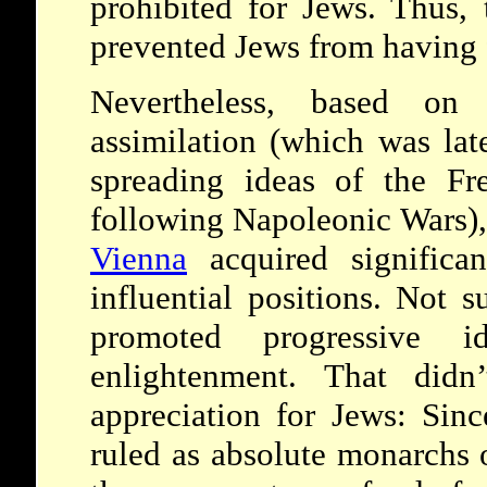
prohibited for Jews. Thus, 
prevented Jews from having f
Nevertheless, based on
assimilation (which was lat
spreading ideas of the Fr
following Napoleonic Wars), 
Vienna
acquired significan
influential positions. Not 
promoted progressive 
enlightenment. That didn’
appreciation for Jews: Sin
ruled as absolute monarchs 