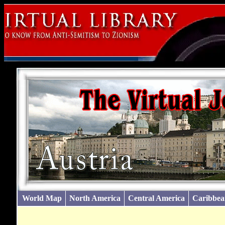
World Map
North America
Central America
Caribbea