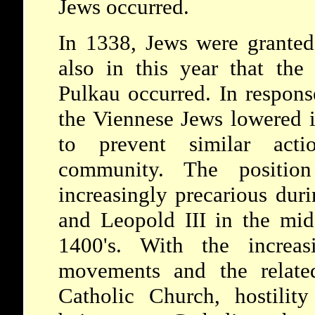
Jews occurred.
In 1338, Jews were granted 
also in this year that the
Pulkau occurred. In respons
the Viennese Jews lowered in
to prevent similar acti
community. The positi
increasingly precarious duri
and Leopold III in the mid
1400's. With the increas
movements and the relate
Catholic Church, hostility