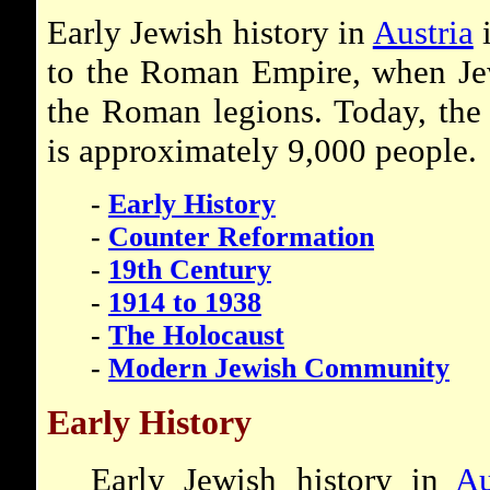
Early Jewish history in
Austria
i
to the Roman Empire, when Jew
the Roman legions. Today, the 
is approximately 9,000 people.
-
Early History
-
Counter Reformation
-
19th Century
-
1914 to 1938
-
The Holocaust
-
Modern Jewish Community
Early History
Early Jewish history in
Au