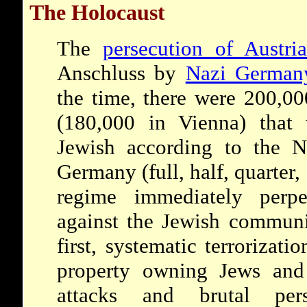
The Holocaust
The
persecution of Austri
Anschluss by
Nazi German
the time, there were 200,00
(180,000 in Vienna) that 
Jewish according to the 
Germany (full, half, quarter,
regime immediately perpe
against the Jewish communi
first, systematic terrorizat
property owning Jews and t
attacks and brutal per