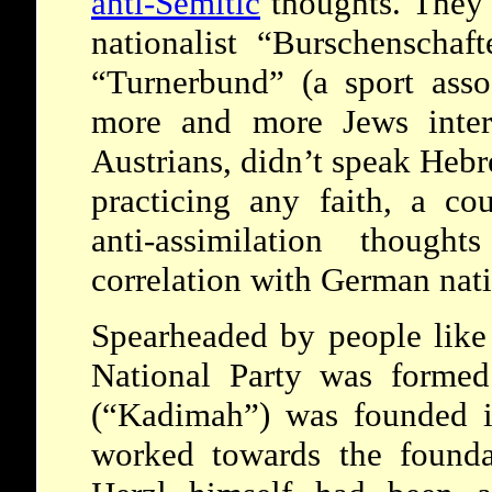
anti-Semitic
thoughts. They 
nationalist “Burschenschaft
“Turnerbund” (a sport asso
more and more Jews inter
Austrians, didn’t speak Heb
practicing any faith, a c
anti-assimilation though
correlation with German nat
Spearheaded by people lik
National Party was formed
(“Kadimah”) was founded i
worked towards the founda