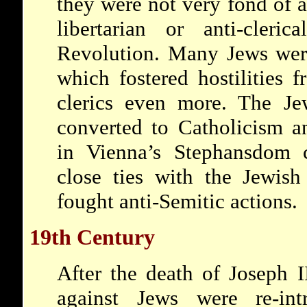
they were not very fond of 
libertarian or anti-cleri
Revolution. Many Jews were
which fostered hostilities f
clerics even more. The J
converted to Catholicism a
in Vienna’s Stephansdom c
close ties with the Jewis
fought anti-Semitic actions.
19th Century
After the death of Joseph I
against Jews were re-int