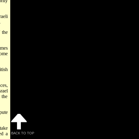
rity
raeli
.
 the
imes
Some
tish
ces,
rael
 the
pute
take
ed a
BACK TO TOP