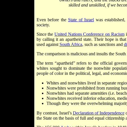
skilled and unskilled, if we bec
Even before the
State of Israel
was established, 
society.
Since the
United Nations Conference on Racism
i
by calling it an apartheid state. Their hope is tha
used against
South Africa
, such as sanctions and
d
The comparison is malicious and insults the South
The term “apartheid” refers to the official gover
whites sought to dominate the nonwhite populatio
people of color in the political, legal, and economic
Whites and nonwhites lived in separate region
Nonwhites were prohibited from running busin
Nonwhites had separate amenities (i.e. beache
Nonwhites received inferior education, medica
Though they were the overwhelming majority 
By contrast, Israel’s
Declaration of Independence
c
the State on the basis of full and equal citizenship 