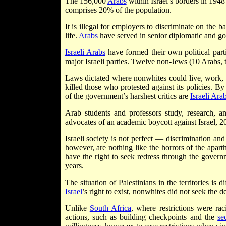
The 156,000
Arabs
within Israel’s borders in 194
comprises 20% of the population.
It is illegal for employers to discriminate on the b
life.
Arabs
have served in senior diplomatic and g
Israeli Arabs
have formed their own political part
major Israeli parties. Twelve non-Jews (10 Arabs
Laws dictated where nonwhites could live, work, 
killed those who protested against its policies. By
of the government’s harshest critics are
Israeli Ara
Arab students and professors study, research, and
advocates of an academic boycott against Israel, 20
Israeli society is not perfect — discrimination and
however, are nothing like the horrors of the aparth
have the right to seek redress through the gover
years.
The situation of Palestinians in the territories is 
Israel
’s right to exist, nonwhites did not seek the d
Unlike
South Africa
, where restrictions were rac
actions, such as building checkpoints and the
se