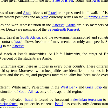
8 were given citizenship in the new
State of Israel
. Today, this
Arab
mino
asis of race and
Arab
citizens of
Israel
are represented in all walks of Is
overnment positions and an
Arab
currently serves on the
Supreme Court
ies and won representation in the
Knesset
.
Arabs
are also members of
, two Druze) are members of the
Seventeenth Knesset
.
and travel in
South Africa
, and the government imprisoned and somet
 contrast,
Israel
allows freedom of movement, assembly and speech. 
bs
in the
Knesset
.
 teach at Israeli universities. At Haifa University, the target of Bri
 percent of the students are Arabs.
 unfairness exist there as it does in every other country. These differen
eid system. Moreover, when inequalities are identified, minorities in Is
nment and the courts, and progress toward equality has been made over
different. While many Palestinians in the
West Bank
and
Gaza Strip
dis
estruction of
South Africa
, only of the apartheid regime.
ially motivated,
Israel
is forced by incessant
Palestinian terrorism
to 
curity fence
, to protect its citizens.
Israel
has consistently demonstrat