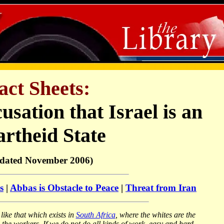
act Sheets:
usation that Israel is an
rtheid State
dated November 2006)
s
|
Abbas is Obstacle to Peace
|
Threat from Iran
like that which exists in
South Africa
, where the whites are the
 the workers. If we do not do all kinds of work, easy and hard,