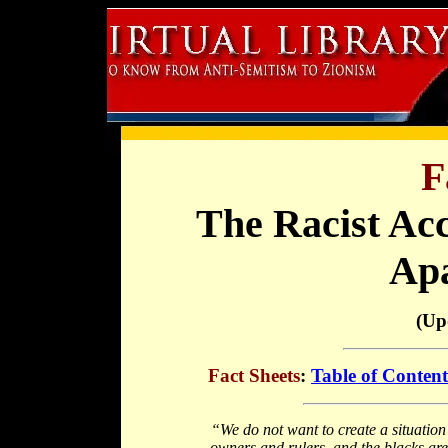
F
The Racist Acc
Apa
(Up
Fact Sheets
:
Table of Content
“We do not want to create a situation 
owners and rulers, and the blacks are