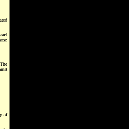
ated
srael
hose
 The
inst
ng of