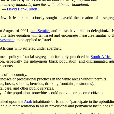
ome merely landlords, then this will not be our homeland.”
—
David Ben-Gurion
Jewish leaders consciously sought to avoid the creation of a segreg
n August of 2001,
anti-Semites
and racists have tried to delegitimize I
t this false equation will tar Israel and encourage measures similar to t
ivestment
, to be applied to Israel.
 Africans who suffered under apartheid.
nment policy of racial segregation formerly practiced in
South Africa
.
n, especially the indigenous black population, and discriminated aga
 sectors.
s of the country.
esses or professional practices in the white areas without permits.
s, buses, schools, benches, drinking fountains, restrooms).
l care, and other public services.
of the population, nonwhites could not vote or become citizens.
alled upon the
Arab
inhabitants of Israel to “participate in the upbuildi
and due representation in all its provisional and permanent institutions.”