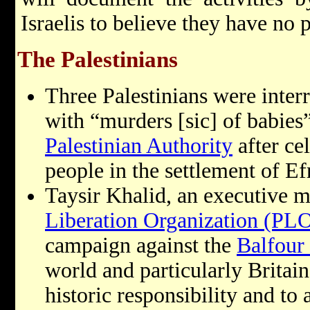
Israelis to believe they have no 
The Palestinians
Three Palestinians were inter
with “murders [sic] of babies”
Palestinian Authority
after ce
people in the settlement of Ef
Taysir Khalid, an executive 
Liberation Organization (PL
campaign against the
Balfour
world and particularly Britain
historic responsibility and to 