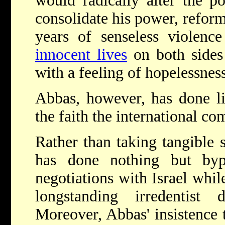
would radically alter the po
consolidate his power, refor
years of senseless violenc
innocent lives
on both sides 
with a feeling of hopelessness
Abbas, however, has done lit
the faith the international c
Rather than taking tangible 
has done nothing but byp
negotiations with Israel whil
longstanding irredenti
Moreover, Abbas' insistence t