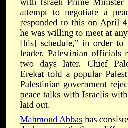
with Israeli Prime Ministe
attempt to negotiate a pea
responded to this on April 4
he was willing to meet at any
[his] schedule,” in order to
leader. Palestinian officials
two days later. Chief Pale
Erekat told a popular Palest
Palestinian government rejec
peace talks with Israelis wit
laid out.
Mahmoud Abbas
has consiste