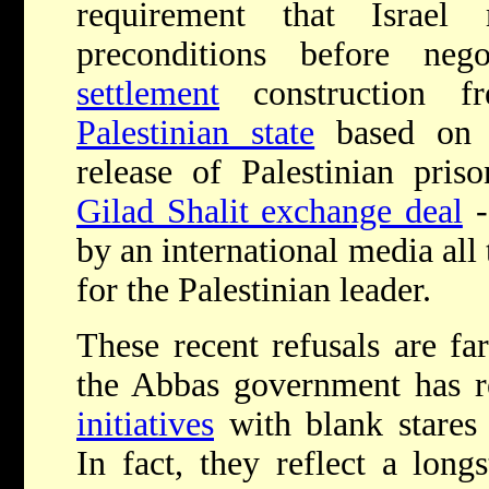
requirement that Israel
preconditions before neg
settlement
construction fr
Palestinian state
based o
release of Palestinian pris
Gilad Shalit exchange deal
-
by an international media all
for the Palestinian leader.
These recent refusals are far
the Abbas government has r
initiatives
with blank stares
In fact, they reflect a long