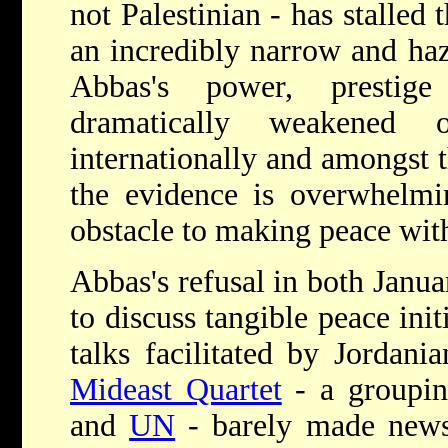
not Palestinian - has stalled 
an incredibly narrow and haz
Abbas's power, prestig
dramatically weakened 
internationally and amongst t
the evidence is overwhelmin
obstacle to making peace wi
Abbas's refusal in both Janu
to discuss tangible peace init
talks facilitated by Jordani
Mideast Quartet
- a groupi
and
UN
- barely made news 