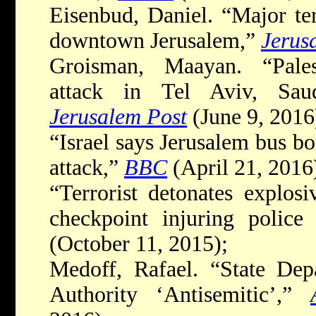
Eisenbud, Daniel. “Major ter
downtown Jerusalem,”
Jerus
Groisman, Maayan. “Palest
attack in Tel Aviv, Sau
Jerusalem Post
(June 9, 2016
“Israel says Jerusalem bus 
attack,”
BBC
(April 21, 2016
“Terrorist detonates explo
checkpoint injuring police
(October 11, 2015);
Medoff, Rafael. “State Depa
Authority ‘Antisemitic’,”