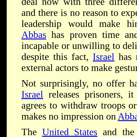
deal now with three differen
and there is no reason to expe
leadership would make him
Abbas
has proven time and 
incapable or unwilling to del
despite this fact,
Israel
has r
external actors to make gestur
Not surprisingly, no offer ha
Israel
releases prisoners, i
agrees to withdraw troops or
makes no impression on
Abb
The
United States
and the 