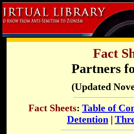
Fact Sh
Partners f
(Updated Nov
Fact Sheets
:
Table of Co
Detention
|
Thre