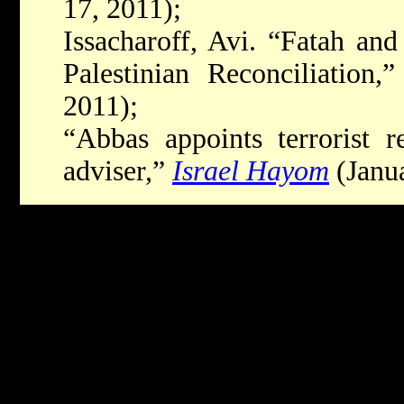
17, 2011);
Issacharoff, Avi. “Fatah a
Palestinian Reconciliation,
2011);
“Abbas appoints terrorist r
adviser,”
Israel Hayom
(Janua