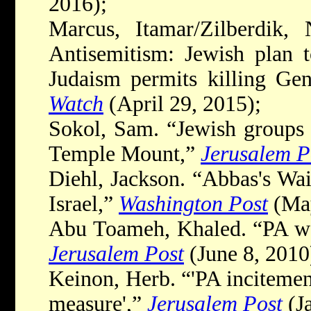
2016);
Marcus, Itamar/Zilberdik, 
Antisemitism: Jewish plan 
Judaism permits killing Gen
Watch
(April 29, 2015);
Sokol, Sam. “Jewish groups d
Temple Mount,”
Jerusalem P
Diehl, Jackson. “Abbas's Wa
Israel,”
Washington Post
(May
Abu Toameh, Khaled. “PA won'
Jerusalem Post
(June 8, 2010
Keinon, Herb. “'PA incitemen
measure',”
Jerusalem Post
(Ja