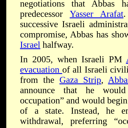
negotiations that Abbas 
predecessor
Yasser Arafat
.
successive Israeli administr
compromise, Abbas has show
Israel
halfway.
In 2005, when Israeli PM
evacuation
of all Israeli civ
from the
Gaza Strip
,
Abba
announce that he would
occupation” and would begin t
of a state. Instead, he e
withdrawal, preferring “oc