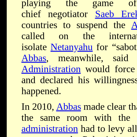
playing the game of 
chief negotiator
Saeb Ere
countries to suspend the
A
called on the interna
isolate
Netanyahu
for “sabo
Abbas
, meanwhile, sai
Administration
would forc
and declared his willingness
happened.
In 2010,
Abbas
made clear tha
the same room with the 
administration
had to levy all