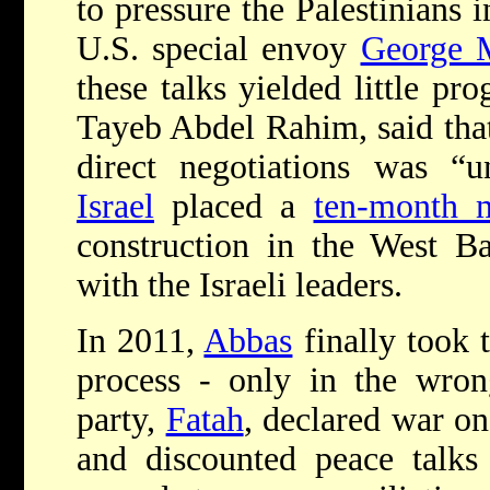
to pressure the Palestinians 
U.S. special envoy
George M
these talks yielded little pro
Tayeb Abdel Rahim, said that 
direct negotiations was “un
Israel
placed a
ten-month 
construction in the West B
with the Israeli leaders.
In 2011,
Abbas
finally took t
process - only in the wrong
party,
Fatah
, declared war o
and discounted peace talks