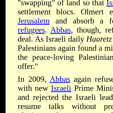
"swapping" of land so that
Is
settlement blocs. Olmert 
Jerusalem
and absorb a f
refugees
.
Abbas
, though, r
deal. As Israeli daily
Haaretz
Palestinians again found a m
the peace-loving Palestinia
offer."
In 2009,
Abbas
again refuse
with new
Israeli
Prime Minis
and rejected the Israeli lea
resume talks without prec