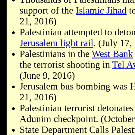
support of the
Islamic Jihad
te
21, 2016)
Palestinian attempted to deto
Jerusalem light rail
. (July 17,
Palestinians in the
West Bank
the terrorist shooting in
Tel A
(June 9, 2016)
Jerusalem bus bombing was Ha
21, 2016)
Palestinian terrorist detonate
Adunim checkpoint. (October
State Department Calls Palest