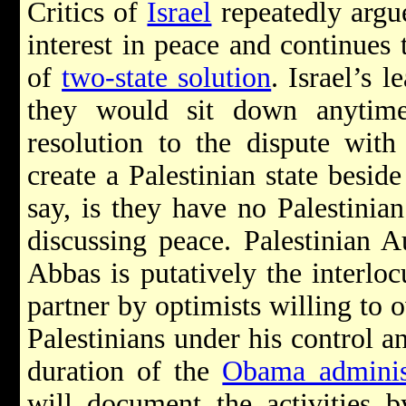
Critics of
Israel
repeatedly argu
interest in peace and continues 
of
two-state solution
. Israel’s 
they would sit down anytime
resolution to the dispute with
create a Palestinian state beside
say, is they have no Palestinian
discussing peace. Palestinian 
Abbas is putatively the interloc
partner by optimists willing to o
Palestinians under his control an
duration of the
Obama adminis
will document the activities b