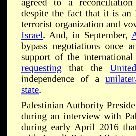
agreed to a reconciliati
despite the fact that it is an
terrorist organization and vo
Israel
. And, in September,
bypass negotiations once an
support of the internation
requesting
that the
Unite
independence of a
unilate
state
.
Palestinian Authority Presi
during an interview with Pa
during early April 2016 tha