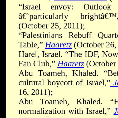
“Israel envoy: Outlook
â€˜particularly brightâ€™
(October 25, 2011);
“Palestinians Rebuff Quart
Table,”
Haaretz
(October 26,
Harel, Israel. “The IDF, No
Fan Club,”
Haaretz
(October 
Abu Toameh, Khaled. “Bet
cultural boycott of Israel,”
J
16, 2011);
Abu Toameh, Khaled. “Fa
normalization with Israel,”
J