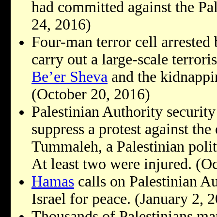
had committed against the Pal
24, 2016)
Four-man terror cell arrested
carry out a large-scale terroris
Be’er Sheva
and the kidnappin
(October 20, 2016)
Palestinian Authority security 
suppress a protest against the
Tummaleh, a Palestinian polit
At least two were injured. (O
Hamas
calls on Palestinian Au
Israel for peace. (January 2, 
Thousands of Palestinians m