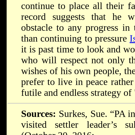
continue to place all their 
record suggests that he wi
obstacle to any progress in
than continuing to pressure
I
it is past time to look and wo
who will respect not only 
wishes of his own people, t
prefer to live in peace rathe
futile and endless strategy of 
Sources:
Surkes, Sue. “PA int
visited settler leader’s 