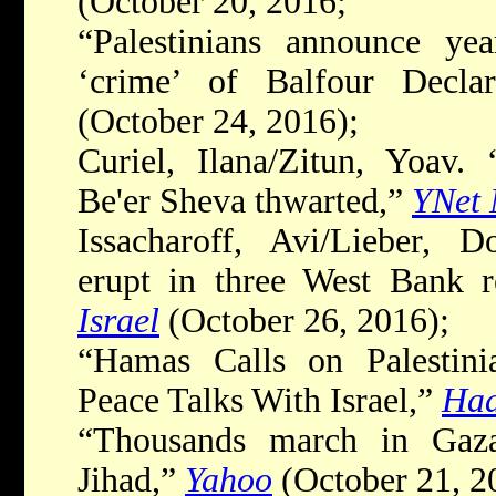
(October 20, 2016;
“Palestinians announce yea
‘crime’ of Balfour Decla
(October 24, 2016);
Curiel, Ilana/Zitun, Yoav. 
Be'er Sheva thwarted,”
YNet
Issacharoff, Avi/Lieber, D
erupt in three West Bank 
Israel
(October 26, 2016);
“Hamas Calls on Palestini
Peace Talks With Israel,”
Haa
“Thousands march in Gaza
Jihad,”
Yahoo
(October 21, 2