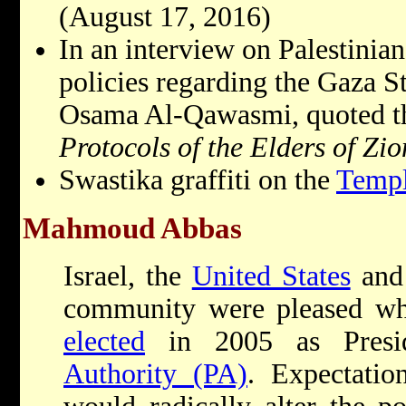
(August 17, 2016)
In an interview on Palestinian
policies regarding the Gaza S
Osama Al-Qawasmi, quoted th
Protocols of the Elders of Zio
Swastika graffiti on the
Temp
Mahmoud Abbas
Israel, the
United States
and 
community were pleased 
elected
in 2005 as Presi
Authority (PA)
. Expectati