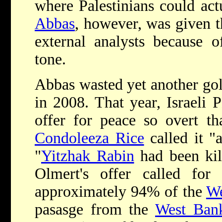
where Palestinians could act
Abbas
, however, was given t
external analysts because o
tone.
Abbas wasted yet another gol
in 2008. That year, Israeli
offer for peace so overt th
Condoleeza Rice
called it "
"
Yitzhak Rabin
had been kill
Olmert's offer called for 
approximately 94% of the
We
pasasge from the
West Ban