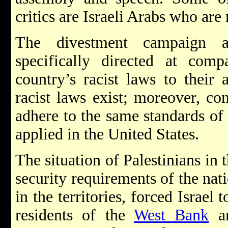
critics are Israeli Arabs who ar
The divestment campaign a
specifically directed at comp
country’s racist laws to their 
racist laws exist; moreover, co
adhere to the same standards of 
applied in the United States.
The situation of Palestinians in t
security requirements of the nati
in the territories, forced Israel
residents of the
West Bank
a