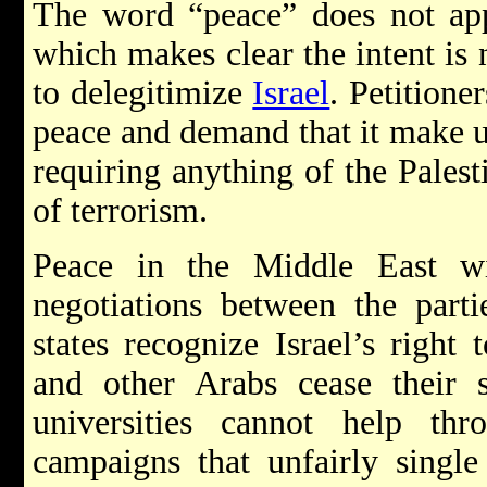
The word “peace” does not appe
which makes clear the intent is n
to delegitimize
Israel
. Petitione
peace and demand that it make u
requiring anything of the Palest
of terrorism.
Peace in the Middle East w
negotiations between the parti
states recognize Israel’s right 
and other Arabs cease their s
universities cannot help th
campaigns that unfairly single