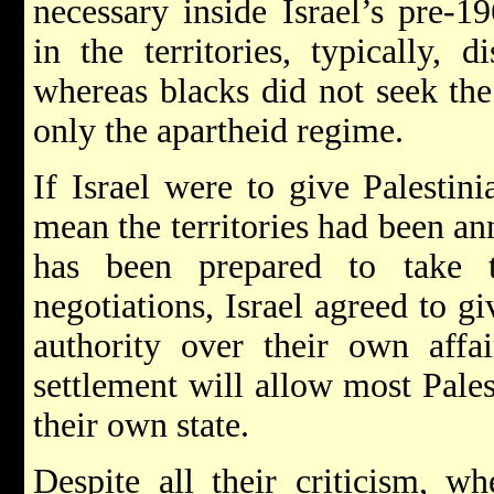
necessary inside Israel’s pre-1
in the territories, typically, d
whereas blacks did not seek the
only the apartheid regime.
If Israel were to give Palestini
mean the territories had been a
has been prepared to take t
negotiations, Israel agreed to gi
authority over their own affair
settlement will allow most Pales
their own state.
Despite all their criticism, 