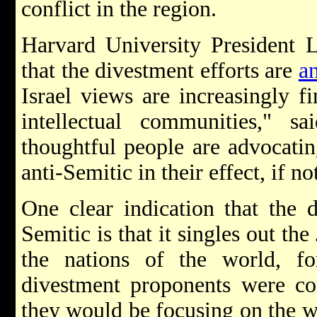
conflict in the region.
Harvard University President
that the divestment efforts are
a
Israel views are increasingly f
intellectual communities," 
thoughtful people are advocatin
anti-Semitic in their effect, if not
One clear indication that the 
Semitic is that it singles out th
the nations of the world, for
divestment proponents were co
they would be focusing on the w