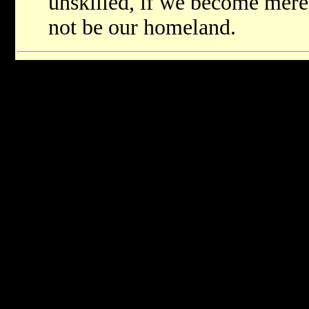
unskilled, if we become merel
not be our homeland.