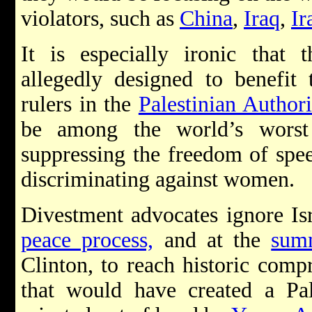
violators, such as
China
,
Iraq
,
Ir
It is especially ironic that 
allegedly designed to benefit
rulers in the
Palestinian Authori
be among the world’s worst
suppressing the freedom of spee
discriminating against women.
Divestment advocates ignore Isr
peace process,
and at the
sum
Clinton, to reach historic comp
that would have created a Pal