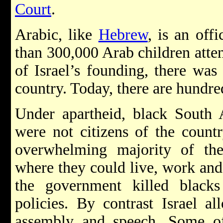
Court
.
Arabic, like
Hebrew
, is an off
than 300,000 Arab children atten
of Israel’s founding, there was
country. Today, there are hundre
Under apartheid, black South 
were not citizens of the count
overwhelming majority of the
where they could live, work and 
the government killed blacks
policies. By contrast Israel 
assembly and speech. Some of