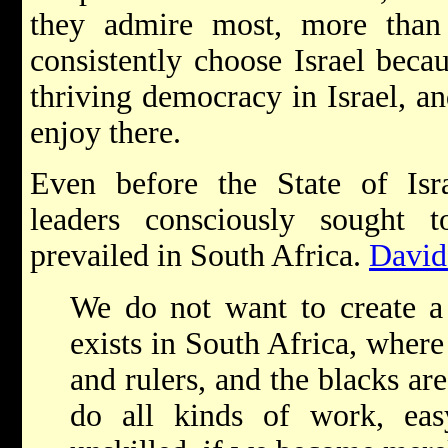
they admire most, more than 
consistently choose Israel beca
thriving democracy in Israel, an
enjoy there.
Even before the State of Isra
leaders consciously sought t
prevailed in South Africa.
David
We do not want to create a 
exists in South Africa, where
and rulers, and the blacks ar
do all kinds of work, eas