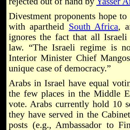
rejected out of hand by
Yasser A
Divestment proponents hope to t
with apartheid
South Africa
, 
ignores the fact that all Israel
law. “The Israeli regime is no
Interior Minister Chief Mangosu
unique case of democracy.”
Arabs in Israel have equal voting
the few places in the Middle
vote. Arabs currently hold 10 s
they have served in the Cabinet
posts (e.g., Ambassador to F