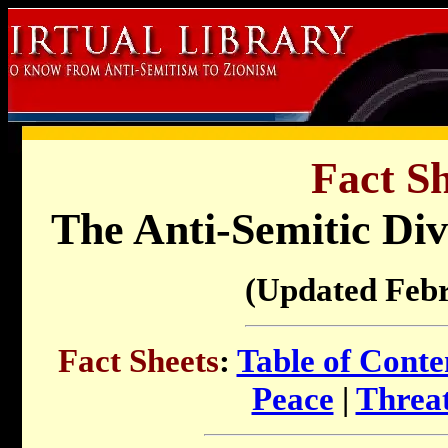
Fact Sh
The Anti-Semitic Di
(Updated Feb
Fact Sheets
:
Table of Conte
Peace
|
Threat