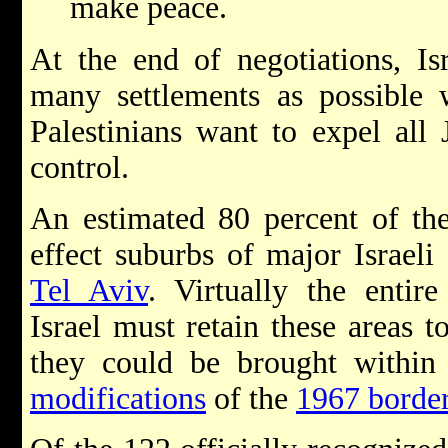
make peace.
At the end of negotiations, Is
many settlements as possible w
Palestinians want to expel all 
control.
An estimated 80 percent of the 
effect suburbs of major Israeli
Tel Aviv
. Virtually the entir
Israel must retain these areas to
they could be brought within 
modifications
of the
1967 borde