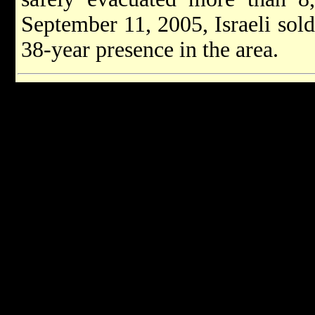
September 11, 2005, Israeli soldi
38-year presence in the area.