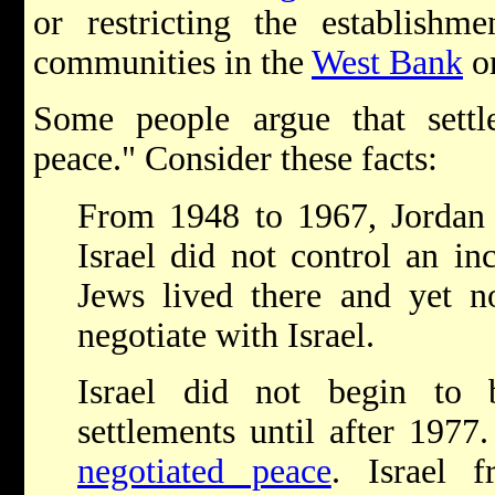
or restricting the establishm
communities in the
West Bank
o
Some people argue that settl
peace." Consider these facts:
From 1948 to 1967, Jordan
Israel did not control an in
Jews lived there and yet n
negotiate with Israel.
Israel did not begin to 
settlements until after 197
negotiated peace
. Israel f