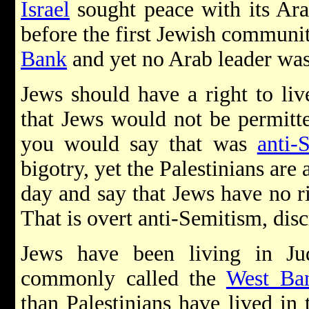
Israel
sought peace with its Ara
before the first Jewish communit
Bank
and yet no Arab leader was 
Jews should have a right to li
that Jews would not be permitt
you would say that was
anti-
bigotry, yet the Palestinians are
day and say that Jews have no ri
That is overt anti-Semitism, dis
Jews have been living in Ju
commonly called the
West Ba
than Palestinians have lived in