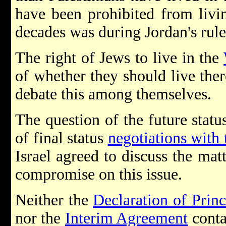
have been prohibited from living
decades was during Jordan's rul
The right of Jews to live in the
of whether they should live there
debate this among themselves.
The question of the future statu
of final status
negotiations with 
Israel agreed to discuss the matt
compromise on this issue.
Neither the
Declaration of Princ
nor the
Interim Agreement
conta