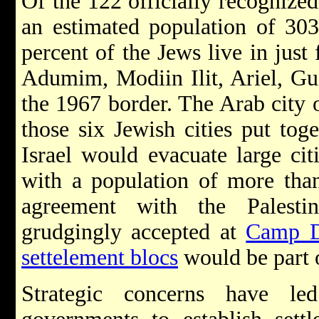
Of the 122 officially recogniz
an estimated population of 30
percent of the Jews live in just
Adumim, Modiin Ilit, Ariel, Gu
the 1967 border. The Arab city
those six Jewish cities put toge
Israel would evacuate large ci
with a population of more than
agreement with the Palest
grudgingly accepted at
Camp D
settelement blocs
would be part o
Strategic concerns have l