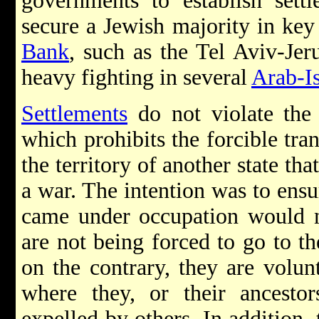
governments to establish settl
secure a Jewish majority in key 
Bank
, such as the Tel Aviv-Jer
heavy fighting in several
Arab-Is
Settlements
do not violate th
which prohibits the forcible tran
the territory of another state tha
a war. The intention was to ensu
came under occupation would n
are not being forced to go to t
on the contrary, they are volun
where they, or their ancestor
expelled by others. In addition, 