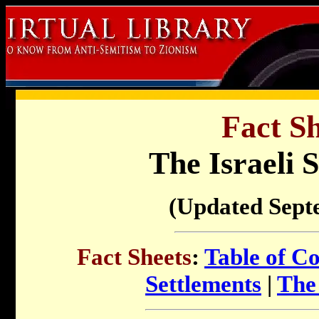
Fact Sh
The Israeli 
(Updated Sept
Fact Sheets
:
Table of C
Settlements
|
The