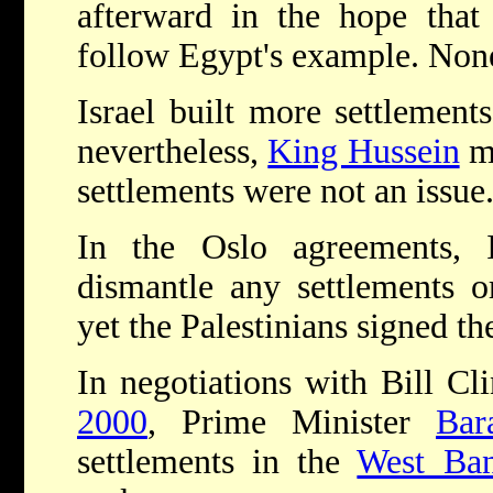
afterward in the hope that
follow Egypt's example. None
Israel built more settlement
nevertheless,
King Hussein
m
settlements were not an issue
In the Oslo agreements, 
dismantle any settlements o
yet the Palestinians signed t
In negotiations with Bill C
2000
, Prime Minister
Bar
settlements in the
West Ba