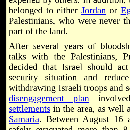
belonged to either
Jordan
or
Eg
Palestinians, who were never th
part of the land.
After several years of bloodsh
talks with the Palestinians, 
decided that Israel should act
security situation and redu
withdrawing Israeli troops and s
disengagement plan
involved
settlements
in the area, as well 
Samaria
. Between August 16 a
safely evacuated more than 8,5