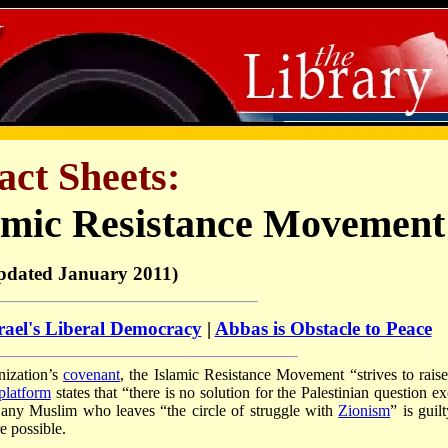
act Sheets:
amic Resistance Movement
pdated January 2011)
rael's Liberal Democracy
|
Abbas is Obstacle to Peace
anization’s
covenant
, the Islamic Resistance Movement “strives to raise
platform
states that “there is no solution for the Palestinian question e
any Muslim who leaves “the circle of struggle with
Zionism
” is guil
e possible.