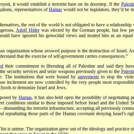
yed, it would establish a terrorist base on its doorstep. If the
Palesti
ations, representatives of
Hamas
would not be legislators, they’d be in 
ernatives, the rest of the world is not obligated to have a relationship 
ngerous.
Adolf Hitler
was elected by the German people, but few pe
hould have ignored his genocidal views and treated him as an equal 
an organization whose avowed purpose is the destruction of Israel. As
derstand that the exercise of self-government carries consequences.”
ed
their commitment to liberating all of Palestine and said they hav
he security services and seize weapons previously given to the
Palesti
e. The institutions that were bound by
agreements
to stop the viole
ase incitement are now controlled by the very people most responsible
schools to demonize Israel and Jews.
t posed by
Hamas
, it has also held open the possibility of negotiating 
et conditions similar to those imposed before Israel and the United St
dismantling the terrorist infrastructure, accepting all previously contra
nd repudiating those parts of the Hamas covenant denying Israel’s righ
This is untrue. The organization grew out of the ideology and practice of