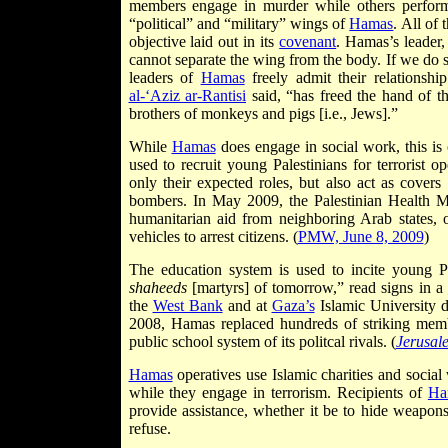
members engage in murder while others perform ch
“political” and “military” wings of
Hamas
. All of 
objective laid out in its
covenant
. Hamas’s leader
cannot separate the wing from the body. If we do so
leaders of
Hamas
freely admit their relationshi
al-‘Aziz ar-Rantisi
said, “has freed the hand of t
brothers of monkeys and pigs [i.e., Jews].”
While
Hamas
does engage in social work, this is 
used to recruit young Palestinians for terrorist o
only their expected roles, but also act as covers
bombers. In May 2009, the Palestinian Health Mi
humanitarian aid from neighboring Arab states, 
vehicles to arrest citizens. (
PMW, June 8, 2009
)
The education system is used to incite young Pa
shaheeds
[martyrs] of tomorrow,” read signs in a
the
West Bank
and at
Gaza’s
Islamic University 
2008, Hamas replaced hundreds of striking membe
public school system of its politcal rivals. (
Jerusal
Hamas
operatives use Islamic charities and socia
while they engage in terrorism. Recipients of
Ha
provide assistance, whether it be to hide weapons,
refuse.