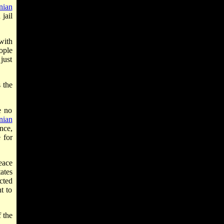
nian
jail
with
ople
just
 the
e no
nian
nce,
 for
peace
ates
cted
t to
 the