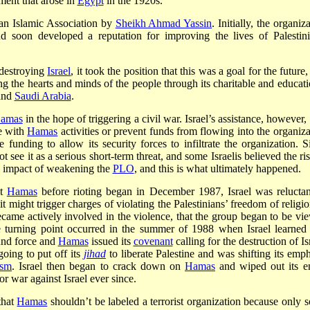
ent that arose in
Egypt
in the 1920s.
s an Islamic Association by
Sheikh Ahmad Yassin
. Initially, the organiz
 soon developed a reputation for improving the lives of Palestini
 destroying
Israel
, it took the position that this was a goal for the future
 the hearts and minds of the people through its charitable and educati
nd
Saudi Arabia
.
amas
in the hope of triggering a civil war. Israel’s assistance, however
re with
Hamas
activities or prevent funds from flowing into the organiza
unding to allow its security forces to infiltrate the organization. S
not see it as a serious short-term threat, and some Israelis believed the ri
l impact of weakening the
PLO
, and this is what ultimately happened.
ut
Hamas
before rioting began in December 1987, Israel was reluctan
it might trigger charges of violating the Palestinians’ freedom of religio
came actively involved in the violence, that the group began to be vi
 turning point occurred in the summer of 1988 when Israel learned 
und force and
Hamas
issued its
covenant
calling for the destruction of Is
oing to put off its
jihad
to liberate Palestine and was shifting its emph
ism
. Israel then began to crack down on
Hamas
and wiped out its en
r war against Israel ever since.
that
Hamas
shouldn’t be labeled a terrorist organization because only 