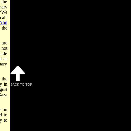
 the
mary
 “We
cal”
Abd
 the
 are
 not
cide
t as
tary
 the
y in
BACK TO TOP
gust
Gaza
e on
d to
y to