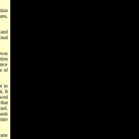
ation
ans,
, and
onal
, was
tion
ince
se of
t to
n. It
ewed
that
rael.
asis
tire
some