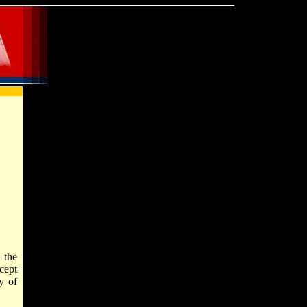
 the
xcept
ty of