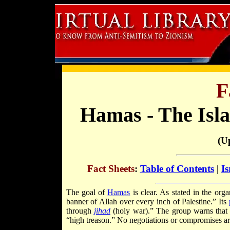
F
Hamas - The Isl
(U
Fact Sheets
:
Table of Contents
|
Is
The goal of
Hamas
is clear. As stated in the org
banner of Allah over every inch of Palestine.” Its
through
jihad
(holy war).” The group warns that 
“high treason.” No negotiations or compromises ar