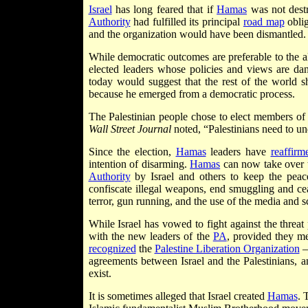
Israel
has long feared that if
Hamas
was not destro
Authority
had fulfilled its principal
road map
oblig
and the organization would have been dismantled.
While democratic outcomes are preferable to the alt
elected leaders whose policies and views are da
today would suggest that the rest of the world s
because he emerged from a democratic process.
The Palestinian people chose to elect members of 
Wall Street Journal
noted, “Palestinians need to un
Since the election,
Hamas
leaders have
reaffirm
intention of disarming.
Hamas
can now take over t
Authority
by Israel and others to keep the peac
confiscate illegal weapons, end smuggling and ce
terror, gun running, and the use of the media and 
While Israel has vowed to fight against the threa
with the new leaders of the
PA
, provided they me
recognized
the
Palestine Liberation Organization
— 
agreements between Israel and the Palestinians, a
exist.
It is sometimes alleged that Israel created
Hamas
. 