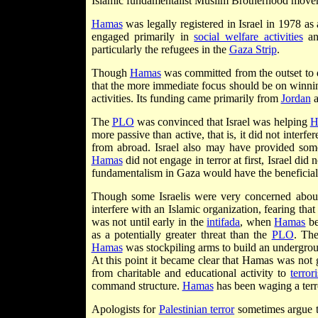
Islamic fundamentalist Muslim Brotherhood movem
Hamas
was legally registered in Israel in 1978 a
engaged primarily in
social welfare activities
and
particularly the refugees in the
Gaza Strip
.
Though
Hamas
was committed from the outset to
that the more immediate focus should be on winning
activities. Its funding came primarily from
Jordan
a
The
PLO
was convinced that Israel was helping
H
more passive than active, that is, it did not interfe
from abroad. Israel also may have provided some f
Hamas
did not engage in terror at first, Israel did 
fundamentalism in Gaza would have the beneficia
Though some Israelis were very concerned abo
interfere with an Islamic organization, fearing that 
was not until early in the
intifada
, when
Hamas
be
as a potentially greater threat than the
PLO
. The
Hamas
was stockpiling arms to build an undergro
At this point it became clear that Hamas was not g
from charitable and educational activity to
terror
command structure.
Hamas
has been waging a terro
Apologists for
Palestinian terror
sometimes argue 