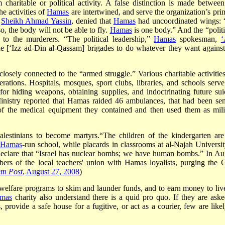
aritable or political activity. A false distinction is made between
the activities of
Hamas
are intertwined, and serve the organization’s pri
,
Sheikh Ahmad Yassin
, denied that
Hamas
had uncoordinated wings:
, the body will not be able to fly.
Hamas
is one body.” And the “politi
p to the murderers. “The political leadership,”
Hamas
spokesman,
‘
he [‘Izz ad-Din al-Qassam] brigades to do whatever they want against
closely connected to the “armed struggle.” Various charitable activities
perations. Hospitals, mosques, sport clubs, libraries, and schools serve
 for hiding weapons, obtaining supplies, and indoctrinating future sui
nistry reported that Hamas raided 46 ambulances, that had been sen
of the medical equipment they contained and then used them as mili
lestinians to become martyrs.“The children of the kindergarten are
Hamas
-run school, while placards in classrooms at al-Najah Universit
declare that “Israel has nuclear bombs; we have human bombs.” In Au
rs of the local teachers' union with Hamas loyalists, purging the 
em Post
, August 27, 2008
)
l welfare programs to skim and launder funds, and to earn money to liv
mas
charity also understand there is a quid pro quo. If they are aske
 provide a safe house for a fugitive, or act as a courier, few are likel