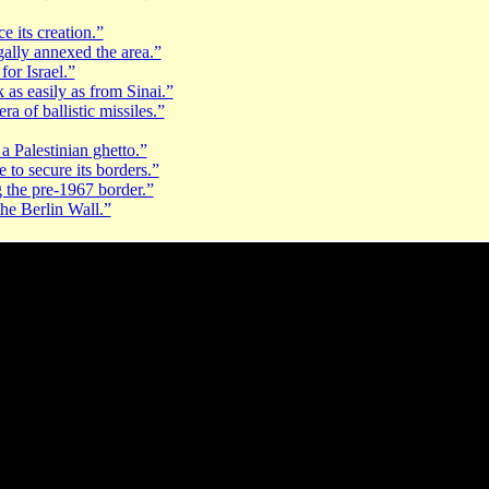
e its creation.”
gally annexed the area.”
for Israel.”
as easily as from Sinai.”
ra of ballistic missiles.”
 a Palestinian ghetto.”
e to secure its borders.”
g the pre-1967 border.”
the Berlin Wall.”