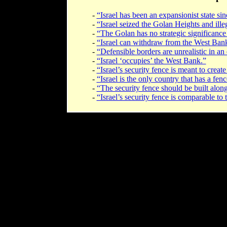
-
“Israel has been an expansionist state sinc
-
“Israel seized the Golan Heights and ille
-
“The Golan has no strategic significance 
-
“Israel can withdraw from the West Bank 
-
“Defensible borders are unrealistic in an e
-
“Israel ‘occupies’ the West Bank.”
-
“Israel’s security fence is meant to create
-
“Israel is the only country that has a fenc
-
“The security fence should be built alon
-
“Israel’s security fence is comparable to 