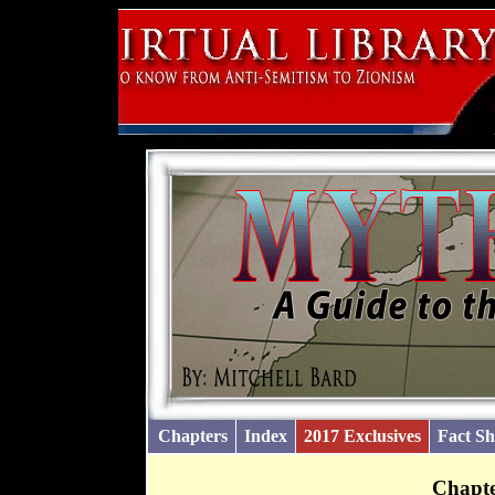
Chapters
Index
2017 Exclusives
Fact Sh
Chapte