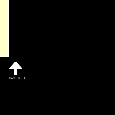
BACK TO TOP