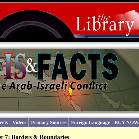
eets
Videos
Primary Sources
Foreign Language
BUY NOW
r 7: Borders & Boundaries