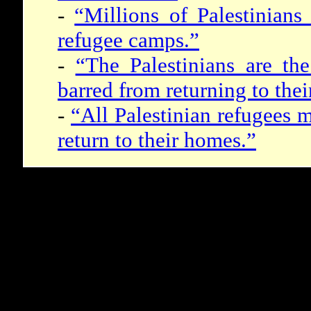
-
“Millions of Palestinians
refugee camps.”
-
“The Palestinians are th
barred from returning to the
-
“All Palestinian refugees m
return to their homes.”