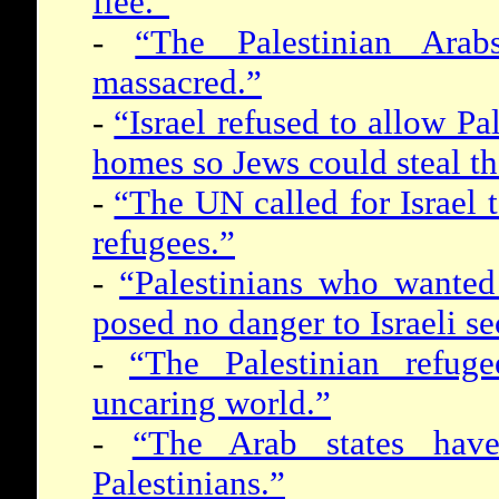
flee.”
-
“The Palestinian Ara
massacred.”
-
“Israel refused to allow Pal
homes so Jews could steal th
-
“The UN called for Israel to
refugees.”
-
“Palestinians who wanted
posed no danger to Israeli se
-
“The Palestinian refu
uncaring world.”
-
“The Arab states hav
Palestinians.”