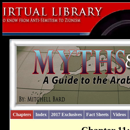
Chapters
Index
2017 Exclusives
Fact Sheets
Videos