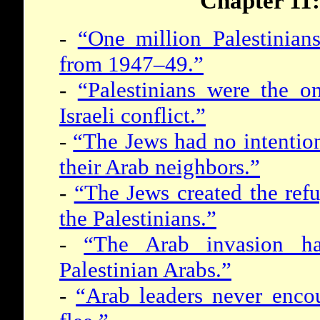
Chapter 11:
-
“One million Palestinian
from 1947–49.”
-
“Palestinians were the o
Israeli conflict.”
-
“The Jews had no intention
their Arab neighbors.”
-
“The Jews created the ref
the Palestinians.”
-
“The Arab invasion ha
Palestinian Arabs.”
-
“Arab leaders never encou