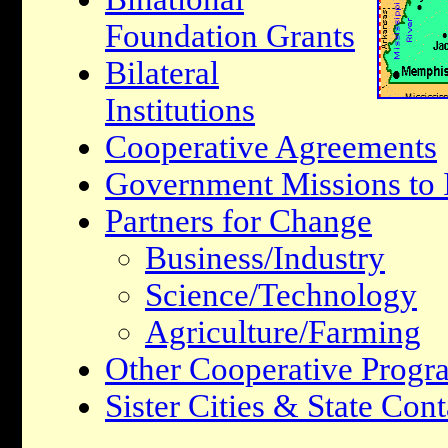
Foundation Grants
Bilateral
Institutions
Cooperative Agreements
Government Missions to I
Partners for Change
Business/Industry
Science/Technology
Agriculture/Farming
Other Cooperative Progr
Sister Cities & State Cont