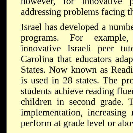
however, for innovative 
addressing problems facing th
Israel has developed a numbe
programs. For example
innovative Israeli peer tu
Carolina that educators adap
States. Now known as Readi
is used in 28 states. The pr
students achieve reading flue
children in second grade. T
implementation, increasing 
perform at grade level or abo