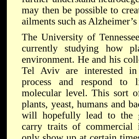
may then be possible to crea
ailments such as Alzheimer’s
The University of Tennessee
currently studying how pl
environment. He and his coll
Tel Aviv are interested i
process and respond to l
molecular level. This sort o
plants, yeast, humans and bac
will hopefully lead to the 
carry traits of commercial 
only show up at certain time