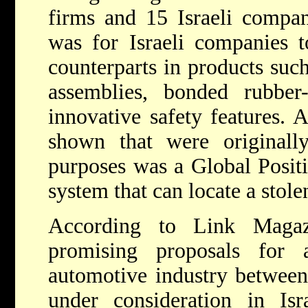
firms and 15 Israeli compan
was for Israeli companies t
counterparts in products such
assemblies, bonded rubber
innovative safety features. 
shown that were originally
purposes was a Global Positi
system that can locate a stole
According to Link Maga
promising proposals for 
automotive industry between
under consideration in Isra