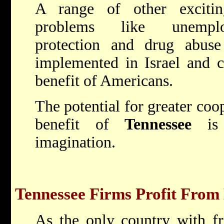
A range of other excitin
problems like unemplo
protection and drug abuse
implemented in Israel and c
benefit of Americans.
The potential for greater coop
benefit of
Tennessee
is 
imagination.
Tennessee Firms Profit From 
As the only country with fr