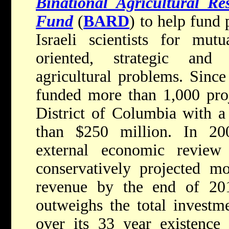
Binational Agricultural R
Fund
(
BARD
) to help fun
Israeli scientists for mutu
oriented, strategic and
agricultural problems. Since
funded more than 1,000 proj
District of Columbia with a
than $250 million. In 20
external economic revi
conservatively projected m
revenue by the end of 20
outweighs the total investm
over its 33 year existence 