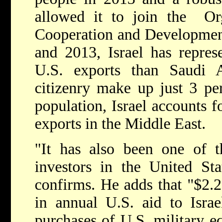
allowed it to join the Or
Cooperation and Developme
and 2013, Israel has repres
U.S. exports than Saudi Ar
citizenry make up just 3 per
population, Israel accounts 
exports in the Middle East.
"It has also been one of t
investors in the United Sta
confirms. He adds that "$2.25
in annual U.S. aid to Israe
purchases of U.S. military eq