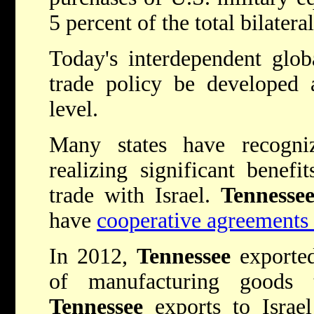
5 percent of the total bilatera
Today's interdependent glob
trade policy be developed 
level.
Many states have recogni
realizing significant benefi
trade with Israel.
Tennesse
have
cooperative agreements 
In 2012,
Tennessee
exporte
of manufacturing goods 
Tennessee
exports to Israe