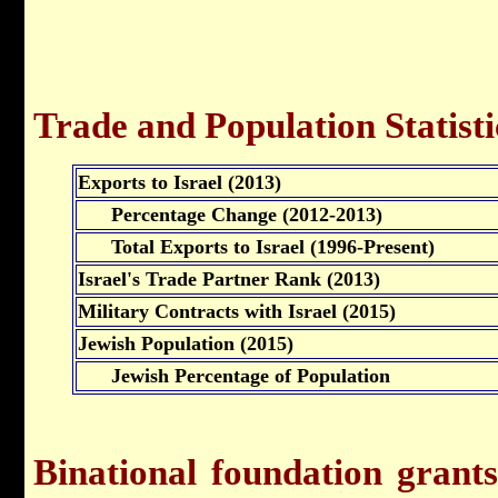
Trade and Population Statisti
Exports to Israel (2013)
Percentage Change (2012-2013)
Total Exports to Israel (1996-Present)
Israel's Trade Partner Rank (2013)
Military Contracts with Israel (2015)
Jewish Population (2015)
Jewish Percentage of Population
Binational foundation grant