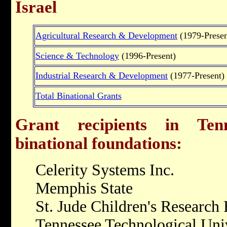
Israel
Agricultural Research & Development
(1979-Presen
Science & Technology
(1996-Present)
Industrial Research & Development
(1977-Present)
Total Binational Grants
Grant recipients in Tenn
binational foundations:
Celerity Systems Inc.
Memphis State
St. Jude Children's Research 
Tennessee Technological Uni