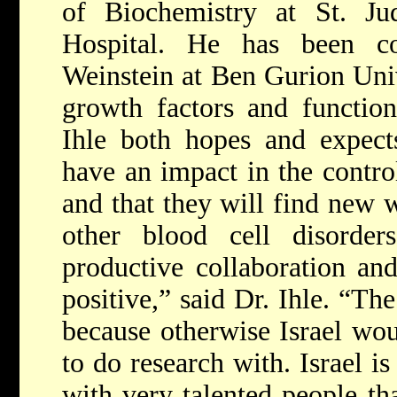
of Biochemistry at St. Jud
Hospital. He has been co
Weinstein at Ben Gurion Univ
growth factors and functions
Ihle both hopes and expects
have an impact in the contro
and that they will find new 
other blood cell disorde
productive collaboration an
positive,” said Dr. Ihle. “Th
because otherwise Israel wou
to do research with. Israel is
with very talented people th