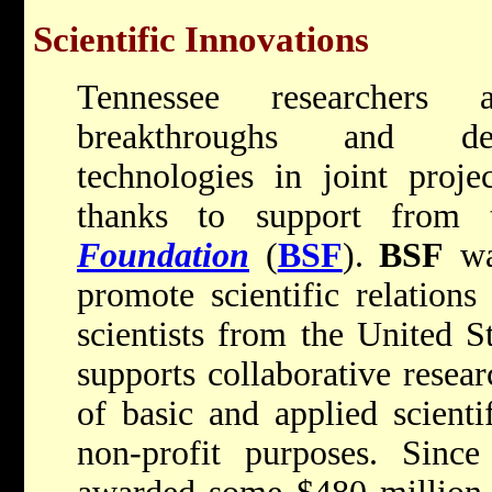
Scientific Innovations
Tennessee researchers 
breakthroughs and dev
technologies in joint projec
thanks to support from
Foundation
(
BSF
).
BSF
wa
promote scientific relation
scientists from the United S
supports collaborative resear
of basic and applied scienti
non-profit purposes. Since