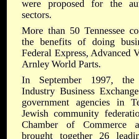
were proposed for the au
sectors.
More than 50 Tennessee co
the benefits of doing busin
Federal Express, Advanced V
Arnley World Parts.
In September 1997, the 
Industry Business Exchange
government agencies in Te
Jewish community federatio
Chamber of Commerce an
brought together 26 lead