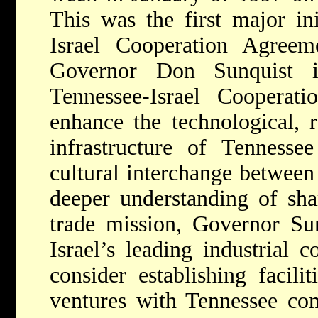
This was the first major ini
Israel Cooperation Agree
Governor Don Sunquist 
Tennessee-Israel Cooperat
enhance the technological, 
infrastructure of Tennessee
cultural interchange between
deeper understanding of sha
trade mission, Governor Su
Israel’s leading industrial 
consider establishing facili
ventures with Tennessee com