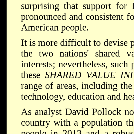
surprising that support for 
pronounced and consistent fo
American people.
It is more difficult to devise
the two nations' shared va
interests; nevertheless, such 
these
SHARED VALUE INI
range of areas, including th
technology, education and hea
As analyst David Pollock not
country with a population th
people in 2013 and a robus