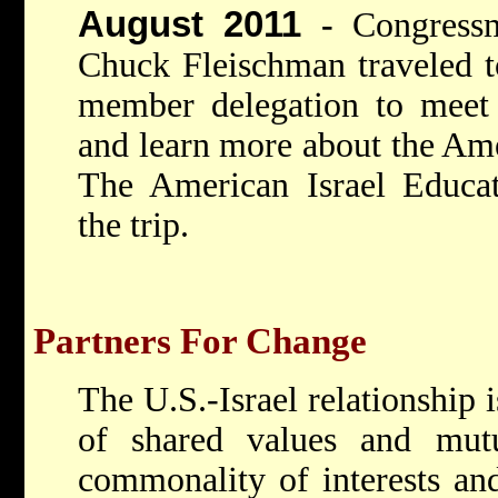
August 2011
-
Congressm
Chuck Fleischman traveled to
member delegation to meet w
and learn more about the Amer
The American Israel Educat
the trip.
Partners For Change
The U.S.-Israel relationship i
of shared values and mutua
commonality of interests and