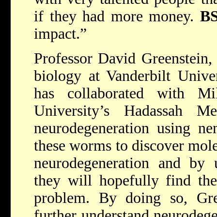
if they had more money.
B
impact.”
Professor David Greenstein, a
biology at Vanderbilt Unive
has collaborated with Mi
University’s Hadassah M
neurodegeneration using n
these worms to discover molec
neurodegeneration and by 
they will hopefully find the
problem. By doing so, Gree
further understand neurodege