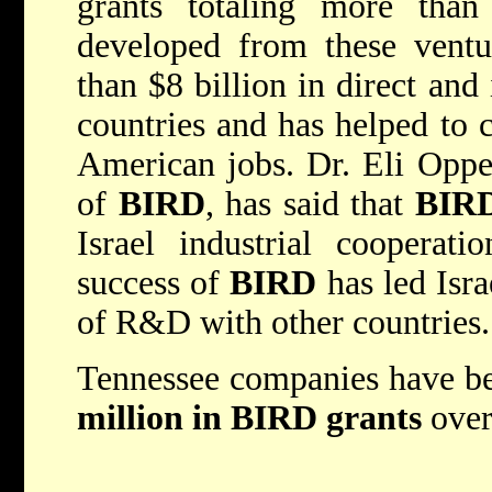
grants totaling more than
developed from these ventu
than $8 billion in direct and
countries and has helped to 
American jobs. Dr. Eli Opper
of
BIRD
, has said that
BIR
Israel industrial cooperat
success of
BIRD
has led Isra
of R&D with other countries.
Tennessee companies have b
million
in
BIRD
grants
over 