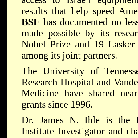
results that help speed Amer
BSF
has documented no less
made possible by its resea
Nobel Prize and 19 Lasker 
among its joint partners.
The University of Tennesse
Research Hospital and Vander
Medicine have shared nea
grants since 1996.
Dr. James N. Ihle is the
Institute Investigator and c