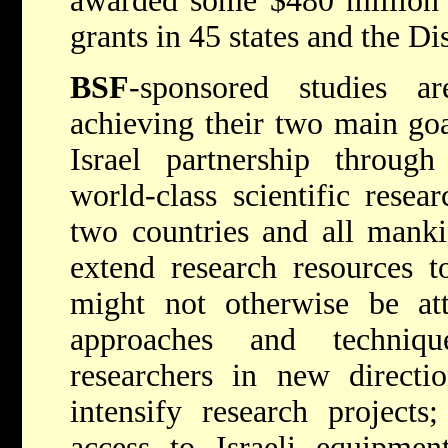
awarded some $480 million 
grants in 45 states and the Di
BSF
-sponsored studies ar
achieving their two main goa
Israel partnership throug
world-class scientific resea
two countries and all mank
extend research resources t
might not otherwise be att
approaches and techniq
researchers in new directio
intensify research project
access to Israeli equipment