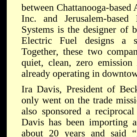
between Chattanooga-based 
Inc. and Jerusalem-based 
Systems is the designer of 
Electric Fuel designs a su
Together, these two compani
quiet, clean, zero emission
already operating in downto
Ira Davis, President of Bec
only went on the trade miss
also sponsored a reciprocal 
Davis has been importing au
about 20 years and said “