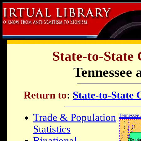
State-to-State
Tennessee a
Return to
:
State-to-State
Trade & Population
Tennessee 
Statistics
Binational