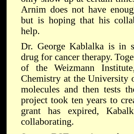
Arnim does not have enough
but is hoping that his colla
help.
Dr. George Kablalka is in s
drug for cancer therapy. Toge
of the Weizmann Institute
Chemistry at the University 
molecules and then tests the
project took ten years to cr
grant has expired, Kabal
collaborating.