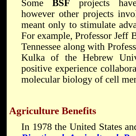
Some
BSF
projects have 
however other projects invo
meant only to stimulate advan
For example, Professor Jeff B
Tennessee along with Profess
Kulka of the Hebrew Univ
positive experience collabora
molecular biology of cell me
Agriculture Benefits
In 1978 the United States and