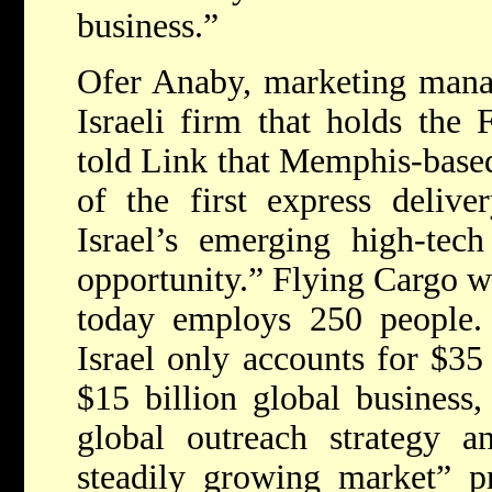
business.”
Ofer Anaby, marketing manag
Israeli firm that holds the 
told Link that Memphis-base
of the first express delive
Israel’s emerging high-tec
opportunity.” Flying Cargo w
today employs 250 people.
Israel only accounts for $35
$15 billion global business,
global outreach strategy 
steadily growing market” p