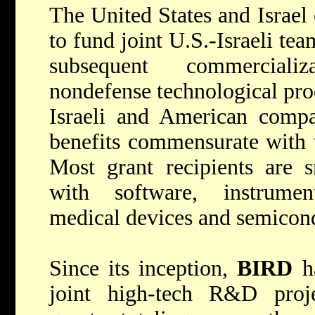
The United States and Israel
to fund joint U.S.-Israeli te
subsequent commerciali
nondefense technological pro
Israeli and American compa
benefits commensurate with t
Most grant recipients are s
with software, instrumen
medical devices and semicon
Since its inception,
BIRD
ha
joint high-tech R&D proje