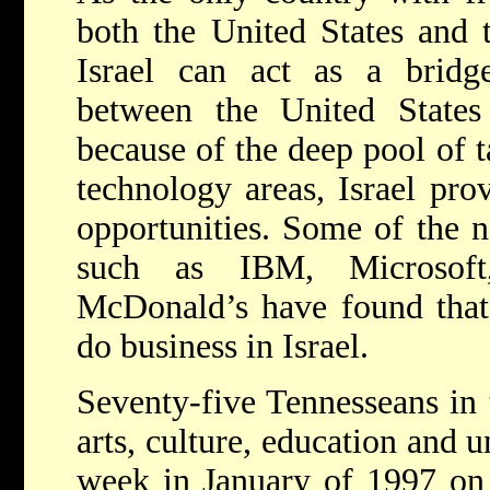
both the United States and
Israel can act as a bridge
between the United State
because of the deep pool of ta
technology areas, Israel pro
opportunities. Some of the n
such as IBM, Microsoft
McDonald’s have found that i
do business in Israel.
Seventy-five Tennesseans in 
arts, culture, education and u
week in January of 1997 on a