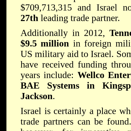
$709,713,315 and Israel 
27th
leading trade partner.
Additionally in 2012,
Tenn
$9.5 million
in foreign mili
US military aid to Israel. So
have received funding thro
years include:
Wellco Enterp
BAE Systems in Kingsp
Jackson
.
Israel is certainly a place w
trade partners can be found.