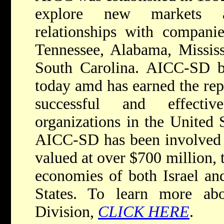
explore new markets a
relationships with compani
Tennessee, Alabama, Mississ
South Carolina. AICC-SD 
today amd has earned the rep
successful and effectiv
organizations in the United S
AICC-SD has been involved i
valued at over $700 million, 
economies of both Israel an
States. To learn more ab
Division,
CLICK HERE
.