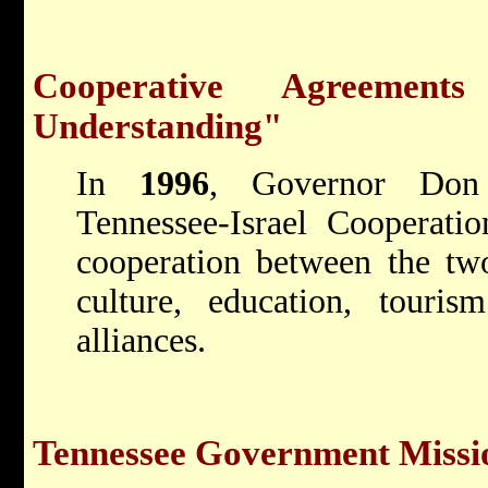
Cooperative Agreemen
Understanding"
In
1996
, Governor Don 
Tennessee-Israel Cooperati
cooperation between the two 
culture, education, tourism
alliances.
Tennessee Government Missio