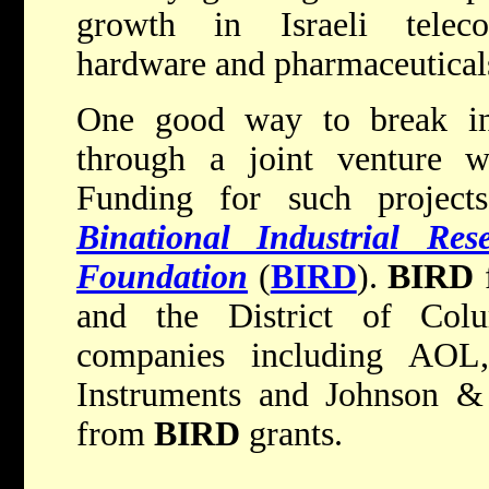
growth in Israeli teleco
hardware and pharmaceutical
One good way to break int
through a joint venture w
Funding for such project
Binational Industrial Re
Foundation
(
BIRD
).
BIRD
f
and the District of Col
companies including AOL
Instruments and Johnson & 
from
BIRD
grants.