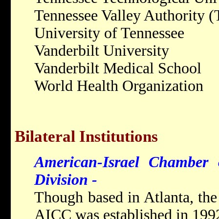
Tennessee Valley Authority 
University of Tennessee
Vanderbilt University
Vanderbilt Medical School
World Health Organization
Bilateral Institutions
American-Israel Chamber
Division -
Though based in Atlanta, the
AICC was established in 1992 