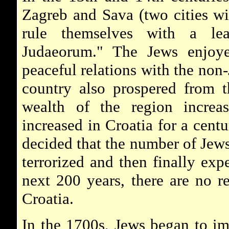
Zagreb and Sava (two cities wi
rule themselves with a lea
Judaeorum." The Jews enjoye
peaceful relations with the non-
country also prospered from t
wealth of the region increa
increased in Croatia for a centu
decided that the number of Jews
terrorized and then finally exp
next 200 years, there are no r
Croatia.
In the 1700s, Jews began to im