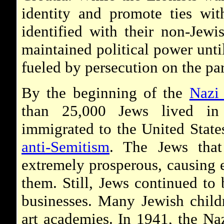
identity and promote ties with
identified with their non-Jewi
maintained political power unti
fueled by persecution on the par
By the beginning of the
Naz
than 25,000 Jews lived i
immigrated to the United State
anti-Semitism
. The Jews that
extremely prosperous, causing 
them. Still, Jews continued to
businesses. Many Jewish childr
art academies. In 1941, the Na