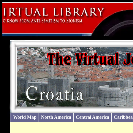
World Map
North America
Central America
Caribbea