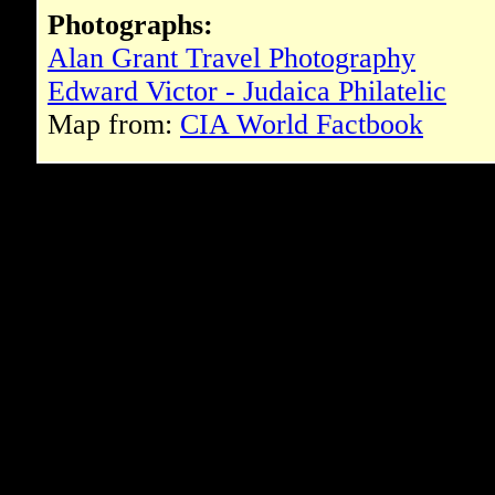
Photographs:
Alan Grant Travel Photography
Edward Victor - Judaica Philatelic
Map from:
CIA World Factbook