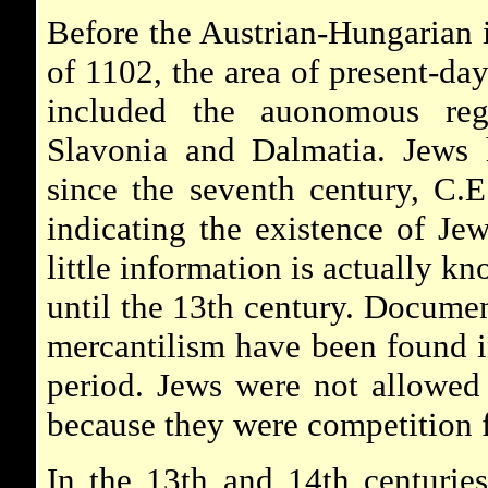
Before the Austrian-Hungarian 
of 1102, the area of present-da
included the auonomous reg
Slavonia and Dalmatia. Jews 
since the seventh century, C.
indicating the existence of Je
little information is actually k
until the 13th century. Documen
mercantilism have been found in
period. Jews were not allowed t
because they were competition 
In the 13th and 14th centurie