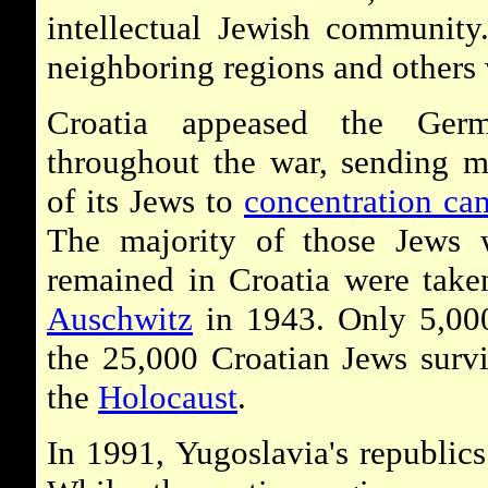
intellectual Jewish community
neighboring regions and others
Croatia appeased the Germ
throughout the war, sending 
of its Jews to
concentration ca
The majority of those Jews
remained in Croatia were take
Auschwitz
in 1943. Only 5,00
the 25,000 Croatian Jews surv
the
Holocaust
.
In 1991, Yugoslavia's republics