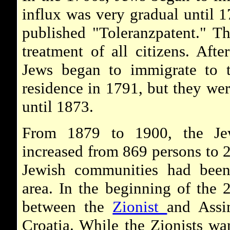
influx was very gradual until 
published "Toleranzpatent." T
treatment of all citizens. Aft
Jews began to immigrate to t
residence in 1791, but they were
until 1873.
From 1879 to 1900, the Jew
increased from 869 persons to 
Jewish communities had been 
area. In the beginning of the 2
between the
Zionist
and Assi
Croatia. While the Zionists wa