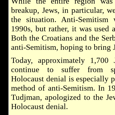
While the entire region was 
breakup, Jews, in particular, w
the situation. Anti-Semitism
1990s, but rather, it was used 
Both the Croatians and the Ser
anti-Semitism, hoping to bring 
Today, approximately 1,700 
continue to suffer from sp
Holocaust denial is especially
method of anti-Semitism. In 19
Tudjman, apologized to the Je
Holocaust denial.