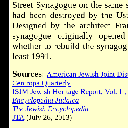
Street Synagogue on the same s
had been destroyed by the Ust
Designed by the architect Fra
synagogue originally opene
whether to rebuild the synagog
least 1991.
Sources
:
American Jewish Joint Dis
Centropa Quarterly
ISJM Jewish Heritage Report, Vol. II,
Encyclopedia Judaica
The Jewish Encyclopedia
JTA
(July 26, 2013)