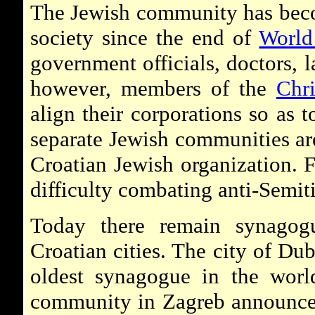
The Jewish community has beco
society since the end of
World
government officials, doctors, 
however, members of the
Chr
align their corporations so as 
separate Jewish communities ar
Croatian Jewish organization. F
difficulty combating anti-Semitis
Today there remain synagog
Croatian cities. The city of Du
oldest synagogue in the worl
community in Zagreb announced