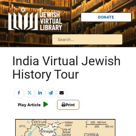
DONATE
India Virtual Jewish
History Tour
Play Article
Print