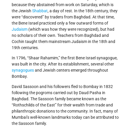
because they abstained from work on Saturday, which is
the Jewish
Shabbat
, a day of rest. In the 18th century, they
were “discovered” by traders from Baghdad. At that time,
the Bene Israel practiced only a few outward forms of
Judaism
(which was how they were recognized), but had
no scholars of their own. Teachers from Baghdad and
Cochin taught them mainstream Judaism in the 18th and
19th centuries.
In 1796, “Shaar Rahamim,” the first Bene Israel synagogue,
was built in the city. After its establishment, several other
synagogues
and Jewish centers emerged throughout
Bombay.
David Sassoon and his followers fled to Bombay in 1832
following the pogroms carried out by Daud Pasha in
Baghdad. The Sassoon family became known as the
“Rothschilds of the East” for their wealth from trade and
philanthropic donations to the community. In fact, many of
Mumbai’s well-known landmarks today can be attributed to
the Sassoon family.