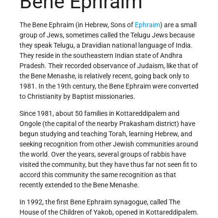
Bene Ephraim
The Bene Ephraim (in Hebrew, Sons of
Ephraim
) are a small
group of Jews, sometimes called the Telugu Jews because
they speak Telugu, a Dravidian national language of India.
They reside in the southeastern Indian state of Andhra
Pradesh. Their recorded observance of Judaism, like that of
the Bene Menashe, is relatively recent, going back only to
1981. In the 19th century, the Bene Ephraim were converted
to Christianity by Baptist missionaries.
Since 1981, about 50 families in Kottareddipalem and
Ongole (the capital of the nearby Prakasham district) have
begun studying and teaching Torah, learning Hebrew, and
seeking recognition from other Jewish communities around
the world. Over the years, several groups of rabbis have
visited the community, but they have thus far not seen fit to
accord this community the same recognition as that
recently extended to the Bene Menashe.
In 1992, the first Bene Ephraim synagogue, called The
House of the Children of Yakob, opened in Kottareddipalem.