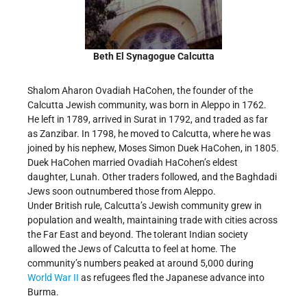
Beth El Synagogue Calcutta
Shalom Aharon Ovadiah HaCohen, the founder of the
Calcutta Jewish community, was born in Aleppo in 1762.
He left in 1789, arrived in Surat in 1792, and traded as far
as Zanzibar. In 1798, he moved to Calcutta, where he was
joined by his nephew, Moses Simon Duek HaCohen, in 1805.
Duek HaCohen married Ovadiah HaCohen’s eldest
daughter, Lunah. Other traders followed, and the Baghdadi
Jews soon outnumbered those from Aleppo.
Under British rule, Calcutta’s Jewish community grew in
population and wealth, maintaining trade with cities across
the Far East and beyond. The tolerant Indian society
allowed the Jews of Calcutta to feel at home. The
community’s numbers peaked at around 5,000 during
World War II
as refugees fled the Japanese advance into
Burma.