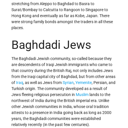
stretching from Aleppo to Baghdad to Basra to
Surat/Bombay to Calcutta to Rangoon to Singapore to
Hong Kong and eventually as far as Kobe, Japan. There
were strong family bonds amongst the traders in all these
places.
Baghdadi Jews
The Baghdadi Jewish community, so-called because they
are descendents of Iraqi Jewish immigrants who came to
that country during the British Raj, not only includes Jews
from the Iraqi capital city of Baghdad, but from other areas
of
Iraq
, as well as Jews from
Syrian
,
Yemenite
, Persian, and
Turkish origin. The community developed as a result of
Jews fleeing religious persecution in
Muslim
lands to the
northwest of India during the British imperial era. Unlike
other Jewish communities in India, whose oral tradition
attests to a presence in India going back as long as 2000
years, the Baghdadi communities were established
relatively recently (in the past few centuries).