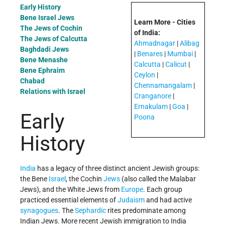
Early History
Bene Israel Jews
Learn More - Cities
The Jews of Cochin
of India:
The Jews of Calcutta
Ahmadnagar
|
Alibag
Baghdadi Jews
|
Benares
|
Mumbai
|
Bene Menashe
Calcutta
|
Calicut
|
Bene Ephraim
Ceylon
|
Chabad
Chennamangalam
|
Relations with Israel
Cranganore
|
Ernakulam
|
Goa
|
Early
Poona
History
India
has a legacy of three distinct ancient Jewish groups:
the Bene
Israel
, the Cochin
Jews
(also called the Malabar
Jews), and the White Jews from
Europe
. Each group
practiced essential elements of
Judaism
and had active
synagogues
. The
Sephardic
rites predominate among
Indian Jews. More recent Jewish immigration to India