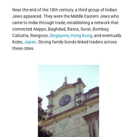
Near the end of the 18th century, a third group of Indian
Jews appeared. They were the Middle Eastern Jews who
came to India through trade, establishing a network that
connected Aleppo, Baghdad, Basra, Surat, Bombay,
Calcutta, Rangoon,
Singapore
,
Hong Kong
, and eventually
Kobe,
Japan
. Strong family bonds linked traders across
these cities.