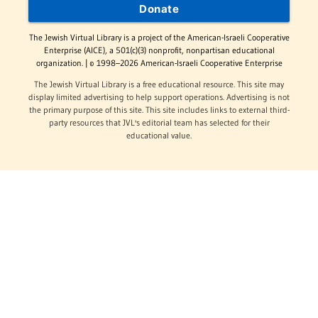
Donate
The Jewish Virtual Library is a project of the American-Israeli Cooperative
Enterprise (AICE), a 501(c)(3) nonprofit, nonpartisan educational
organization. | © 1998–2026 American-Israeli Cooperative Enterprise
The Jewish Virtual Library is a free educational resource. This site may
display limited advertising to help support operations. Advertising is not
the primary purpose of this site. This site includes links to external third-
party resources that JVL's editorial team has selected for their
educational value.