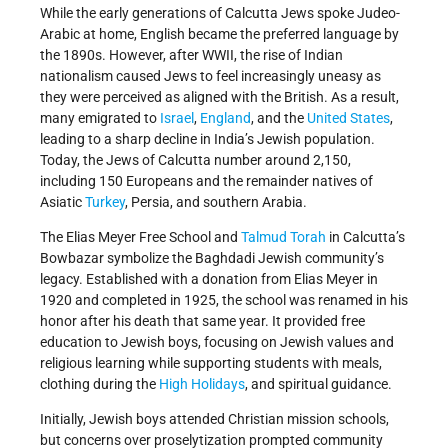
While the early generations of Calcutta Jews spoke Judeo-
Arabic at home, English became the preferred language by
the 1890s. However, after WWII, the rise of Indian
nationalism caused Jews to feel increasingly uneasy as
they were perceived as aligned with the British. As a result,
many emigrated to
Israel
,
England
, and the
United States
,
leading to a sharp decline in India’s Jewish population.
Today, the Jews of Calcutta number around 2,150,
including 150 Europeans and the remainder natives of
Asiatic
Turkey
, Persia, and southern Arabia.
The Elias Meyer Free School and
Talmud
Torah
in Calcutta’s
Bowbazar symbolize the Baghdadi Jewish community’s
legacy. Established with a donation from Elias Meyer in
1920 and completed in 1925, the school was renamed in his
honor after his death that same year. It provided free
education to Jewish boys, focusing on Jewish values and
religious learning while supporting students with meals,
clothing during the
High Holidays
, and spiritual guidance.
Initially, Jewish boys attended Christian mission schools,
but concerns over proselytization prompted community