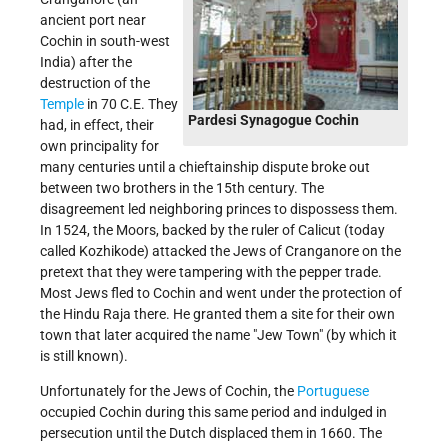
ancient port near
Cochin in south-west
India) after the
destruction of the
Temple
in 70 C.E. They
Pardesi Synagogue Cochin
had, in effect, their
own principality for
many centuries until a chieftainship dispute broke out
between two brothers in the 15th century. The
disagreement led neighboring princes to dispossess them.
In 1524, the Moors, backed by the ruler of Calicut (today
called Kozhikode) attacked the Jews of Cranganore on the
pretext that they were tampering with the pepper trade.
Most Jews fled to Cochin and went under the protection of
the Hindu Raja there. He granted them a site for their own
town that later acquired the name "Jew Town" (by which it
is still known).
Unfortunately for the Jews of Cochin, the
Portuguese
occupied Cochin during this same period and indulged in
persecution until the Dutch displaced them in 1660. The