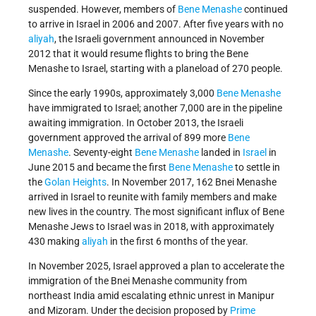
suspended. However, members of
Bene Menashe
continued
to arrive in Israel in 2006 and 2007. After five years with no
aliyah
, the Israeli government announced in November
2012 that it would resume flights to bring the Bene
Menashe to Israel, starting with a planeload of 270 people.
Since the early 1990s, approximately 3,000
Bene Menashe
have immigrated to Israel; another 7,000 are in the pipeline
awaiting immigration. In October 2013, the Israeli
government
approved the arrival of 899 more
Bene
Menashe
. Seventy-eight
Bene Menashe
landed in
Israel
in
June 2015 and became the first
Bene Menashe
to settle in
the
Golan Heights
. In November 2017, 162 Bnei Menashe
arrived in Israel to reunite with family members and make
new lives in the country. The most significant influx of Bene
Menashe Jews to Israel was in 2018, with approximately
430 making
aliyah
in the first 6 months of the year.
In November 2025, Israel approved a plan to accelerate the
immigration of the Bnei Menashe community from
northeast India amid escalating ethnic unrest in Manipur
and Mizoram. Under the decision proposed by
Prime