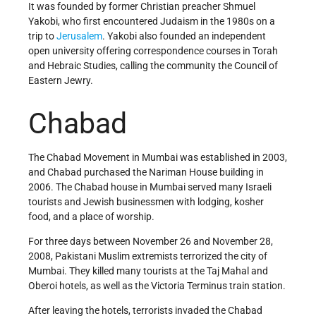
It was founded by former Christian preacher Shmuel
Yakobi, who first encountered Judaism in the 1980s on a
trip to
Jerusalem
. Yakobi also founded an independent
open university offering correspondence courses in Torah
and Hebraic Studies, calling the community the Council of
Eastern Jewry.
Chabad
The Chabad Movement in Mumbai was established in 2003,
and Chabad purchased the Nariman House building in
2006. The Chabad house in Mumbai served many Israeli
tourists and Jewish businessmen with lodging, kosher
food, and a place of worship.
For three days between November 26 and November 28,
2008, Pakistani Muslim extremists terrorized the city of
Mumbai. They killed many tourists at the Taj Mahal and
Oberoi hotels, as well as the Victoria Terminus train station.
After leaving the hotels, terrorists invaded the Chabad