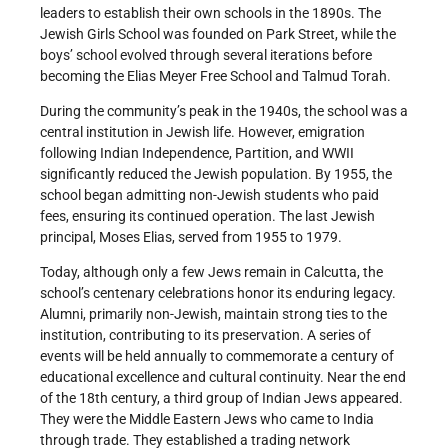
leaders to establish their own schools in the 1890s. The
Jewish Girls School was founded on Park Street, while the
boys’ school evolved through several iterations before
becoming the Elias Meyer Free School and Talmud Torah.
During the community’s peak in the 1940s, the school was a
central institution in Jewish life. However, emigration
following Indian Independence, Partition, and WWII
significantly reduced the Jewish population. By 1955, the
school began admitting non-Jewish students who paid
fees, ensuring its continued operation. The last Jewish
principal, Moses Elias, served from 1955 to 1979.
Today, although only a few Jews remain in Calcutta, the
school’s centenary celebrations honor its enduring legacy.
Alumni, primarily non-Jewish, maintain strong ties to the
institution, contributing to its preservation. A series of
events will be held annually to commemorate a century of
educational excellence and cultural continuity. Near the end
of the 18th century, a third group of Indian Jews appeared.
They were the Middle Eastern Jews who came to India
through trade. They established a trading network