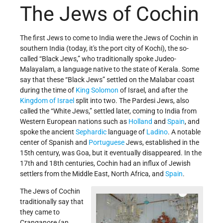
The Jews of Cochin
The first Jews to come to India were the Jews of Cochin in
southern India (today, it's the port city of Kochi), the so-
called “Black Jews,” who traditionally spoke Judeo-
Malayalam, a language native to the state of Kerala.
Some
say that these “Black Jews” settled on the Malabar coast
during the time of
King Solomon
of Israel, and after the
Kingdom of Israel
split into two.
The Pardesi Jews, also
called the “White Jews,” settled later, coming to India from
Western European nations such as
Holland
and
Spain
, and
spoke the ancient
Sephardic
language of
Ladino
. A notable
center of Spanish and
Portuguese
Jews, established in the
15th century, was Goa, but it
eventually disappeared. In the
17th and 18th centuries, Cochin had an influx of Jewish
settlers from the Middle East, North Africa, and
Spain
.
The Jews of Cochin
traditionally say that
they came to
Cranganore (an