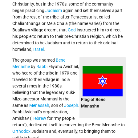
Christianity, but in the 1970s, some of the community
began practicing
Judaism
again and set themselves apart
from the rest of the tribe, after Pentecostalist called
Chalianthanga or Mela Chala (the name varies) from the
Buallawn village dreamt that
God
instructed him to direct
his people to return to their pre-Christian religion, which he
determined to be Judaism and to return to their original
homeland,
Israel
.
The group was named
Bene
Menashe
by
Rabbi
Eliyahu Avichail,
who heard of the tribe in 1979 and
traveled to their village in India
several times in the 1980s,
believing that the legendary Kuki-
Mizo ancestor Manmasi is the
Flag of Bene
same as
Menassah
, son of
Joseph
.
Menashe
Rabbi Avichail’s organization,
Amishav (
Hebrew
for “my people
return”), dedicated itself to converting the Bene Menashe to
Orthodox
Judaism and, eventually, to bringing them to
settle in Israel.