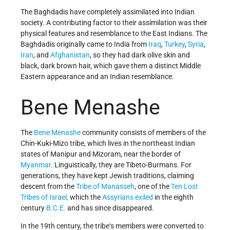
The Baghdadis have completely assimilated into Indian
society. A contributing factor to their assimilation was their
physical features and resemblance to the East Indians. The
Baghdadis originally came to India from
Iraq
,
Turkey
,
Syria
,
Iran
, and
Afghanistan
, so they had dark olive skin and
black, dark brown hair, which gave them a distinct Middle
Eastern appearance and an Indian resemblance.
Bene Menashe
The
Bene Menashe
community consists of members of the
Chin-Kuki-Mizo tribe, which lives in the northeast Indian
states of Manipur and Mizoram, near the border of
Myanmar
. Linguistically, they are Tibeto-Burmans. For
generations, they
have kept Jewish traditions, claiming
descent from the
Tribe of Manasseh
, one of the
Ten Lost
Tribes of Israel,
which
the
Assyrians exiled
in the eighth
century
B.C.E.
and has since disappeared.
In the 19th century, the tribe‘s members were converted to