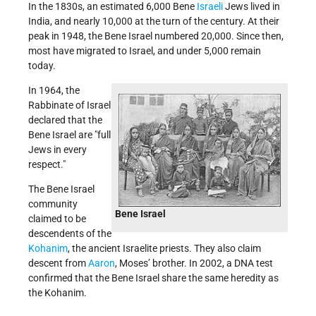
In the 1830s, an estimated 6,000 Bene
Israeli
Jews lived in
India, and nearly 10,000 at the turn of the century. At their
peak in 1948, the Bene Israel numbered 20,000. Since then,
most have migrated to Israel, and under 5,000 remain
today.
In 1964, the
Rabbinate of Israel
declared that the
Bene Israel are "full
Jews in every
respect."
The Bene Israel
community
Bene Israel
claimed to be
descendents of the
Kohanim
, the ancient Israelite priests. They also claim
descent from
Aaron
,
Moses’ brother
. In 2002, a DNA test
confirmed that the Bene Israel share the same heredity as
the Kohanim.