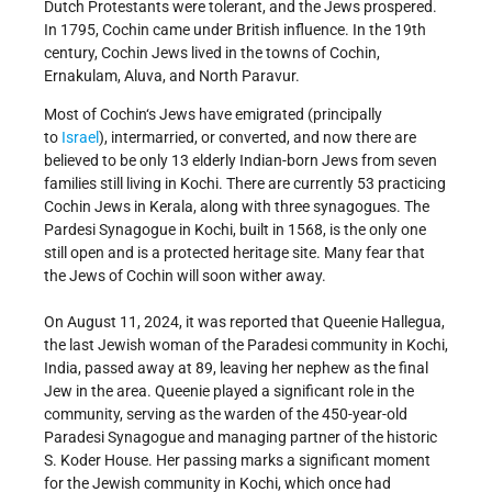
Dutch Protestants were tolerant, and the Jews prospered.
In 1795, Cochin came under British influence. In the 19th
century, Cochin Jews lived in the towns of Cochin,
Ernakulam, Aluva, and North Paravur.
Most of Cochin‘s Jews have emigrated (principally
to
Israel
), intermarried, or converted, and now there are
believed to be only 13 elderly Indian-born Jews from seven
families still living in Kochi. There are currently 53 practicing
Cochin Jews in Kerala, along with three synagogues. The
Pardesi Synagogue in Kochi, built in 1568, is the only one
still open and is a protected heritage site. Many fear that
the Jews of Cochin will soon wither away.
On August 11, 2024, it was reported that Queenie Hallegua,
the last Jewish woman of the Paradesi community in Kochi,
India, passed away at 89, leaving her nephew as the final
Jew in the area. Queenie played a significant role in the
community, serving as the warden of the 450-year-old
Paradesi Synagogue and managing partner of the historic
S. Koder House. Her passing marks a significant moment
for the Jewish community in Kochi, which once had