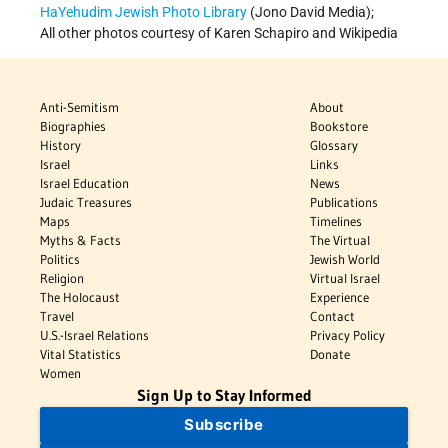
HaYehudim Jewish Photo Library
(Jono David Media);
All other photos courtesy of Karen Schapiro and Wikipedia
Anti-Semitism
About
Biographies
Bookstore
History
Glossary
Israel
Links
Israel Education
News
Judaic Treasures
Publications
Maps
Timelines
Myths & Facts
The Virtual
Politics
Jewish World
Religion
Virtual Israel
The Holocaust
Experience
Travel
Contact
U.S.-Israel Relations
Privacy Policy
Vital Statistics
Donate
Women
Sign Up to Stay Informed
Subscribe