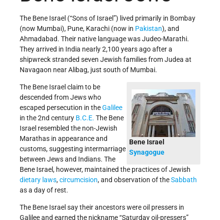
The Bene Israel (“Sons of Israel”) lived primarily in Bombay
(now Mumbai), Pune, Karachi (now in
Pakistan
), and
Ahmadabad. Their native language was Judeo-Marathi.
They arrived in India nearly 2,100 years ago after a
shipwreck stranded seven Jewish families from Judea at
Navagaon near Alibag, just south of Mumbai.
The Bene Israel claim to be
descended from Jews who
escaped persecution in the
Galilee
in the 2nd century
B.C.E.
The Bene
Israel resembled the non-Jewish
Marathas in appearance and
Bene Israel
customs, suggesting intermarriage
Synagogue
between Jews and Indians. The
Bene Israel, however, maintained the practices of Jewish
dietary laws
,
circumcision
, and observation of the
Sabbath
as a day of rest.
The Bene Israel say their ancestors were oil pressers in
Galilee and earned the nickname “Saturday oil-pressers”