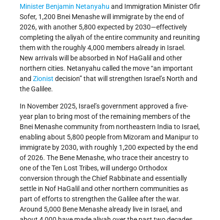
Minister
Benjamin Netanyahu
and Immigration Minister Ofir
Sofer, 1,200 Bnei Menashe will immigrate by the end of
2026, with another 5,800 expected by 2030—effectively
completing the aliyah of the entire community and reuniting
them with the roughly 4,000 members already in Israel.
New arrivals will be absorbed in Nof HaGalil and other
northern cities. Netanyahu called the move “an important
and
Zionist
decision” that will strengthen Israel’s North and
the Galilee.
In November 2025, Israel’s government approved a five-
year plan to bring most of the remaining members of the
Bnei Menashe community from northeastern India to Israel,
enabling about 5,800 people from Mizoram and Manipur to
immigrate by 2030, with roughly 1,200 expected by the end
of 2026. The Bene Menashe, who trace their ancestry to
one of the Ten Lost Tribes, will undergo Orthodox
conversion through the Chief Rabbinate and essentially
settle in Nof HaGalil and other northern communities as
part of efforts to strengthen the Galilee after the war.
Around 5,000 Bene Menashe already live in Israel, and
about 4,000 have made aliyah over the past two decades,