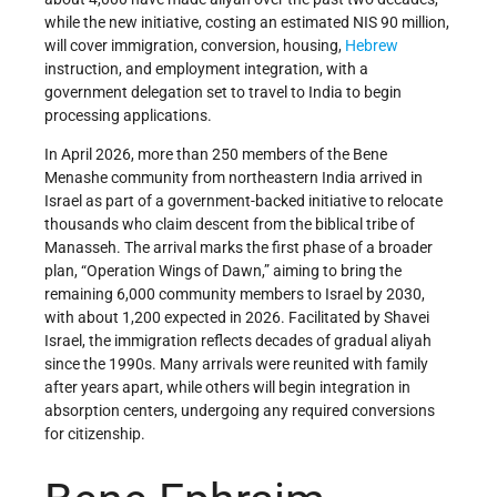
while the new initiative, costing an estimated NIS 90 million,
will cover immigration, conversion, housing,
Hebrew
instruction, and employment integration, with a
government delegation set to travel to India to begin
processing applications.
In April 2026, more than 250 members of the Bene
Menashe community from northeastern India arrived in
Israel as part of a government-backed initiative to relocate
thousands who claim descent from the biblical tribe of
Manasseh. The arrival marks the first phase of a broader
plan, “Operation Wings of Dawn,” aiming to bring the
remaining 6,000 community members to Israel by 2030,
with about 1,200 expected in 2026. Facilitated by Shavei
Israel, the immigration reflects decades of gradual aliyah
since the 1990s. Many arrivals were reunited with family
after years apart, while others will begin integration in
absorption centers, undergoing any required conversions
for citizenship.