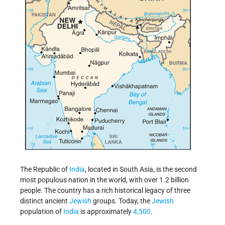
The Republic of
India
, located in South Asia, is the second
most populous nation in the world, with over 1.2 billion
people. The country has a rich historical legacy of three
distinct ancient
Jewish
groups. Today, the
Jewish
population of
India
is approximately
4,500
.