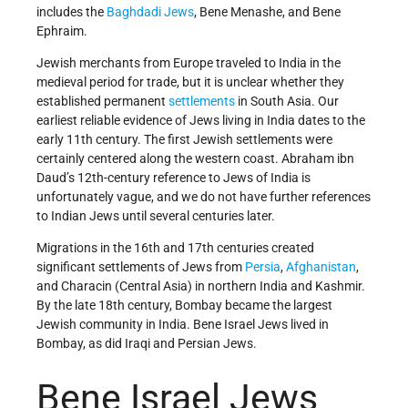
includes the
Baghdadi
Jews
, Bene Menashe, and Bene
Ephraim.
Jewish merchants from Europe traveled to India in the
medieval period for trade, but it is unclear whether they
established permanent
settlements
in South Asia. Our
earliest reliable evidence of Jews living in India dates to the
early 11th century. The first Jewish settlements were
certainly centered along the western coast. Abraham ibn
Daud’s 12th-century reference to Jews of India is
unfortunately vague, and we do not have further references
to Indian Jews until several centuries later.
Migrations in the 16th and 17th centuries created
significant settlements of Jews from
Persia
,
Afghanistan
,
and Characin (Central Asia) in northern India and Kashmir.
By the late 18th century, Bombay became the largest
Jewish community in India. Bene Israel Jews lived in
Bombay, as did Iraqi and Persian Jews.
Bene Israel Jews