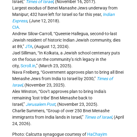
Israel,”
Times of Israel
, (November 16, 2017).
Largest exodus of Benei Manashe Jews underway from
Manipur; 432 have left for Israel so far this year,
Indian
Express
, (June 12, 2018).
CIA
.
Andrew Silow-Carroll, “Queenie Hallegua, second-to-last
Jewish resident of historic Indian Jewish community, dies
at 89,”
JTA
, (August 12, 2024).
Jael Silliman, “In Kolkata, a Jewish school centenary puts
on the focus on the community’s rich legacy in the
city,
Scroll.in
,” (March 23, 2025).
Nava Freiberg, “Government approves plan to bring all Bnei
Menashe Jews from India to Israel by 2030,”
Times of
Israel
, (November 23, 2025).
Alex Winston, “Gov't approves plan to bring India's
remaining 'lost tribe' Bnei Menashe back to
Israel,”
Jerusalem Post
, (November 23, 2025).
Charlie Summers, “Group of over 250 Bnei Menashe
immigrants from India lands in Israel,”
Times of Israel
, (April
24, 2026).
Photo: Calcutta synagogue courtesy of
HaChayim