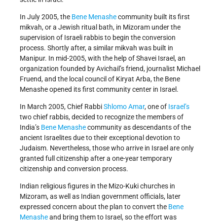
In July 2005, the
Bene Menashe
community built its first
mikvah, or a Jewish ritual bath, in Mizoram under the
supervision of Israeli rabbis to begin the conversion
process. Shortly after, a similar mikvah was built in
Manipur. In mid-2005, with the help of Shavei Israel, an
organization founded by Avichail’s friend, journalist Michael
Fruend, and the local council of Kiryat Arba, the Bene
Menashe opened its first community center in Israel.
In March 2005, Chief Rabbi
Shlomo Amar
, one of
Israel’s
two chief rabbis, decided to recognize the members of
India’s
Bene Menashe
community as descendants of the
ancient Israelites due to their exceptional devotion to
Judaism. Nevertheless, those who arrive in Israel are only
granted full citizenship after a one-year temporary
citizenship and conversion process.
Indian religious figures in the Mizo-Kuki churches in
Mizoram, as well as Indian government officials, later
expressed concern about the plan to convert the
Bene
Menashe
and bring them to Israel, so the effort was