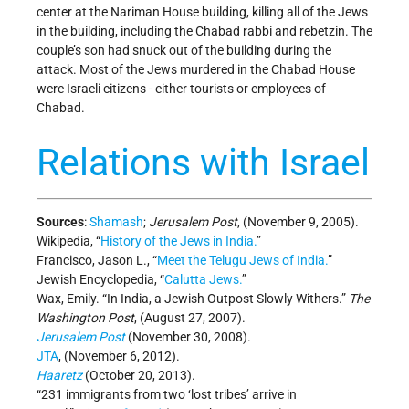
center at the Nariman House building, killing all of the Jews
in the building, including the Chabad rabbi and rebetzin. The
couple’s son had snuck out of the building during the
attack. Most of the Jews murdered in the Chabad House
were Israeli citizens - either tourists or employees of
Chabad.
Relations with Israel
Sources
:
Shamash
;
Jerusalem Post
, (November 9, 2005).
Wikipedia, “
History of the Jews in India.
”
Francisco, Jason L., “
Meet the Telugu Jews of India.
”
Jewish Encyclopedia, “
Calutta Jews.
”
Wax, Emily. “In India, a Jewish Outpost Slowly Withers.”
The
Washington Post
, (August 27, 2007).
Jerusalem Post
(November 30, 2008).
JTA
, (November 6, 2012).
Haaretz
(October 20, 2013).
“231 immigrants from two ‘lost tribes’ arrive in