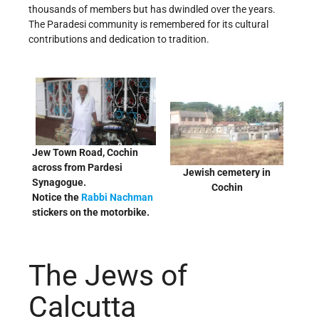
thousands of members but has dwindled over the years.
The Paradesi community is remembered for its cultural
contributions and dedication to tradition.
Jew Town Road, Cochin
across from Pardesi
Jewish cemetery in
Synagogue.
Cochin
Notice the
Rabbi Nachman
stickers on the motorbike.
The Jews of
Calcutta