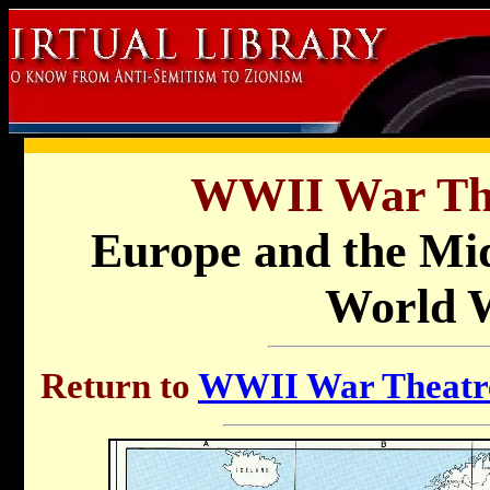
WWII War Th
Europe and the Mid
World W
Return to
WWII War Theatre