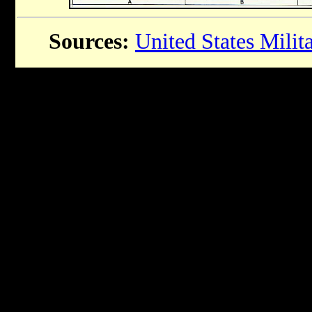
Sources:
United States Mili