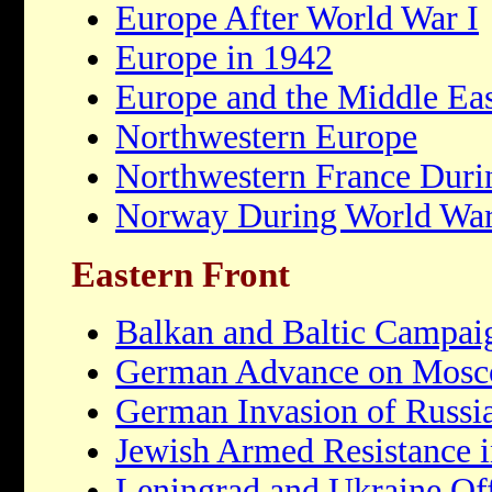
Europe After World War I
Europe in 1942
Europe and the Middle Eas
Northwestern Europe
Northwestern France Duri
Norway During World War
Eastern Front
Balkan and Baltic Campai
German Advance on Mos
German Invasion of Russi
Jewish Armed Resistance i
Leningrad and Ukraine Of