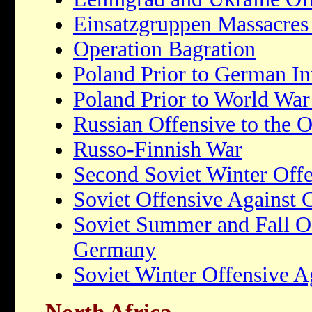
Einsatzgruppen Massacres 
Operation Bagration
Poland Prior to German In
Poland Prior to World War
Russian Offensive to the 
Russo-Finnish War
Second Soviet Winter Off
Soviet Offensive Against
Soviet Summer and Fall Of
Germany
Soviet Winter Offensive 
North Africa