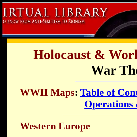
Holocaust & Worl
War The
WWII Maps
:
Table of Con
Operations 
Western Europe