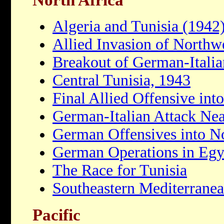
Algeria and Tunisia (1942
Allied Invasion of Northw
Breakout of German-Italia
Central Tunisia, 1943
Final Allied Offensive int
German-Italian Attack Nea
German Offensives into No
German Operations in Egy
The Race for Tunisia
Southeastern Mediterrane
Pacific