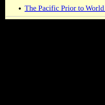
The Pacific Prior to World