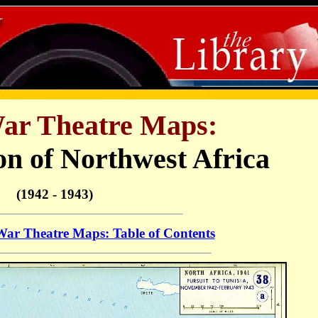
r Theatre Maps:
on of Northwest Africa
(1942 - 1943)
r Theatre Maps: Table of Contents