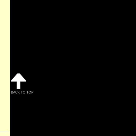
BACK TO TOP