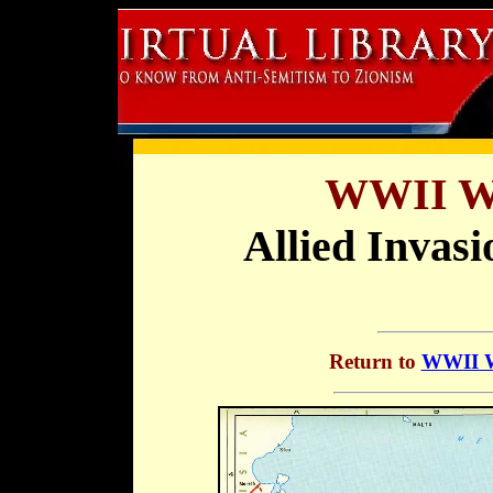
WWII Wa
Allied Invasi
Return to
WWII Wa