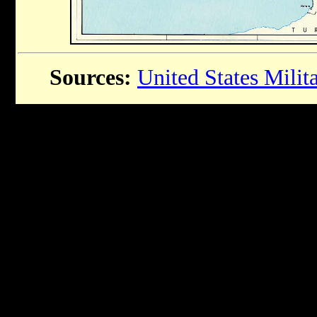
Sources:
United States Mili