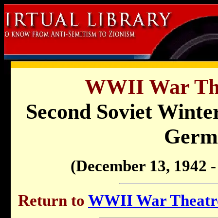
WWII War Th
Second Soviet Winter
Germ
(December 13, 1942 -
Return to
WWII War Theatre