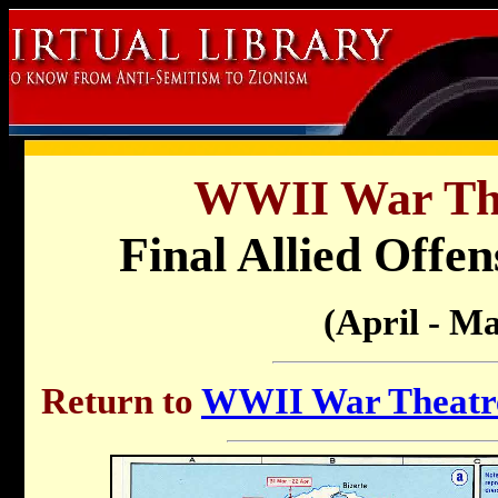
WWII War Th
Final Allied Offen
(April - Ma
Return to
WWII War Theatre