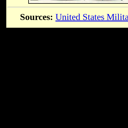
Sources:
United States Mili