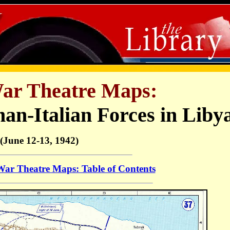
r Theatre Maps:
an-Italian Forces in Liby
(June 12-13, 1942)
r Theatre Maps: Table of Contents