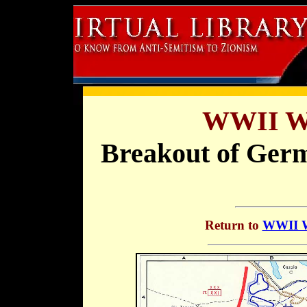
WWII Wa
Breakout of Germ
Return to
WWII Wa