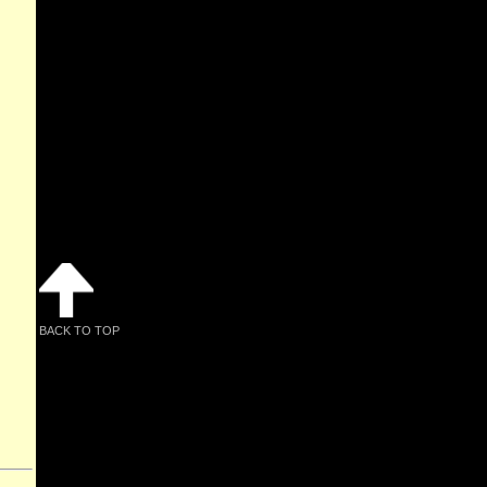
BACK TO TOP