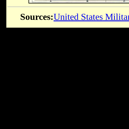
Sources:
United States Milit