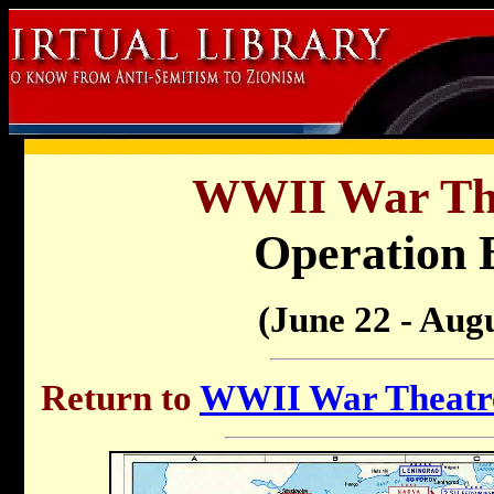
WWII War Th
Operation 
(June 22 - Augu
Return to
WWII War Theatre