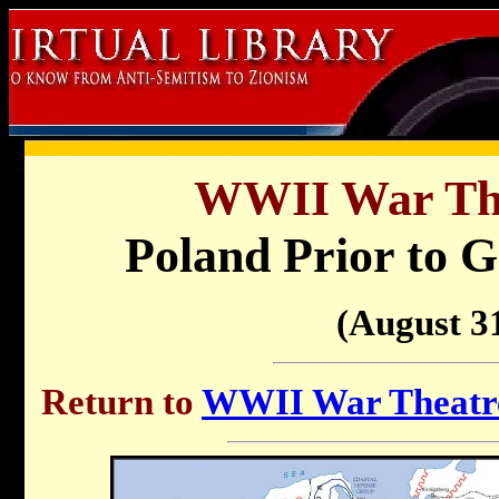
WWII War Th
Poland Prior to 
(August 31
Return to
WWII War Theatre