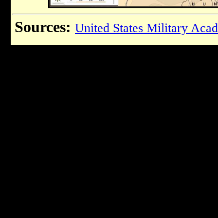
Sources:
United States Military Aca