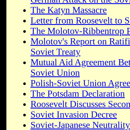
The Katyn Massacre
Letter from Roosevelt to S
The Molotov-Ribbentrop 
Molotov's Report on Ratifi
Soviet Treaty
Mutual Aid Agreement Bet
Soviet Union
Polish-Soviet Union Agre
The Potsdam Declaration
Roosevelt Discusses Seco
Soviet Invasion Decree
Soviet-Japanese Neutralit