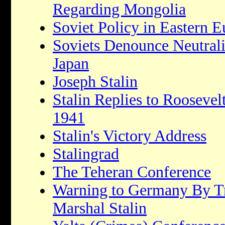
Regarding Mongolia
Soviet Policy in Eastern 
Soviets Denounce Neutrali
Japan
Joseph Stalin
Stalin Replies to Roosevel
1941
Stalin's Victory Address
Stalingrad
The Teheran Conference
Warning to Germany By T
Marshal Stalin