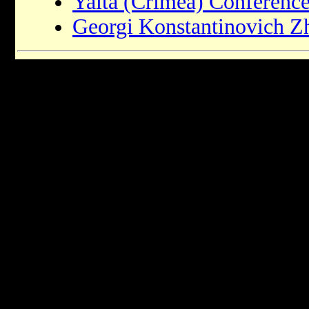
Yalta (Crimea) Conferenc
Georgi Konstantinovich 