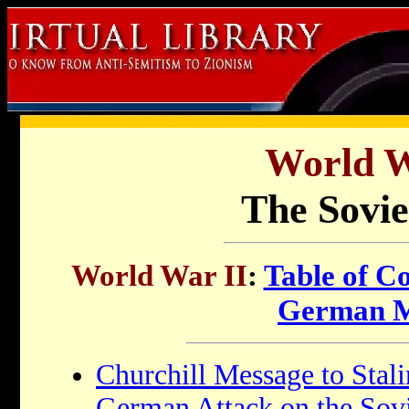
World W
The Sovie
World War II
:
Table of C
German M
Churchill Message to Stal
German Attack on the Sov