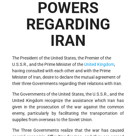
POWERS
REGARDING
IRAN
The President of the United States, the Premier of the
U.S.S.R., and the Prime Minister of the
United Kingdom
,
having consulted with each other and with the Prime
Minister of Iran, desire to declare the mutual agreement of
their three Governments regarding their relations with Iran.
The Governments of the United States, the U.S.S.R., and the
United Kingdom recognize the assistance which Iran has
given in the prosecution of the war against the common
enemy, particularly by facilitating the transportation of
supplies from overseas to the Soviet Union.
The Three Governments realize that the war has caused