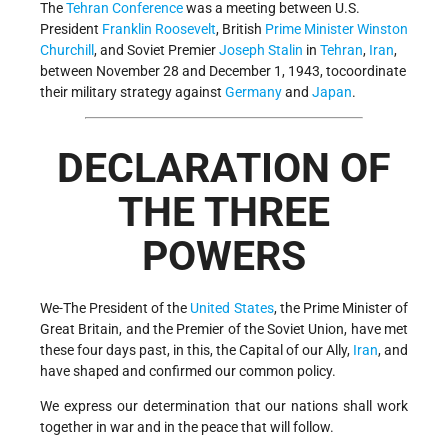
The
Tehran Conference
was a meeting between U.S.
President
Franklin Roosevelt
, British
Prime Minister
Winston
Churchill
, and Soviet Premier
Joseph Stalin
in
Tehran
,
Iran
,
between November 28 and December 1, 1943, tocoordinate
their military strategy against
Germany
and
Japan
.
DECLARATION OF
THE THREE
POWERS
We-The President of the
United States
, the Prime Minister of
Great Britain, and the Premier of the Soviet Union, have met
these four days past, in this, the Capital of our Ally,
Iran
, and
have shaped and confirmed our common policy.
We express our determination that our nations shall work
together in war and in the peace that will follow.