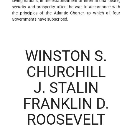
loving nations, in the establishment of international peace,
security and prosperity after the war, in accordance with
the principles of the Atlantic Charter, to which all four
Governments have subscribed.
WINSTON S.
CHURCHILL
J. STALIN
FRANKLIN D.
ROOSEVELT