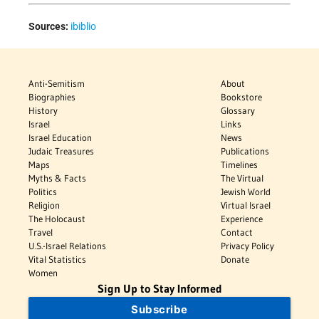
Sources:
ibiblio
Anti-Semitism
About
Biographies
Bookstore
History
Glossary
Israel
Links
Israel Education
News
Judaic Treasures
Publications
Maps
Timelines
Myths & Facts
The Virtual
Politics
Jewish World
Religion
Virtual Israel
The Holocaust
Experience
Travel
Contact
U.S.-Israel Relations
Privacy Policy
Vital Statistics
Donate
Women
Sign Up to Stay Informed
Subscribe