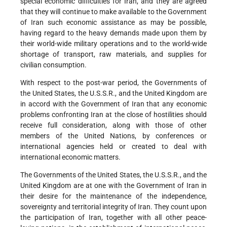
special economic difficulties for Iran, and they are agreed
that they will continue to make available to the Government
of Iran such economic assistance as may be possible,
having regard to the heavy demands made upon them by
their world-wide military operations and to the world-wide
shortage of transport, raw materials, and supplies for
civilian consumption.
With respect to the post-war period, the Governments of
the United States, the U.S.S.R., and the United Kingdom are
in accord with the Government of Iran that any economic
problems confronting Iran at the close of hostilities should
receive full consideration, along with those of other
members of the United Nations, by conferences or
international agencies held or created to deal with
international economic matters.
The Governments of the United States, the U.S.S.R., and the
United Kingdom are at one with the Government of Iran in
their desire for the maintenance of the independence,
sovereignty and territorial integrity of Iran. They count upon
the participation of Iran, together with all other peace-