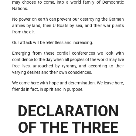
may choose to come, into a world family of Democratic
Nations.
No power on earth can prevent our destroying the German
armies by land, their U Boats by sea, and their war plants
from the air.
Our attack will be relentless and increasing.
Emerging from these cordial conferences we look with
confidence to the day when all peoples of the world may live
free lives, untouched by tyranny, and according to their
varying desires and their own consciences.
We came here with hope and determination. We leave here,
friends in fact, in spirit and in purpose.
DECLARATION
OF THE THREE