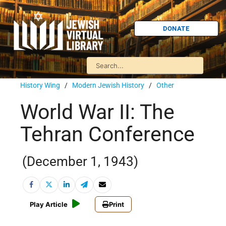
DONATE
History Wing
/
Modern Jewish History
/
Other
World War II: The
Tehran Conference
(December 1, 1943)
Play Article
Print