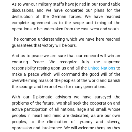
As to war-our military staffs have joined in our round table
discussions, and we have concerted our plans for the
destruction of the German forces. We have reached
complete agreement as to the scope and timing of the
operations to be undertaken from the east, west and south.
The common understanding which we have here reached
guarantees that victory will be ours.
And as to peace-we are sure that our concord will win an
enduring Peace. We recognize fully the supreme
responsibility resting upon us and all the
United Nations
to
make a peace which will command the good will of the
overwhelming mass of the peoples of the world and banish
the scourge and terror of war for many generations.
With our Diplomatic advisors we have surveyed the
problems of the future. We shall seek the cooperation and
active participation of all nations, large and small, whose
peoples in heart and mind are dedicated, as are our own
peoples, to the elimination of tyranny and slavery,
oppression and intolerance. We will welcome them, as they