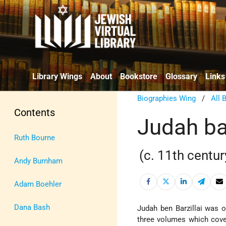
Library Wings
About
Bookstore
Glossary
Links
Biographies Wing
/
All 
Contents
Judah bar
Ruth Bourne
(c. 11th centur
Andy Burnham
Adam Boehler
Dana Bash
Judah ben Barzillai was 
three volumes which cove