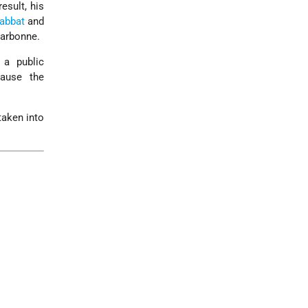
esult, his
abbat
and
arbonne.
a public
ause the
taken into