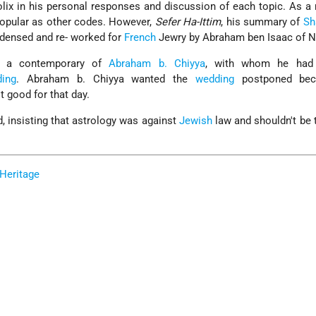
olix in his personal responses and discussion of each topic. As a r
opular as other codes. However,
Sefer Ha-Ittim
, his summary of
Sh
ndensed and re- worked for
French
Jewry by Abraham ben Isaac of N
as a contemporary of
Abraham b. Chiyya
, with whom he had 
ing
. Abraham b. Chiyya wanted the
wedding
postponed bec
t good for that day.
d, insisting that astrology was against
Jewish
law and shouldn't be 
Heritage