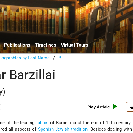
Publications
Timelines
Virtual Tours
Biographies by Last Name
/
B
 Barzillai
y)
Play Article
one of the leading
rabbis
of Barcelona at the end of 11th century.
red all aspects of
Spanish
Jewish tradition
. Besides dealing wit