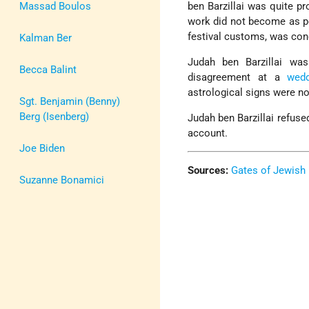
Massad Boulos
ben Barzillai was quite pr
work did not become as p
festival customs, was co
Kalman Ber
Judah ben Barzillai w
Becca Balint
disagreement at a
wedd
astrological signs were no
Sgt. Benjamin (Benny)
Berg (Isenberg)
Judah ben Barzillai refuse
account.
Joe Biden
Sources:
Gates of Jewish 
Suzanne Bonamici