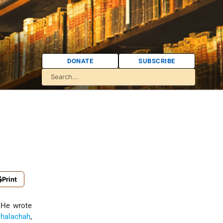
DONATE
SUBSCRIBE
Print
 He wrote
h
halachah
,