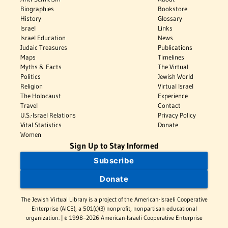
Biographies
Bookstore
History
Glossary
Israel
Links
Israel Education
News
Judaic Treasures
Publications
Maps
Timelines
Myths & Facts
The Virtual
Politics
Jewish World
Religion
Virtual Israel
The Holocaust
Experience
Travel
Contact
U.S.-Israel Relations
Privacy Policy
Vital Statistics
Donate
Women
Sign Up to Stay Informed
Subscribe
Donate
The Jewish Virtual Library is a project of the American-Israeli Cooperative
Enterprise (AICE), a 501(c)(3) nonprofit, nonpartisan educational
organization. | © 1998–2026 American-Israeli Cooperative Enterprise