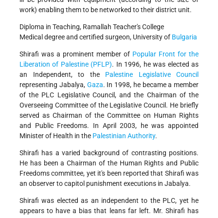
work) enabling them to be networked to their district unit.
Diploma in Teaching, Ramallah Teacher's College
Medical degree and certified surgeon, University of
Bulgaria
Shirafi was a prominent member of
Popular Front for the
Liberation of Palestine (PFLP)
. In 1996, he was elected as
an Independent, to the
Palestine Legislative Council
representing Jabalya,
Gaza
. In 1998, he became a member
of the PLC Legislative Council, and the Chairman of the
Overseeing Committee of the Legislative Council. He briefly
served as Chairman of the Committee on Human Rights
and Public Freedoms. In April 2003, he was appointed
Minister of Health in the
Palestinian Authority
.
Shirafi has a varied background of contrasting positions.
He has been a Chairman of the Human Rights and Public
Freedoms committee, yet it's been reported that Shirafi was
an observer to capitol punishment executions in Jabalya.
Shirafi was elected as an independent to the PLC, yet he
appears to have a bias that leans far left. Mr. Shirafi has