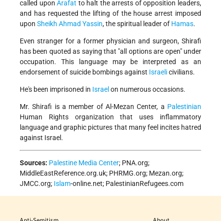
called upon
Arafat
to halt the arrests of opposition leaders,
and has requested the lifting of the house arrest imposed
upon
Sheikh Ahmad Yassin
, the spiritual leader of
Hamas
.
Even stranger for a former physician and surgeon, Shirafi
has been quoted as saying that "all options are open" under
occupation. This language may be interpreted as an
endorsement of suicide bombings against
Israeli
civilians.
He's been imprisoned in
Israel
on numerous occasions.
Mr. Shirafi is a member of Al-Mezan Center, a
Palestinian
Human Rights organization that uses inflammatory
language and graphic pictures that many feel incites hatred
against Israel.
Sources:
Palestine Media Center
; PNA.org;
MiddleEastReference.org.uk; PHRMG.org; Mezan.org;
JMCC.org;
Islam
-online.net; PalestinianRefugees.com
Anti-Semitism
About