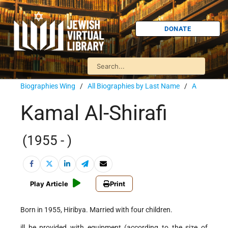
DONATE
Biographies Wing
/
All Biographies by Last Name
/
A
Kamal Al-Shirafi
(1955 - )
Play Article
Print
Born in 1955, Hiribya. Married with four children.
ill be provided with equipment (according to the size of