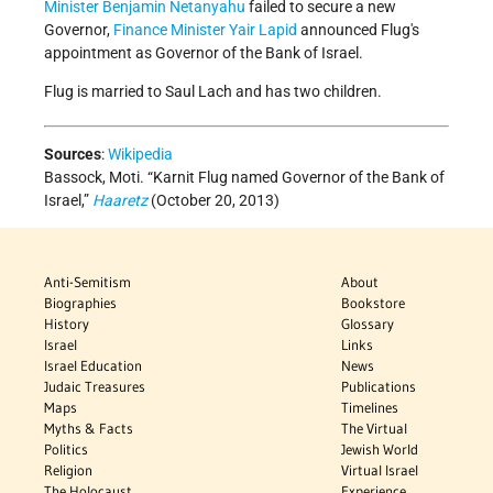
Minister
Benjamin Netanyahu
failed to secure a new
Governor,
Finance Minister
Yair Lapid
announced Flug's
appointment as Governor of the Bank of Israel.
Flug is married to Saul Lach and has two children.
Sources
:
Wikipedia
Bassock, Moti. “Karnit Flug named Governor of the Bank of
Israel,”
Haaretz
(October 20, 2013)
Anti-Semitism
About
Biographies
Bookstore
History
Glossary
Israel
Links
Israel Education
News
Judaic Treasures
Publications
Maps
Timelines
Myths & Facts
The Virtual
Politics
Jewish World
Religion
Virtual Israel
The Holocaust
Experience