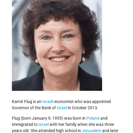
Karnit Flug is an
Israeli
economist who was appointed
Governor of the Bank of
Israel
in October 2013.
Flug (born January 9, 1955) was born in
Poland
and
immigrated to
Israel
with her family when she was three
years old. She attended high school in
Jerusalem
and later