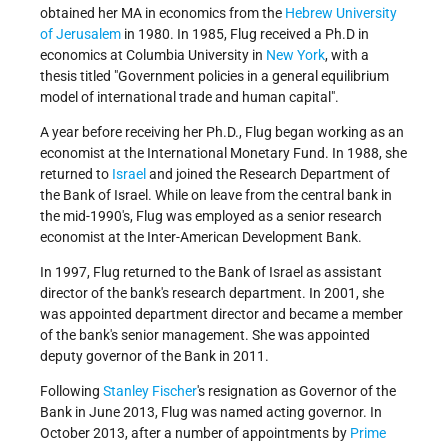
obtained her MA in economics from the
Hebrew University
of Jerusalem
in 1980. In 1985, Flug received a Ph.D in
economics at Columbia University in
New York
, with a
thesis titled "Government policies in a general equilibrium
model of international trade and human capital".
A year before receiving her Ph.D., Flug began working as an
economist at the International Monetary Fund. In 1988, she
returned to
Israel
and joined the Research Department of
the Bank of Israel. While on leave from the central bank in
the mid-1990's, Flug was employed as a senior research
economist at the Inter-American Development Bank.
In 1997, Flug returned to the Bank of Israel as assistant
director of the bank's research department. In 2001, she
was appointed department director and became a member
of the bank's senior management. She was appointed
deputy governor of the Bank in 2011.
Following
Stanley Fischer
's resignation as Governor of the
Bank in June 2013, Flug was named acting governor. In
October 2013, after a number of appointments by
Prime