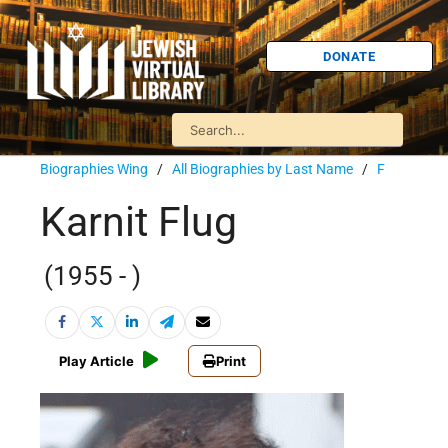
DONATE
Biographies Wing
/
All Biographies by Last Name
/
F
Karnit Flug
(1955 - )
Play Article
Print