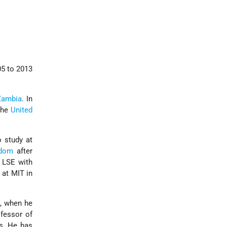
5 to 2013
Zambia
. In
 the
United
o study at
gdom
after
 LSE with
 at MIT in
3, when he
fessor of
s. He has