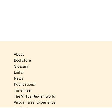
About
Bookstore
Glossary
Links
News
Publications
Timelines
The Virtual Jewish World
Virtual Israel Experience
Contact