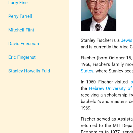
Larry Fine
Perry Farrell
Mitchell Flint
Stanley Fischer is a
Jewis
David Friedman
and is currently the Vice-
Eric Fingerhut
Fischer (born October 15
1956, Fischer's family m
Stanley Howells Fuld
States
, where Stanley bec
In 1960, Fischer visited
Is
the
Hebrew University of
receiving a scholarship 
bachelor's and master's d
1969.
Fischer served as Assista
returned to the MIT Dep
Economics in 1977, servi