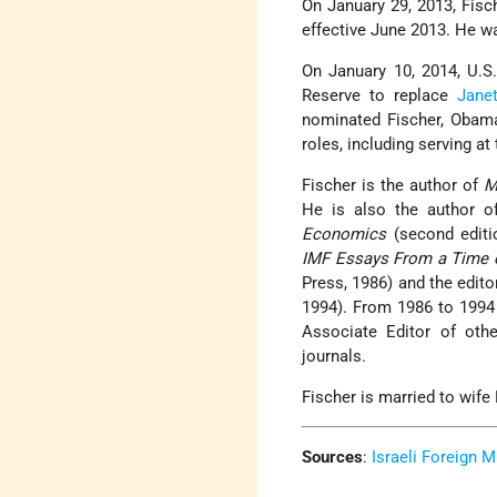
On January 29, 2013, Fisc
effective June 2013. He wa
On January 10, 2014, U.S
Reserve to replace
Janet
nominated Fischer, Obama
roles, including serving at
Fischer is the author of
M
He is also the author 
Economics
(second editi
IMF Essays From a Time o
Press, 1986) and the edit
1994). From 1986 to 1994
Associate Editor of othe
journals.
Fischer is married to wife
Sources
:
Israeli Foreign M