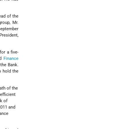
.
ead of the
roup, Mr.
 September
resident,
or a five-
d
Finance
the Bank.
o hold the
ath of the
efficient
k of
 2011 and
nance