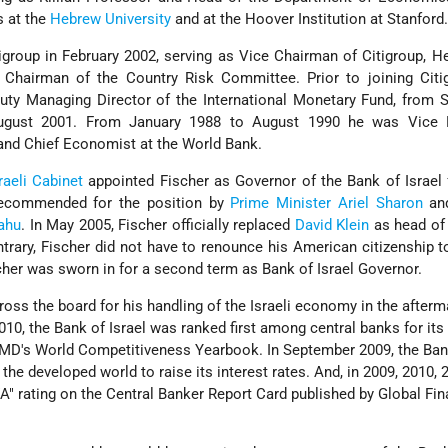
s at the
Hebrew University
and at the Hoover Institution at Stanford
tigroup in February 2002, serving as Vice Chairman of Citigroup, H
 Chairman of the Country Risk Committee. Prior to joining Citig
puty Managing Director of the International Monetary Fund, from
ugust 2001. From January 1988 to August 1990 he was Vice P
d Chief Economist at the World Bank.
raeli
Cabinet
appointed Fischer as Governor of the Bank of Israel f
recommended for the position by
Prime Minister
Ariel Sharon
an
ahu
. In May 2005, Fischer officially replaced
David Klein
as head of 
trary, Fischer did not have to renounce his American citizenship t
cher was sworn in for a second term as Bank of Israel Governor.
ross the board for his handling of the Israeli economy in the afterm
 2010, the Bank of Israel was ranked first among central banks for its 
 IMD's World Competitiveness Yearbook. In September 2009, the Ban
n the developed world to raise its interest rates. And, in 2009, 2010,
"A" rating on the Central Banker Report Card published by Global Fi