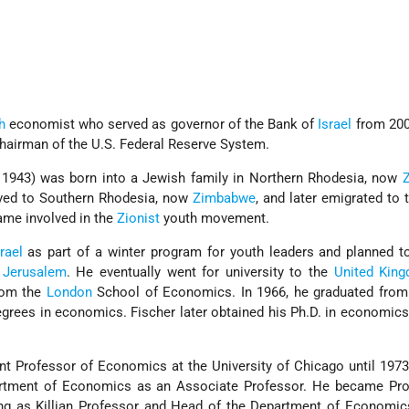
h
economist who served as governor of the Bank of
Israel
from 200
Chairman of the U.S. Federal Reserve System.
, 1943) was born into a Jewish family in Northern Rhodesia, now
oved to Southern Rhodesia, now
Zimbabwe
, and later emigrated to
ame involved in the
Zionist
youth movement.
rael
as part of a winter program for youth leaders and planned t
 Jerusalem
. He eventually went for university to the
United Kin
from the
London
School of Economics. In 1966, he graduated from
egrees in economics. Fischer later obtained his Ph.D. in economics
nt Professor of Economics at the University of Chicago until 197
artment of Economics as an Associate Professor. He became Pro
ng as Killian Professor and Head of the Department of Economic