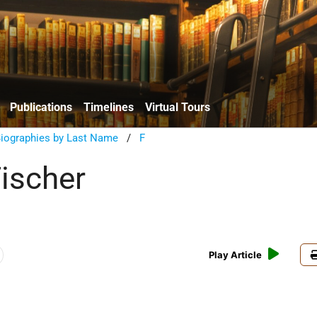
Publications
Timelines
Virtual Tours
Biographies by Last Name
/
F
Fischer
Play Article