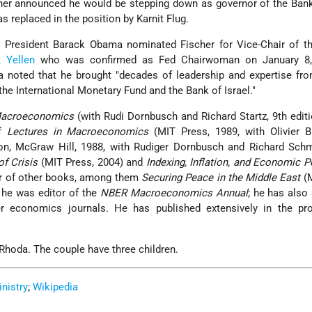
her announced he would be stepping down as governor of the Bank
s replaced in the position by Karnit Flug.
. President Barack Obama nominated Fischer for Vice-Chair of th
 Yellen
who was confirmed as Fed Chairwoman on January 8,
 noted that he brought "decades of leadership and expertise fro
 the International Monetary Fund and the Bank of Israel."
acroeconomics
(with Rudi Dornbusch and Richard Startz, 9th editi
of
Lectures in Macroeconomics
(MIT Press, 1989, with Olivier B
on, McGraw Hill, 1988, with Rudiger Dornbusch and Richard Schm
f Crisis
(MIT Press, 2004) and
Indexing, Inflation, and Economic P
or of other books, among them
Securing Peace in the Middle East
(M
 he was editor of the
NBER Macroeconomics Annual
; he has also
r economics journals. He has published extensively in the pro
 Rhoda. The couple have three children.
inistry
;
Wikipedia