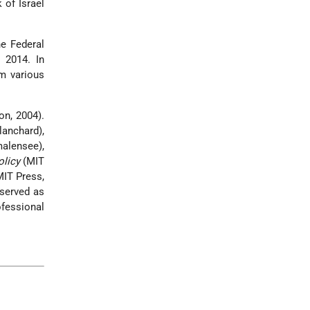
 of Israel
e Federal
 2014. In
m various
on, 2004).
lanchard),
alensee),
olicy
(MIT
IT Press,
 served as
fessional