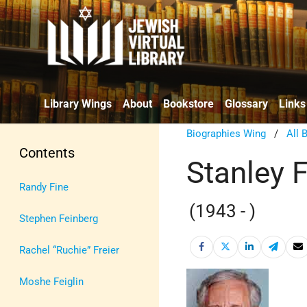
Library Wings
About
Bookstore
Glossary
Links
Biographies Wing
/
All 
Contents
Stanley 
Randy Fine
(1943 - )
Stephen Feinberg
Rachel “Ruchie” Freier
Moshe Feiglin