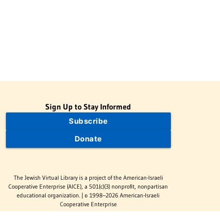
Sign Up to Stay Informed
Subscribe
Donate
The Jewish Virtual Library is a project of the American-Israeli
Cooperative Enterprise (AICE), a 501(c)(3) nonprofit, nonpartisan
educational organization. | © 1998–2026 American-Israeli
Cooperative Enterprise
The Jewish Virtual Library is a free educational resource. This site