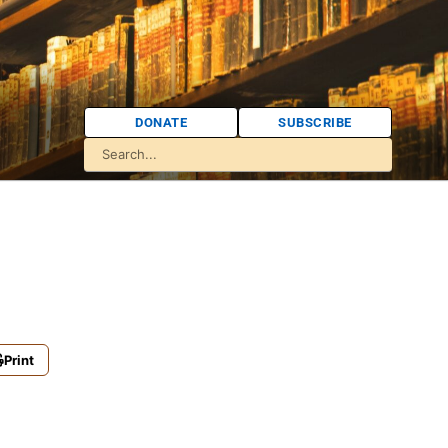
DONATE
SUBSCRIBE
Print