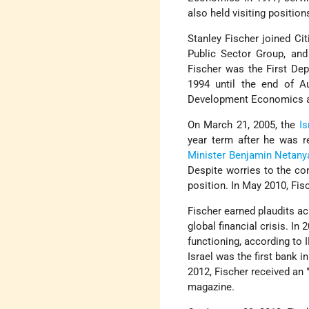
also held visiting position
Stanley Fischer joined Ci
Public Sector Group, and
Fischer was the First De
1994 until the end of A
Development Economics an
On March 21, 2005, the
Is
year term after he was 
Minister
Benjamin Netany
Despite worries to the con
position. In May 2010, Fis
Fischer earned plaudits ac
global financial crisis. In
functioning, according to
Israel was the first bank i
2012, Fischer received an 
magazine.