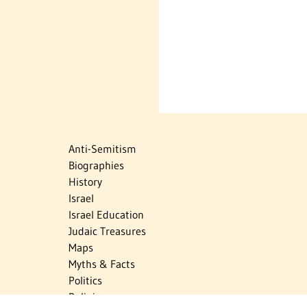
Anti-Semitism
Biographies
History
Israel
Israel Education
Judaic Treasures
Maps
Myths & Facts
Politics
Religion