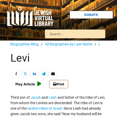
DONATE
Biographies Wing
/
All Biographies by Last Name
/
L
Levi
Play Article
Print
Third son of
Jacob
and
Leah
and father of the tribe of Levi,
from whom the Levites are descended. The tribe of Levi is
one of the
twelve tribes of Israel
. Since Leah had already
given Jacob two sons, she said "Now my husband will be