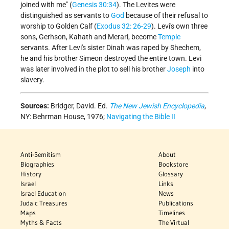
joined with me" (
Genesis 30:34
). The Levites were
distinguished as servants to
God
because of their refusal to
worship to Golden Calf (
Exodus 32: 26-29
). Levi's own three
sons, Gerhson, Kahath and Merari, become
Temple
servants. After Levi's sister Dinah was raped by Shechem,
he and his brother Simeon destroyed the entire town. Levi
was later involved in the plot to sell his brother
Joseph
into
slavery.
Sources:
Bridger, David. Ed.
The New Jewish Encyclopedia
,
NY: Behrman House, 1976;
Navigating the Bible II
Anti-Semitism
About
Biographies
Bookstore
History
Glossary
Israel
Links
Israel Education
News
Judaic Treasures
Publications
Maps
Timelines
Myths & Facts
The Virtual