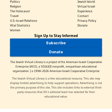
Politics
Jewish World
Religion
Virtual Israel
The Holocaust
Experience
Travel
Contact
U.S.-Israel Relations
Privacy Policy
Vital Statistics
Donate
Women
Sign Up to Stay Informed
Subscribe
Donate
The Jewish Virtual Library is a project of the American-Israeli Cooperative
Enterprise (AICE), a 501(c)(3) nonprofit, nonpartisan educational
organization. | © 1998–2026 American-Israeli Cooperative Enterprise
The Jewish Virtual Library is a free educational resource. This site may
display limited advertising to help support operations. Advertising is not
the primary purpose of this site. This site includes links to external third-
party resources that JVL's editorial team has selected for their
educational value.