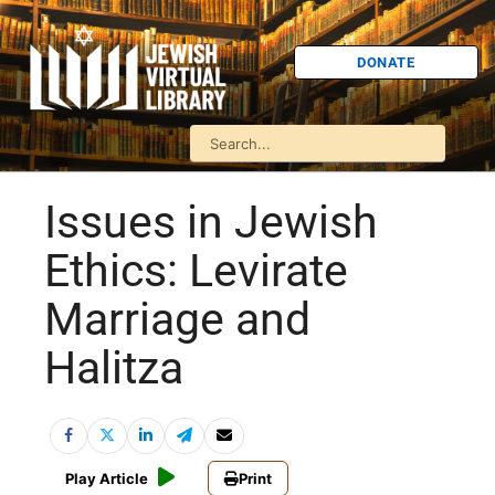
DONATE
Issues in Jewish
Ethics: Levirate
Marriage and
Halitza
Play Article
Print