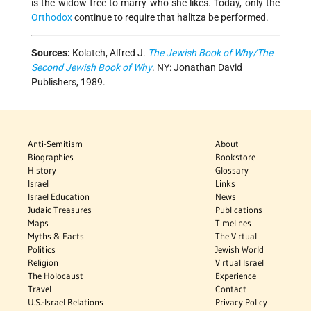
is the widow free to marry who she likes. Today, only the
Orthodox
continue to require that halitza be performed.
Sources:
Kolatch, Alfred J.
The Jewish Book of Why/The
Second Jewish Book of Why
. NY: Jonathan David
Publishers, 1989.
Anti-Semitism
About
Biographies
Bookstore
History
Glossary
Israel
Links
Israel Education
News
Judaic Treasures
Publications
Maps
Timelines
Myths & Facts
The Virtual
Politics
Jewish World
Religion
Virtual Israel
The Holocaust
Experience
Travel
Contact
U.S.-Israel Relations
Privacy Policy