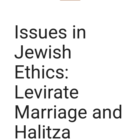
Issues in
Jewish
Ethics:
Levirate
Marriage and
Halitza