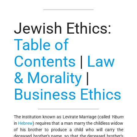
Jewish Ethics
:
Table of
Contents
|
Law
& Morality
|
Business Ethics
The institution known as Levirate Marriage (called
Yibum
in
Hebrew
) requires that a man marry the childless widow
of his brother to produce a child who will carry the
deceased brother's name, so that the deceased brother's