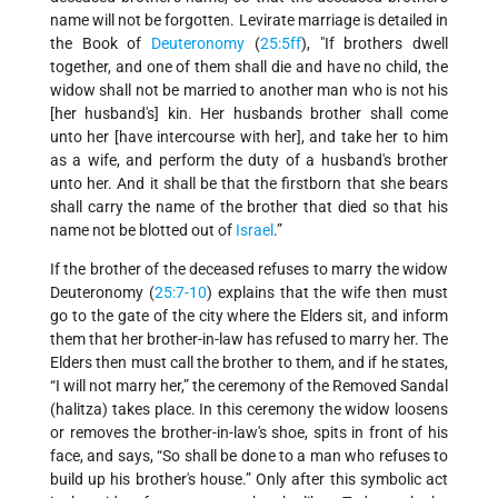
name will not be forgotten. Levirate marriage is detailed in
the Book of
Deuteronomy
(
25:5ff
), "If brothers dwell
together, and one of them shall die and have no child, the
widow shall not be married to another man who is not his
[her husband's] kin. Her husbands brother shall come
unto her [have intercourse with her], and take her to him
as a wife, and perform the duty of a husband's brother
unto her. And it shall be that the firstborn that she bears
shall carry the name of the brother that died so that his
name not be blotted out of
Israel
.”
If the brother of the deceased refuses to marry the widow
Deuteronomy (
25:7-10
) explains that the wife then must
go to the gate of the city where the Elders sit, and inform
them that her brother-in-law has refused to marry her. The
Elders then must call the brother to them, and if he states,
“I will not marry her,” the ceremony of the Removed Sandal
(halitza) takes place. In this ceremony the widow loosens
or removes the brother-in-law's shoe, spits in front of his
face, and says, “So shall be done to a man who refuses to
build up his brother's house.” Only after this symbolic act